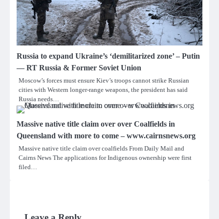
Russia to expand Ukraine’s ‘demilitarized zone’ – Putin
— RT Russia & Former Soviet Union
Moscow’s forces must ensure Kiev’s troops cannot strike Russian
cities with Western longer-range weapons, the president has said
Russia needs…
Massive native title claim over over Coalfields in
Queensland with more to come – www.cairnsnews.org
Massive native title claim over coalfields From Daily Mail and
Cairns News The applications for Indigenous ownership were first
filed…
Leave a Reply