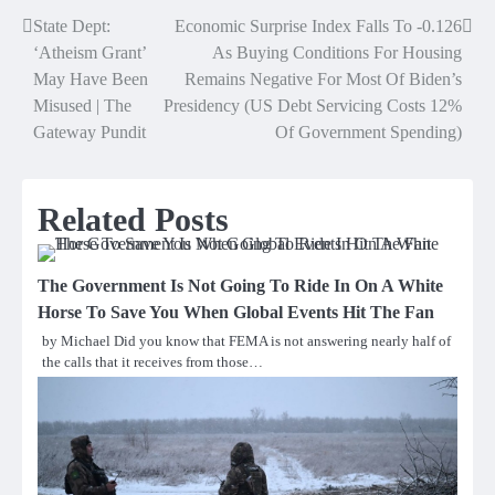
State Dept:
Economic Surprise Index Falls To -0.126
Post
‘Atheism Grant’
As Buying Conditions For Housing
navigation
May Have Been
Remains Negative For Most Of Biden’s
Misused | The
Presidency (US Debt Servicing Costs 12%
Gateway Pundit
Of Government Spending)
Related Posts
The Government Is Not Going To Ride In On A White
Horse To Save You When Global Events Hit The Fan
by Michael Did you know that FEMA is not answering nearly half of
the calls that it receives from those…