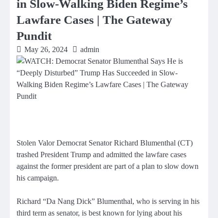
in Slow-Walking Biden Regime’s
Lawfare Cases | The Gateway
Pundit
May 26, 2024
admin
Stolen Valor Democrat Senator Richard Blumenthal (CT)
trashed President Trump and admitted the lawfare cases
against the former president are part of a plan to slow down
his campaign.
Richard “Da Nang Dick” Blumenthal, who is serving in his
third term as senator, is best known for lying about his