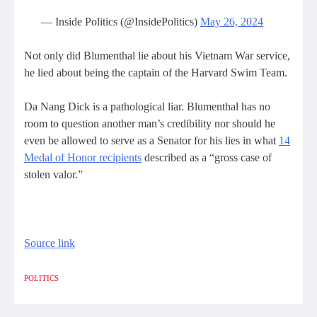
— Inside Politics (@InsidePolitics)
May 26, 2024
Not only did Blumenthal lie about his Vietnam War service,
he lied about being the captain of the Harvard Swim Team.
Da Nang Dick is a pathological liar. Blumenthal has no
room to question another man’s credibility nor should he
even be allowed to serve as a Senator for his lies in what
14
Medal of Honor recipients
described as a “gross case of
stolen valor.”
Source link
POLITICS