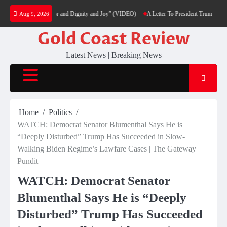
Skip
n Fight with Honor and Dignity and Joy” (VIDEO)
A Letter To President Trump – J6 Pris
Aug 9, 2026
to
content
Gold Coast Review
Latest News | Breaking News
Home
Politics
WATCH: Democrat Senator Blumenthal Says He is
“Deeply Disturbed” Trump Has Succeeded in Slow-
Walking Biden Regime’s Lawfare Cases | The Gateway
Pundit
WATCH: Democrat Senator
Blumenthal Says He is “Deeply
Disturbed” Trump Has Succeeded