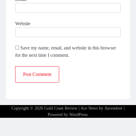
Website
Save my name, email, and website in this browser
for the next time I comment.
Copyright © 2026
Gold Coast Review
| Ace News by
Ascendoor
|
Powered by
WordPress
.