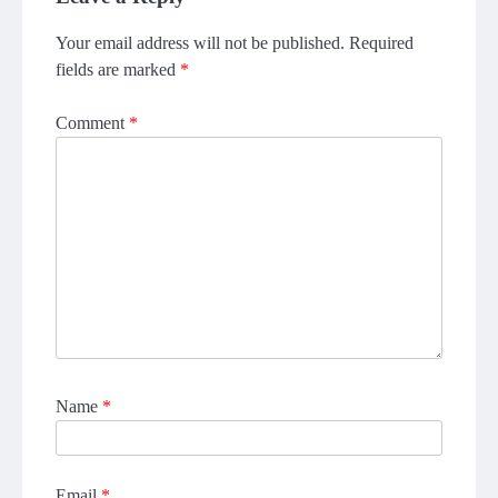
Your email address will not be published.
Required
fields are marked
*
Comment
*
Name
*
Email
*