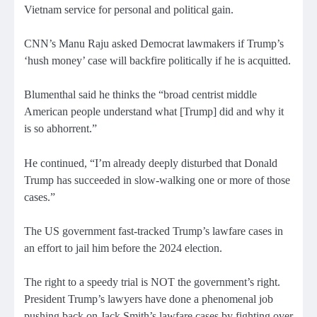
Vietnam service for personal and political gain.
CNN’s Manu Raju asked Democrat lawmakers if Trump’s
‘hush money’ case will backfire politically if he is acquitted.
Blumenthal said he thinks the “broad centrist middle
American people understand what [Trump] did and why it
is so abhorrent.”
He continued, “I’m already deeply disturbed that Donald
Trump has succeeded in slow-walking one or more of those
cases.”
The US government fast-tracked Trump’s lawfare cases in
an effort to jail him before the 2024 election.
The right to a speedy trial is NOT the government’s right.
President Trump’s lawyers have done a phenomenal job
pushing back on Jack Smith’s lawfare cases by fighting over