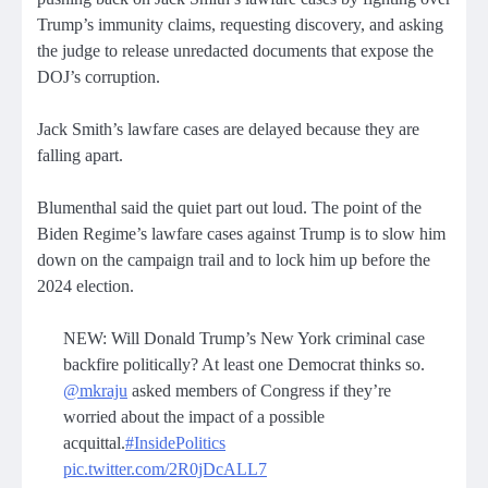
Trump’s immunity claims, requesting discovery, and asking
the judge to release unredacted documents that expose the
DOJ’s corruption.
Jack Smith’s lawfare cases are delayed because they are
falling apart.
Blumenthal said the quiet part out loud. The point of the
Biden Regime’s lawfare cases against Trump is to slow him
down on the campaign trail and to lock him up before the
2024 election.
NEW: Will Donald Trump’s New York criminal case
backfire politically? At least one Democrat thinks so.
@mkraju
asked members of Congress if they’re
worried about the impact of a possible
acquittal.
#InsidePolitics
pic.twitter.com/2R0jDcALL7