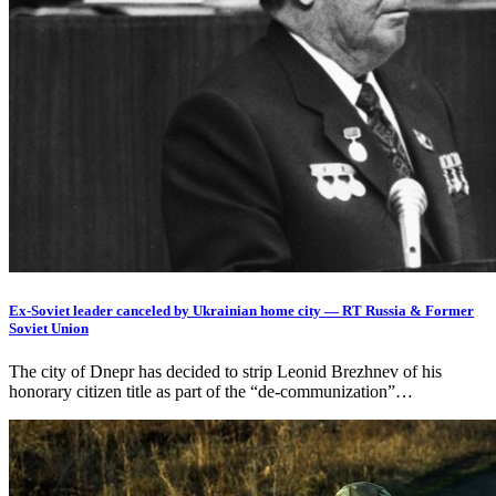
Ex-Soviet leader canceled by Ukrainian home city — RT Russia & Former
Soviet Union
The city of Dnepr has decided to strip Leonid Brezhnev of his
honorary citizen title as part of the “de-communization”…