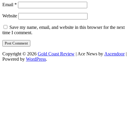
Email
*
Website
Save my name, email, and website in this browser for the next
time I comment.
Copyright © 2026
Gold Coast Review
| Ace News by
Ascendoor
|
Powered by
WordPress
.