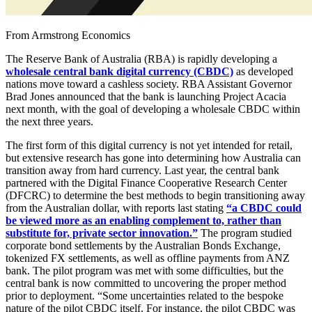
From Armstrong Economics
The Reserve Bank of Australia (RBA) is rapidly developing a
wholesale central bank digital currency (CBDC)
as developed
nations move toward a cashless society. RBA Assistant Governor
Brad Jones announced that the bank is launching Project Acacia
next month, with the goal of developing a wholesale CBDC within
the next three years.
The first form of this digital currency is not yet intended for retail,
but extensive research has gone into determining how Australia can
transition away from hard currency. Last year, the central bank
partnered with the Digital Finance Cooperative Research Center
(DFCRC) to determine the best methods to begin transitioning away
from the Australian dollar, with reports last stating
“a CBDC could
be viewed more as an enabling complement to, rather than
substitute for, private sector innovation.”
The program studied
corporate bond settlements by the Australian Bonds Exchange,
tokenized FX settlements, as well as offline payments from ANZ
bank. The pilot program was met with some difficulties, but the
central bank is now committed to uncovering the proper method
prior to deployment. “Some uncertainties related to the bespoke
nature of the pilot CBDC itself. For instance, the pilot CBDC was