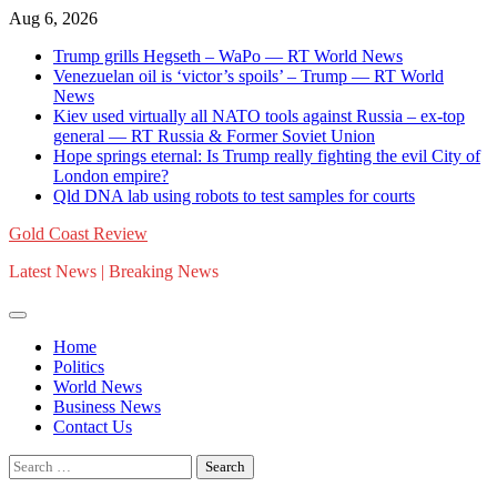
Skip
Aug 6, 2026
to
Trump grills Hegseth – WaPo — RT World News
content
Venezuelan oil is ‘victor’s spoils’ – Trump — RT World
News
Kiev used virtually all NATO tools against Russia – ex-top
general — RT Russia & Former Soviet Union
Hope springs eternal: Is Trump really fighting the evil City of
London empire?
Qld DNA lab using robots to test samples for courts
Gold Coast Review
Latest News | Breaking News
Home
Politics
World News
Business News
Contact Us
Search
for: