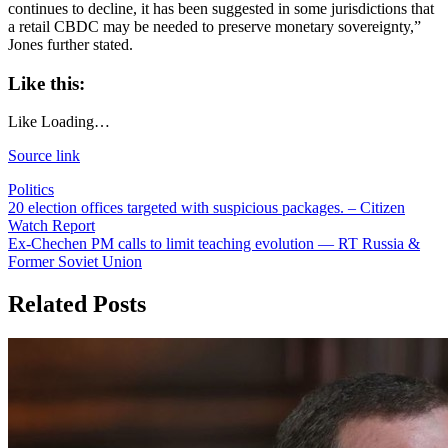
continues to decline, it has been suggested in some jurisdictions that
a retail CBDC may be needed to preserve monetary sovereignty,”
Jones further stated.
Like this:
Like
Loading…
Source link
Politics
Post
20 election offices targeted with suspicious packages. – Citizen
Watch Report
navigation
Ex-Chechen PM calls to limit teaching evolution — RT Russia &
Former Soviet Union
Related Posts