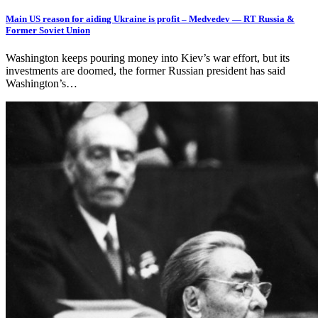
Main US reason for aiding Ukraine is profit – Medvedev — RT Russia &
Former Soviet Union
Washington keeps pouring money into Kiev’s war effort, but its
investments are doomed, the former Russian president has said
Washington’s…