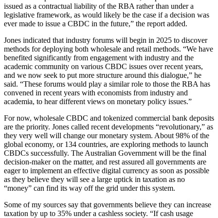
issued as a contractual liability of the RBA rather than under a
legislative framework, as would likely be the case if a decision was
ever made to issue a CBDC in the future,” the report added.
Jones indicated that industry forums will begin in 2025 to discover
methods for deploying both wholesale and retail methods. “We have
benefited significantly from engagement with industry and the
academic community on various CBDC issues over recent years,
and we now seek to put more structure around this dialogue,” he
said. “These forums would play a similar role to those the RBA has
convened in recent years with economists from industry and
academia, to hear different views on monetary policy issues.”
For now, wholesale CBDC and tokenized commercial bank deposits
are the priority. Jones called recent developments “revolutionary,” as
they very well will change our monetary system. About 98% of the
global economy, or 134 countries, are exploring methods to launch
CBDCs successfully. The Australian Government will be the final
decision-maker on the matter, and rest assured all governments are
eager to implement an effective digital currency as soon as possible
as they believe they will see a large uptick in taxation as no
“money” can find its way off the grid under this system.
Some of my sources say that governments believe they can increase
taxation by up to 35% under a cashless society. “If cash usage