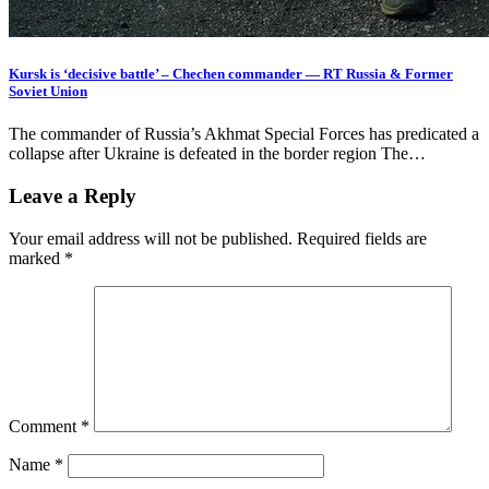
Kursk is ‘decisive battle’ – Chechen commander — RT Russia & Former
Soviet Union
The commander of Russia’s Akhmat Special Forces has predicated a
collapse after Ukraine is defeated in the border region The…
Leave a Reply
Your email address will not be published.
Required fields are
marked
*
Comment
*
Name
*