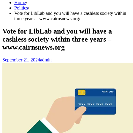
Home
Politics
Vote for LibLab and you will have a cashless society within
three years – www.cairnsnews.org
Vote for LibLab and you will have a
cashless society within three years –
www.cairnsnews.org
September 21, 2024
admin