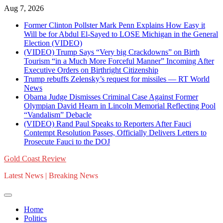
Skip
Aug 7, 2026
to
Former Clinton Pollster Mark Penn Explains How Easy it
content
Will be for Abdul El-Sayed to LOSE Michigan in the General
Election (VIDEO)
(VIDEO) Trump Says “Very big Crackdowns” on Birth
Tourism “in a Much More Forceful Manner” Incoming After
Executive Orders on Birthright Citizenship
Trump rebuffs Zelensky’s request for missiles — RT World
News
Obama Judge Dismisses Criminal Case Against Former
Olympian David Hearn in Lincoln Memorial Reflecting Pool
“Vandalism” Debacle
(VIDEO) Rand Paul Speaks to Reporters After Fauci
Contempt Resolution Passes, Officially Delivers Letters to
Prosecute Fauci to the DOJ
Gold Coast Review
Latest News | Breaking News
Home
Politics