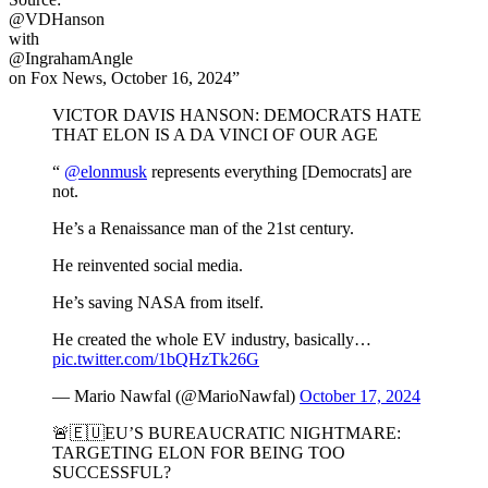
@VDHanson
with
@IngrahamAngle
on Fox News, October 16, 2024”
VICTOR DAVIS HANSON: DEMOCRATS HATE
THAT ELON IS A DA VINCI OF OUR AGE
“
@elonmusk
represents everything [Democrats] are
not.
He’s a Renaissance man of the 21st century.
He reinvented social media.
He’s saving NASA from itself.
He created the whole EV industry, basically…
pic.twitter.com/1bQHzTk26G
— Mario Nawfal (@MarioNawfal)
October 17, 2024
🚨🇪🇺EU’S BUREAUCRATIC NIGHTMARE:
TARGETING ELON FOR BEING TOO
SUCCESSFUL?