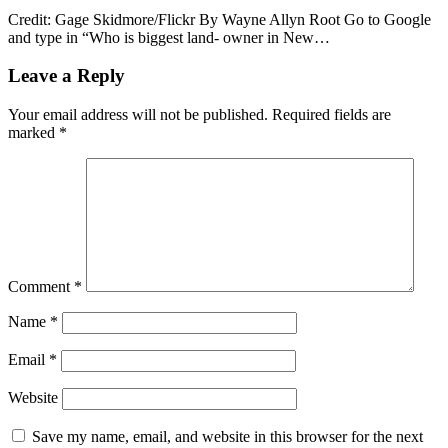
Credit: Gage Skidmore/Flickr By Wayne Allyn Root Go to Google
and type in “Who is biggest land- owner in New…
Leave a Reply
Your email address will not be published.
Required fields are
marked
*
Comment
*
Name
*
Email
*
Website
Save my name, email, and website in this browser for the next