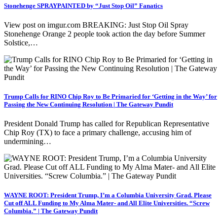
Stonehenge SPRAYPAINTED by “Just Stop Oil” Fanatics
View post on imgur.com BREAKING: Just Stop Oil Spray
Stonehenge Orange 2 people took action the day before Summer
Solstice,…
Trump Calls for RINO Chip Roy to Be Primaried for ‘Getting in the Way’ for
Passing the New Continuing Resolution | The Gateway Pundit
President Donald Trump has called for Republican Representative
Chip Roy (TX) to face a primary challenge, accusing him of
undermining…
WAYNE ROOT: President Trump, I’m a Columbia University Grad. Please
Cut off ALL Funding to My Alma Mater- and All Elite Universities. “Screw
Columbia.” | The Gateway Pundit