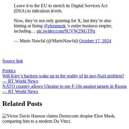
Leave it to the EU to stretch its Digital Services Act
(DSA) to ridiculous levels.
Now, they’re not only gunning for X, but they’re also
hinting at fining
@elonmusk
‘s entire business empire,
including…
pic.twitter.com/9UVW2NGTPq
— Mario Nawfal (@MarioNawfal)
October 17, 2024
Source link
Politics
Post
Will Kiev’s backers wake up to the reality of its neo-Nazi problem?
— RT World News
navigation
NATO country allows Ukraine to use F-16s against targets in Russia
— RT World News
Related Posts