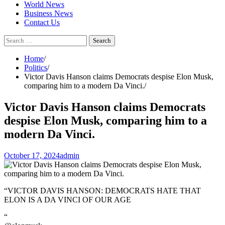
World News
Business News
Contact Us
Search
for:
Home
Politics
Victor Davis Hanson claims Democrats despise Elon Musk,
comparing him to a modern Da Vinci.
Victor Davis Hanson claims Democrats
despise Elon Musk, comparing him to a
modern Da Vinci.
October 17, 2024
admin
“VICTOR DAVIS HANSON: DEMOCRATS HATE THAT
ELON IS A DA VINCI OF OUR AGE
“