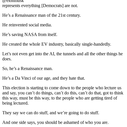
@elonmusk
represents everything [Democrats] are not.
He’s a Renaissance man of the 21st century.
He reinvented social media.
He’s saving NASA from itself.
He created the whole EV industry, basically single-handedly.
Let’s not even get into the AI, the tunnels and all the other things he
does.
So, he’s a Renaissance man.
He’s a Da Vinci of our age, and they hate that.
This election is starting to come down to the people who lecture us
and say, you can’t do things, can’t do this, can’t do that, got to think
this way, must be this way, to the people who are getting tired of
being lectured.
They say we can do stuff, and we’re going to do stuff.
And one side says, you should be ashamed of who you are.