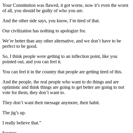
Your Constitution was flawed, it got worse, now it’s even the worst
of all, you should be guilty of who you are.
And the other side says, you know, I’m tired of that.
Our civilization has nothing to apologize for.
We’re better than any other alternative, and we don’t have to be
perfect to be good.
So, I think people were getting to an inflection point, like you
pointed out, and you can feel it.
You can feel it in the country that people are getting tired of this.
And the people, the real people who want to do things and are
optimistic and think things are going to get better are going to not
vote for them, they don’t want to.
They don’t want their message anymore, their habit.
The jig’s up.
I really believe that.”
Source: