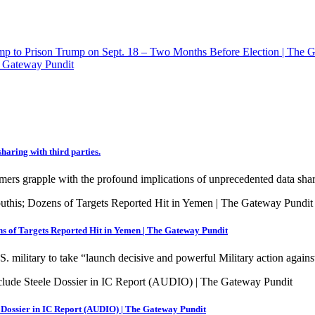
p to Prison Trump on Sept. 18 – Two Months Before Election | The 
 Gateway Pundit
haring with third parties.
mers grapple with the profound implications of unprecedented data sha
s of Targets Reported Hit in Yemen | The Gateway Pundit
. military to take “launch decisive and powerful Military action again
 Dossier in IC Report (AUDIO) | The Gateway Pundit