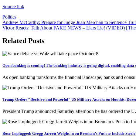
Source link
Politics
Post
Andrew McCarthy: Prepare for Judge Juan Merchan to Sentence Trum
Victor Reacts: Talk About FAKE NEWS – Liars Lie! (VIDEO) | The
navigation
Related Posts
Open banking is coming! The banking industry is going digital, enabling data s
As open banking transforms the financial landscape, banks and consu
Trump Orders “Decisive and Powerful” US Military Attacks on Houthis; Dozen
President Trump announced Saturday afternoon he has ordered the U.S
Rose Unplugged: Gregg Jarrett Weighs in on Brennan’s Push to Include Steele