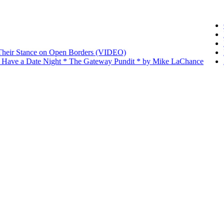
O
I
I
Their Stance on Open Borders (VIDEO)
D
 Have a Date Night * The Gateway Pundit * by Mike LaChance
Z