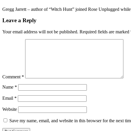
Gregg Jarrett – author of “Witch Hunt” joined Rose Unplugged while
Leave a Reply
Your email address will not be published.
Required fields are marked
Comment
*
Name
*
Email
*
Website
Save my name, email, and website in this browser for the next ti