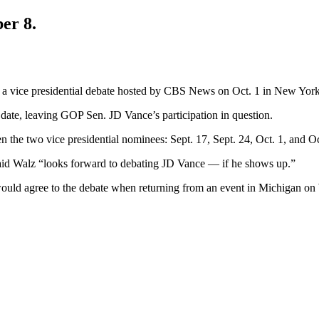
er 8.
a vice presidential debate hosted by CBS News on Oct. 1 in New York
date, leaving GOP Sen. JD Vance’s participation in question.
 the two vice presidential nominees: Sept. 17, Sept. 24, Oct. 1, and O
aid Walz “looks forward to debating JD Vance — if he shows up.”
would agree to the debate when returning from an event in Michigan o