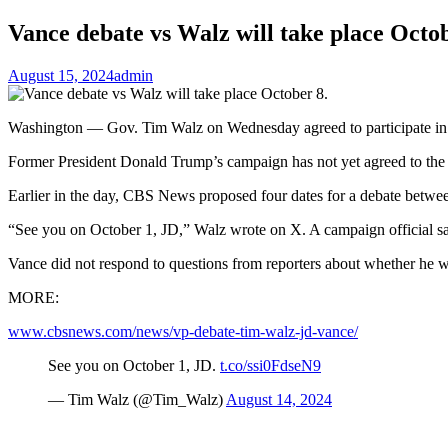
Vance debate vs Walz will take place Octob
August 15, 2024
admin
Washington — Gov. Tim Walz on Wednesday agreed to participate in 
Former President Donald Trump’s campaign has not yet agreed to the 
Earlier in the day, CBS News proposed four dates for a debate between
“See you on October 1, JD,” Walz wrote on X. A campaign official s
Vance did not respond to questions from reporters about whether he 
MORE:
www.cbsnews.com/news/vp-debate-tim-walz-jd-vance/
See you on October 1, JD.
t.co/ssi0FdseN9
— Tim Walz (@Tim_Walz)
August 14, 2024