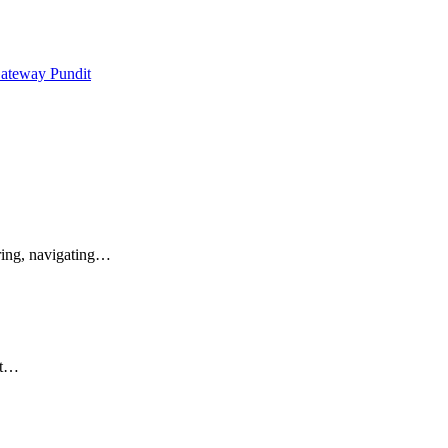
Gateway Pundit
ring, navigating…
st…