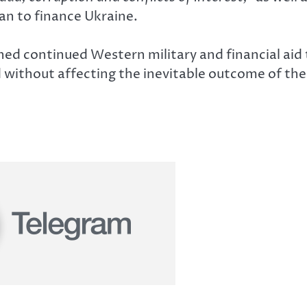
lan to finance Ukraine.
continued Western military and financial aid to 
 without affecting the inevitable outcome of the 