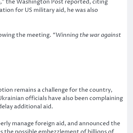
,”
the Washington Post reported, citing
ion for US military aid, he was also
lowing the meeting.
“Winning the war against
tion remains a challenge for the country,
Ukrainian officials have also been complaining
delay additional aid.
perly manage foreign aid, and announced the
as the possible embezzlement of billions of