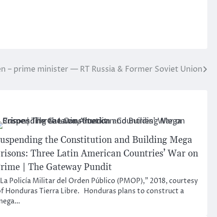
en – prime minister — RT Russia & Former Soviet Union
uspending the Constitution and Building Mega
risons: Three Latin American Countries’ War on
rime | The Gateway Pundit
La Policía Militar del Orden Público (PMOP),” 2018, courtesy
f Honduras Tierra Libre. Honduras plans to construct a
mega…