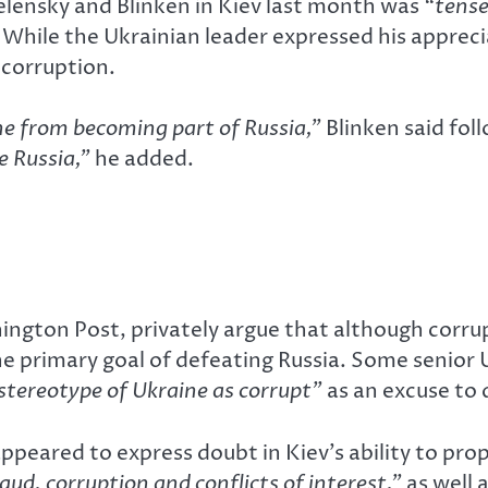
lensky and Blinken in Kiev last month was
“tense
hile the Ukrainian leader expressed his appreciat
 corruption.
ne from becoming part of Russia,”
Blinken said fol
e Russia,”
he added.
ington Post, privately argue that although corrup
the primary goal of defeating Russia. Some senior 
stereotype of Ukraine as corrupt”
as an excuse to 
eared to express doubt in Kiev’s ability to pro
aud, corruption and conflicts of interest,”
as well 