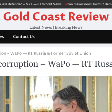
ss defended – NYT — RT World News
Iran makes new Hormuz demands as m
Gold Coast Review
Latest News | Breaking News
ws
Contact Us
ion – WaPo — RT Russia & Former Soviet Union
corruption – WaPo — RT Russ