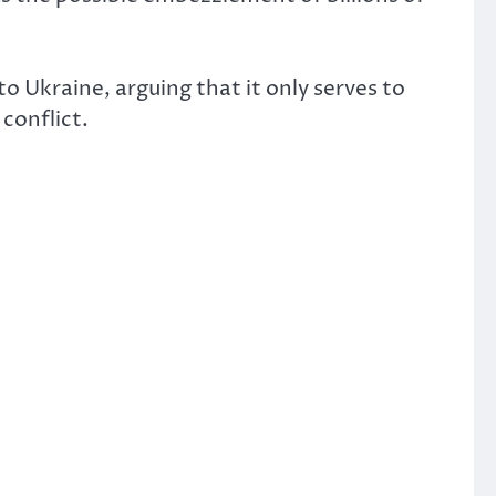
Ukraine, arguing that it only serves to
conflict.