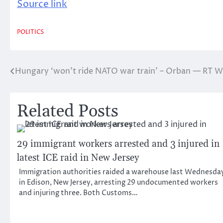
Source link
POLITICS
Hungary ‘won’t ride NATO war train’ – Orban — RT 
Post
navigation
Related Posts
29 immigrant workers arrested and 3 injured in
latest ICE raid in New Jersey
Immigration authorities raided a warehouse last Wednesda
in Edison, New Jersey, arresting 29 undocumented workers
and injuring three. Both Customs…