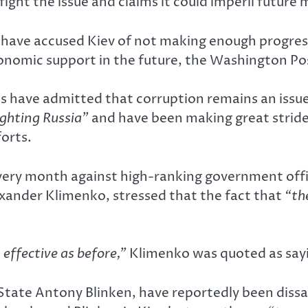
ight the issue and claims it could imperil future 
S, have accused Kiev of not making enough progres
economic support in the future, the Washington P
ls have admitted that corruption remains an issue
fighting Russia”
and have been making great strides
forts.
ery month against high-ranking government offici
exander Klimenko, stressed that the fact that
“th
effective as before,”
Klimenko was quoted as say
 State Antony Blinken, have reportedly been dissat