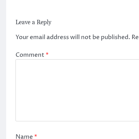
Leave a Reply
Your email address will not be published.
Re
Comment
*
Name
*