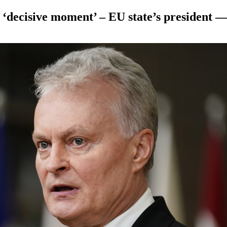
 a ‘decisive moment’ – EU state’s presiden