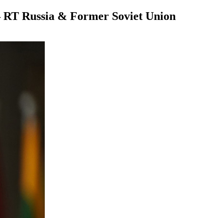
t — RT Russia & Former Soviet Union