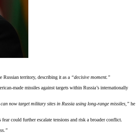
Russian territory, describing it as a
“decisive moment.”
can-made missiles against targets within Russia’s internationally
can now target military sites in Russia using long-range missiles,”
he
ear could further escalate tensions and risk a broader conflict.
ss.”