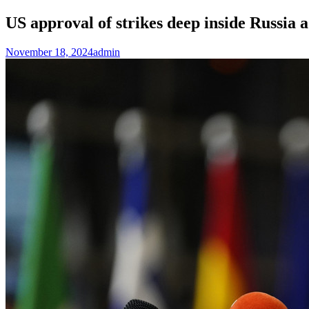
US approval of strikes deep inside Russia
November 18, 2024
admin