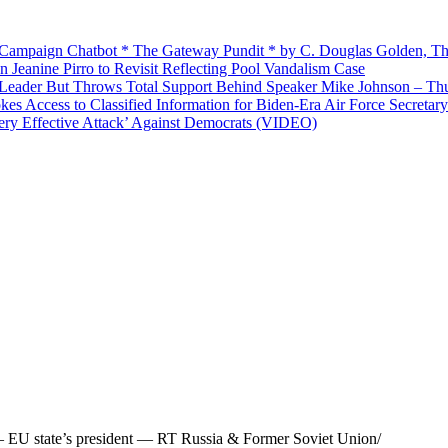
’ Campaign Chatbot * The Gateway Pundit * by C. Douglas Golden, Th
Jeanine Pirro to Revisit Reflecting Pool Vandalism Case
Leader But Throws Total Support Behind Speaker Mike Johnson – Th
 Access to Classified Information for Biden-Era Air Force Secretary
Very Effective Attack’ Against Democrats (VIDEO)
’ – EU state’s president — RT Russia & Former Soviet Union