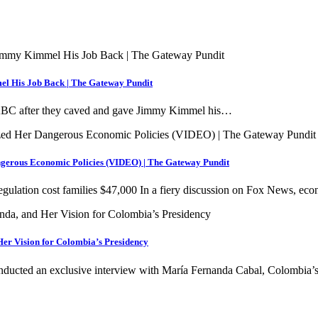
el His Job Back | The Gateway Pundit
to ABC after they caved and gave Jimmy Kimmel his…
ngerous Economic Policies (VIDEO) | The Gateway Pundit
egulation cost families $47,000 In a fiery discussion on Fox News, e
Her Vision for Colombia’s Presidency
onducted an exclusive interview with María Fernanda Cabal, Colombia’