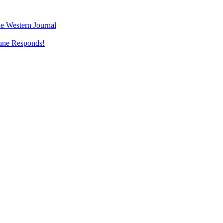
e Western Journal
une Responds!