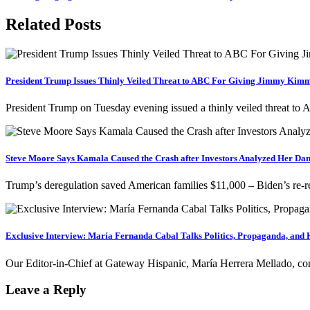
navigation
Related Posts
President Trump Issues Thinly Veiled Threat to ABC For Giving Jimmy Kimm
President Trump on Tuesday evening issued a thinly veiled threat 
Steve Moore Says Kamala Caused the Crash after Investors Analyzed Her Da
Trump’s deregulation saved American families $11,000 – Biden’s re-r
Exclusive Interview: María Fernanda Cabal Talks Politics, Propaganda, and 
Our Editor-in-Chief at Gateway Hispanic, María Herrera Mellado, c
Leave a Reply