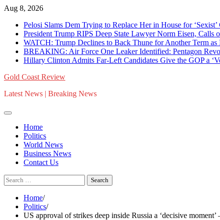
Skip
Aug 8, 2026
to
Pelosi Slams Dem Trying to Replace Her in House for ‘Sexist
content
President Trump RIPS Deep State Lawyer Norm Eisen, Calls on 
WATCH: Trump Declines to Back Thune for Another Term as 
BREAKING: Air Force One Leaker Identified: Pentagon Revokes
Hillary Clinton Admits Far-Left Candidates Give the GOP a ‘
Gold Coast Review
Latest News | Breaking News
Home
Politics
World News
Business News
Contact Us
Search
for:
Home
Politics
US approval of strikes deep inside Russia a ‘decisive moment