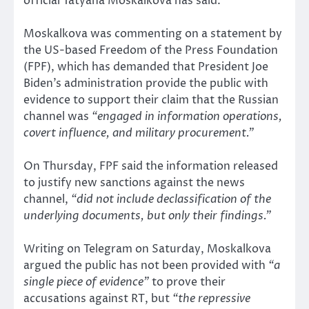
official Tatyana Moskalkova has said.
Moskalkova was commenting on a statement by
the US-based Freedom of the Press Foundation
(FPF), which has demanded that President Joe
Biden’s administration provide the public with
evidence to support their claim that the Russian
channel was
“engaged in information operations,
covert influence, and military procurement.”
On Thursday, FPF said the information released
to justify new sanctions against the news
channel,
“did not include declassification of the
underlying documents, but only their findings.”
Writing on Telegram on Saturday, Moskalkova
argued the public has not been provided with
“a
single piece of evidence”
to prove their
accusations against RT, but
“the repressive