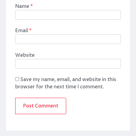
Name
*
Email
*
Website
Save my name, email, and website in this
browser for the next time I comment.