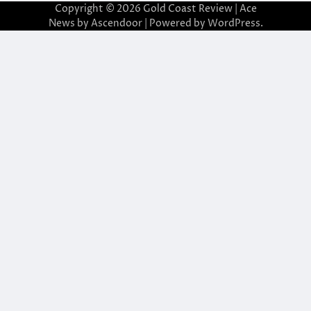
Copyright © 2026
Gold Coast Review
| Ace
News by
Ascendoor
| Powered by
WordPress
.