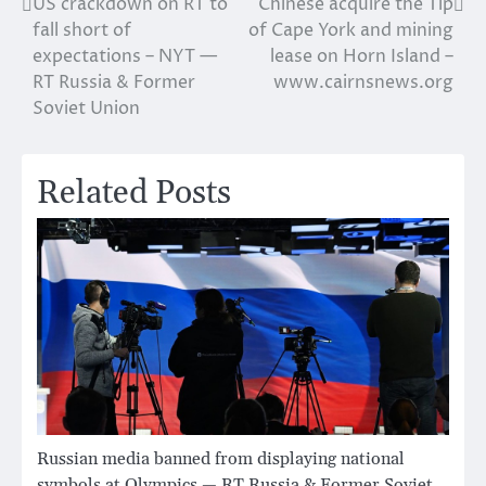
US crackdown on RT to
Chinese acquire the Tip
Post
fall short of
of Cape York and mining
navigation
expectations – NYT —
lease on Horn Island –
RT Russia & Former
www.cairnsnews.org
Soviet Union
Related Posts
Russian media banned from displaying national
symbols at Olympics — RT Russia & Former Soviet