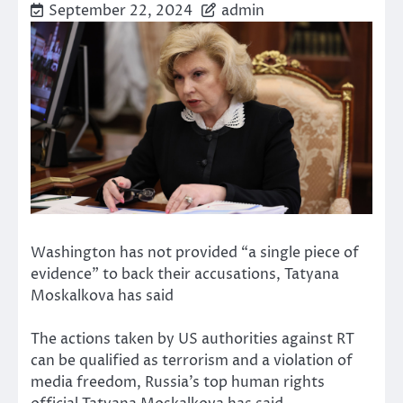
September 22, 2024
admin
Washington has not provided “a single piece of
evidence” to back their accusations, Tatyana
Moskalkova has said
The actions taken by US authorities against RT
can be qualified as terrorism and a violation of
media freedom, Russia’s top human rights