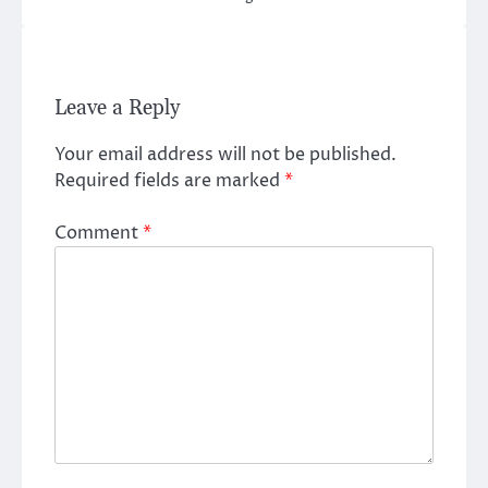
Leave a Reply
Your email address will not be published.
Required fields are marked
*
Comment
*