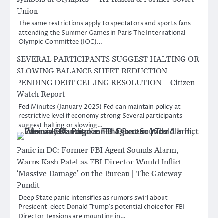
Union
The same restrictions apply to spectators and sports fans
attending the Summer Games in Paris The International
Olympic Committee (IOC)…
SEVERAL PARTICIPANTS SUGGEST HALTING OR
SLOWING BALANCE SHEET REDUCTION
PENDING DEBT CEILING RESOLUTION – Citizen
Watch Report
Fed Minutes (January 2025) Fed can maintain policy at
restrictive level if economy strong Several participants
suggest halting or slowing…
Panic in DC: Former FBI Agent Sounds Alarm,
Warns Kash Patel as FBI Director Would Inflict
‘Massive Damage’ on the Bureau | The Gateway
Pundit
Deep State panic intensifies as rumors swirl about
President-elect Donald Trump’s potential choice for FBI
Director Tensions are mounting in…