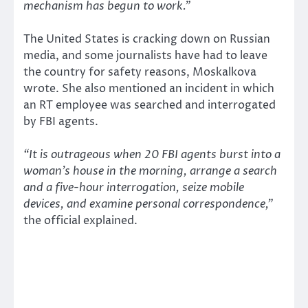
mechanism has begun to work.”
The United States is cracking down on Russian
media, and some journalists have had to leave
the country for safety reasons, Moskalkova
wrote. She also mentioned an incident in which
an RT employee was searched and interrogated
by FBI agents.
“It is outrageous when 20 FBI agents burst into a
woman’s house in the morning, arrange a search
and a five-hour interrogation, seize mobile
devices, and examine personal correspondence,”
the official explained.