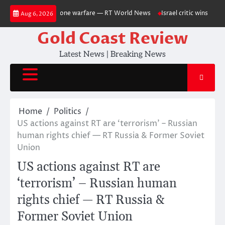
Skip
ussia-Ukraine drone warfare — RT World News
Israel critic wins US Sen
Aug 6, 2026
to
content
Gold Coast Review
Latest News | Breaking News
Home
Politics
US actions against RT are ‘terrorism’ – Russian
human rights chief — RT Russia & Former Soviet
Union
US actions against RT are
‘terrorism’ – Russian human
rights chief — RT Russia &
Former Soviet Union