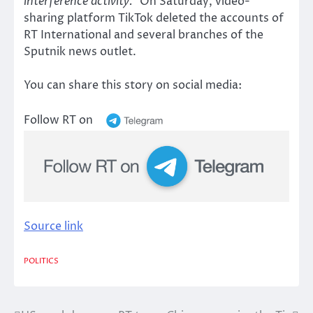
interference activity.”
On Saturday, video-
sharing platform TikTok deleted the accounts of
RT International and several branches of the
Sputnik news outlet.
You can share this story on social media:
Follow RT on
Source link
POLITICS