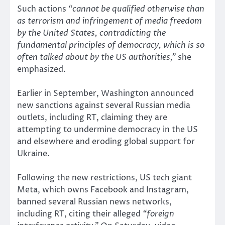
Such actions
“cannot be qualified otherwise than
as terrorism and infringement of media freedom
by the United States, contradicting the
fundamental principles of democracy, which is so
often talked about by the US authorities,”
she
emphasized.
Earlier in September, Washington announced
new sanctions against several Russian media
outlets, including RT, claiming they are
attempting to undermine democracy in the US
and elsewhere and eroding global support for
Ukraine.
Following the new restrictions, US tech giant
Meta, which owns Facebook and Instagram,
banned several Russian news networks,
including RT, citing their alleged
“foreign