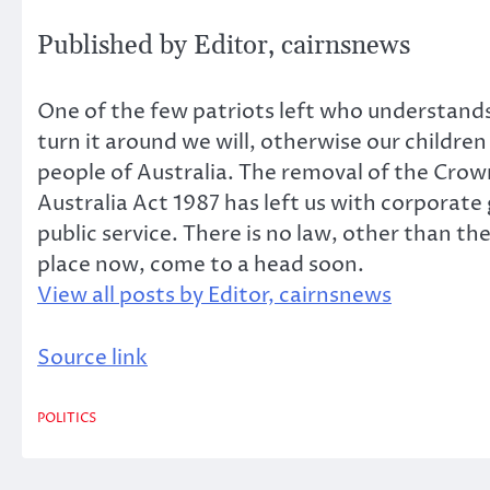
Published by
Editor, cairnsnews
One of the few patriots left who understands 
turn it around we will, otherwise our childre
people of Australia. The removal of the Crow
Australia Act 1987 has left us with corporate
public service. There is no law, other than t
place now, come to a head soon.
View all posts by Editor, cairnsnews
Source link
POLITICS