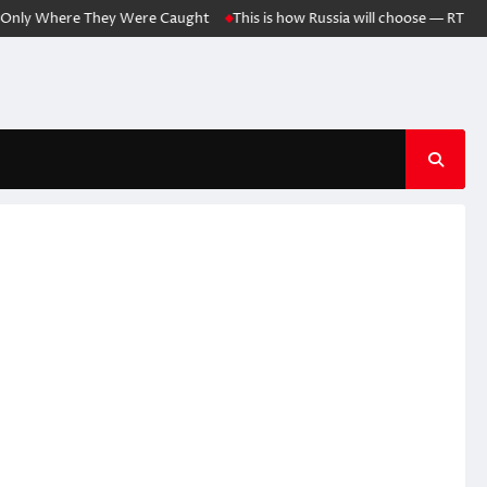
y Where They Were Caught
This is how Russia will choose — RT World