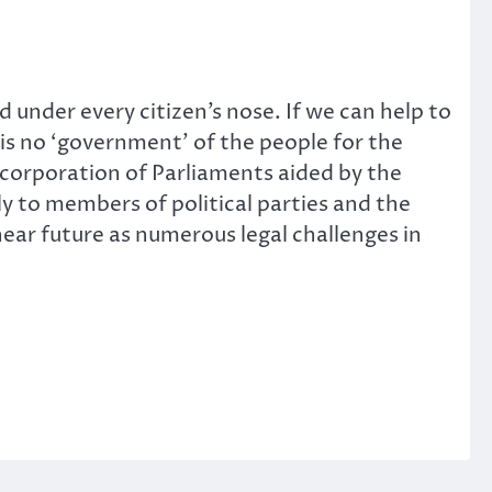
under every citizen’s nose. If we can help to
 is no ‘government’ of the people for the
ncorporation of Parliaments aided by the
ly to members of political parties and the
near future as numerous legal challenges in