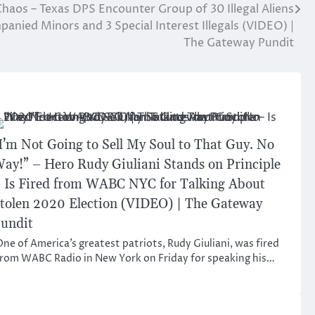
haos – Texas DPS Encounter Group of 30 Illegal Aliens
anied Minors and 3 Special Interest Illegals (VIDEO) |
The Gateway Pundit
I’m Not Going to Sell My Soul to That Guy. No
ay!” – Hero Rudy Giuliani Stands on Principle
 Is Fired from WABC NYC for Talking About
tolen 2020 Election (VIDEO) | The Gateway
undit
ne of America’s greatest patriots, Rudy Giuliani, was fired
rom WABC Radio in New York on Friday for speaking his…