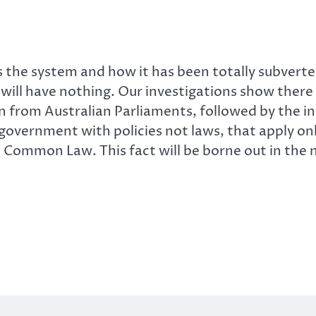
the system and how it has been totally subverted 
n will have nothing. Our investigations show there
n from Australian Parliaments, followed by the i
 government with policies not laws, that apply on
he Common Law. This fact will be borne out in the 