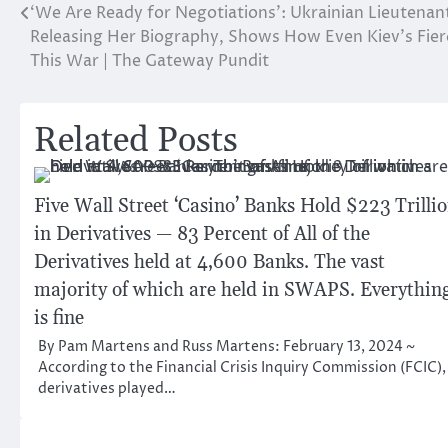
‘We Are Ready for Negotiations’: Ukrainian Lieutenan
Post
Releasing Her Biography, Shows How Even Kiev’s Fie
navigation
This War | The Gateway Pundit
Related Posts
Five Wall Street ‘Casino’ Banks Hold $223 Trilli
in Derivatives — 83 Percent of All of the
Derivatives held at 4,600 Banks. The vast
majority of which are held in SWAPS. Everythin
is fine
By Pam Martens and Russ Martens: February 13, 2024 ~
According to the Financial Crisis Inquiry Commission (FCIC),
derivatives played…