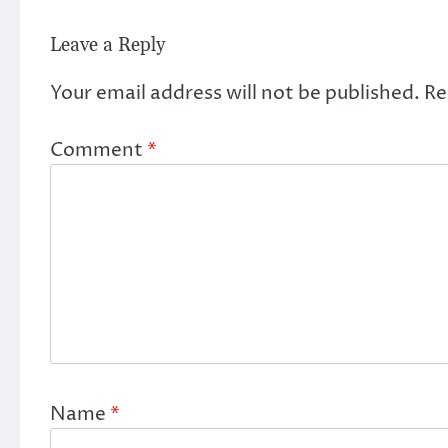
Leave a Reply
Your email address will not be published.
Re
Comment
*
Name
*