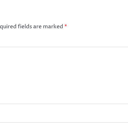
quired fields are marked
*