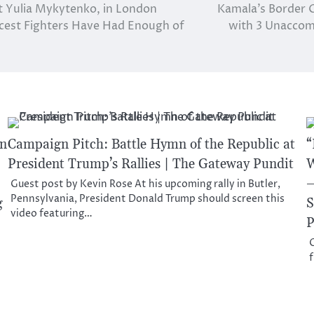
t Yulia Mykytenko, in London
Kamala’s Border C
rcest Fighters Have Had Enough of
with 3 Unaccomp
on
Campaign Pitch: Battle Hymn of the Republic at
“
President Trump’s Rallies | The Gateway Pundit
W
–
Guest post by Kevin Rose At his upcoming rally in Butler,
Pennsylvania, President Donald Trump should screen this
g
S
video featuring…
P
O
f