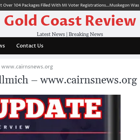
r 104 Packages Filled With MI Voter Registrations…Muskegon Was Onl
Gold Coast Review
Latest News | Breaking News
ws
Contact Us
 – www.cairnsnews.org
llmich – www.cairnsnews.org