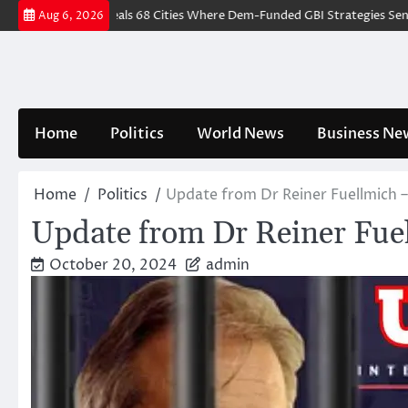
Skip
IDENCE Reveals 68 Cities Where Dem-Funded GBI Strategies Sent Ove
Aug 6, 2026
to
content
Home
Politics
World News
Business Ne
Home
Politics
Update from Dr Reiner Fuellmich
Update from Dr Reiner Fue
October 20, 2024
admin