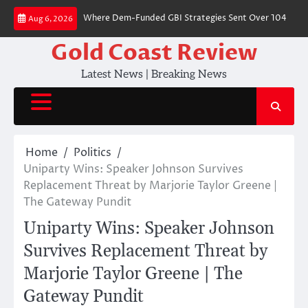
Skip
als 68 Cities Where Dem-Funded GBI Strategies Sent Over 104 Packages 
Aug 6, 2026
to
content
Gold Coast Review
Latest News | Breaking News
Home
Politics
Uniparty Wins: Speaker Johnson Survives
Replacement Threat by Marjorie Taylor Greene |
The Gateway Pundit
Uniparty Wins: Speaker Johnson
Survives Replacement Threat by
Marjorie Taylor Greene | The
Gateway Pundit