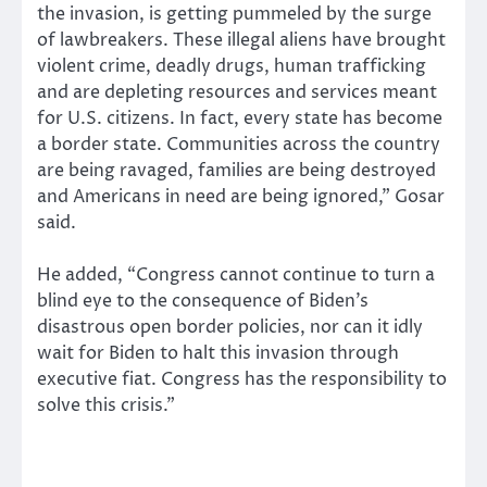
the invasion, is getting pummeled by the surge
of lawbreakers. These illegal aliens have brought
violent crime, deadly drugs, human trafficking
and are depleting resources and services meant
for U.S. citizens. In fact, every state has become
a border state. Communities across the country
are being ravaged, families are being destroyed
and Americans in need are being ignored,” Gosar
said.
He added, “Congress cannot continue to turn a
blind eye to the consequence of Biden’s
disastrous open border policies, nor can it idly
wait for Biden to halt this invasion through
executive fiat. Congress has the responsibility to
solve this crisis.”