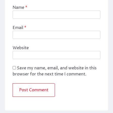
Name
*
Email
*
Website
Save my name, email, and website in this
browser for the next time I comment.