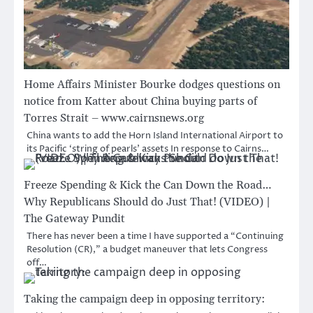
Home Affairs Minister Bourke dodges questions on
notice from Katter about China buying parts of
Torres Strait – www.cairnsnews.org
China wants to add the Horn Island International Airport to
its Pacific ‘string of pearls’ assets In response to Cairns…
Freeze Spending & Kick the Can Down the Road…
Why Republicans Should do Just That! (VIDEO) |
The Gateway Pundit
There has never been a time I have supported a “Continuing
Resolution (CR),” a budget maneuver that lets Congress
off…
Taking the campaign deep in opposing territory: