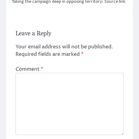
Taking the campaign deep in opposing territory: Source link
Leave a Reply
Your email address will not be published.
Required fields are marked
*
Comment
*