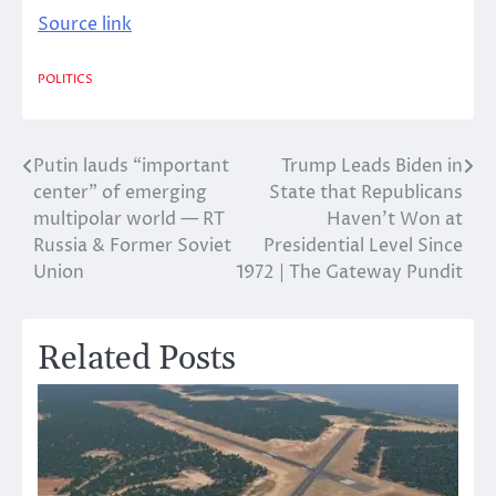
Source link
POLITICS
Putin lauds “important
Trump Leads Biden in
Post
center” of emerging
State that Republicans
navigation
multipolar world — RT
Haven’t Won at
Russia & Former Soviet
Presidential Level Since
Union
1972 | The Gateway Pundit
Related Posts