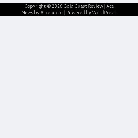
Copyright © 2026
Gold Coast Review
| Ace
News by
Ascendoor
| Powered by
WordPress
.