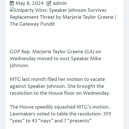
May 8, 2024
admin
GOP Rep. Marjorie Taylor Greene (GA) on
Wednesday moved to oust Speaker Mike
Johnson.
MTG last month filed her motion to vacate
against Speaker Johnson. She brought the
resolution to the House floor on Wednesday.
The House speedily squashed MTG’s motion.
Lawmakers voted to table the resolution: 359
“yeas” to 43 “nays” and 7 “presents”