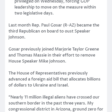
privileged on Wednesday, forcing GOP
leadership to move on the measure within
two legislative days.
Last month Rep. Paul Gosar (R-AZ) became the
third Republican on board to oust Speaker
Johnson.
Gosar previously joined Marjorie Taylor Greene
and Thomas Massie in their effort to remove
House Speaker Mike Johnson.
The House of Representatives previously
advanced a foreign aid bill that allocates billions
of dollars to Ukraine and Israel.
“Nearly 11 million illegal aliens have crossed our
southern border in the past three years. My
congressional district in Arizona, ground zero for