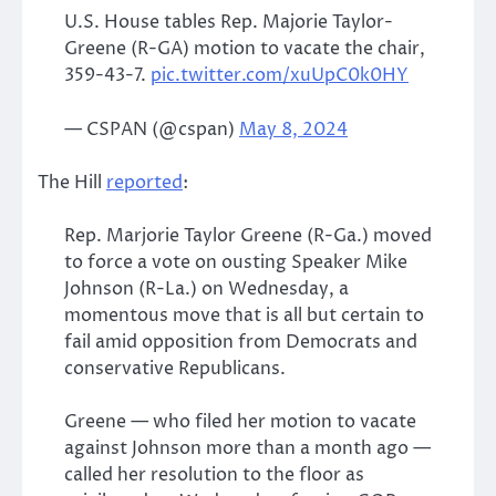
U.S. House tables Rep. Majorie Taylor-
Greene (R-GA) motion to vacate the chair,
359-43-7.
pic.twitter.com/xuUpC0k0HY
— CSPAN (@cspan)
May 8, 2024
The Hill
reported
:
Rep. Marjorie Taylor Greene (R-Ga.) moved
to force a vote on ousting Speaker Mike
Johnson (R-La.) on Wednesday, a
momentous move that is all but certain to
fail amid opposition from Democrats and
conservative Republicans.
Greene — who filed her motion to vacate
against Johnson more than a month ago —
called her resolution to the floor as