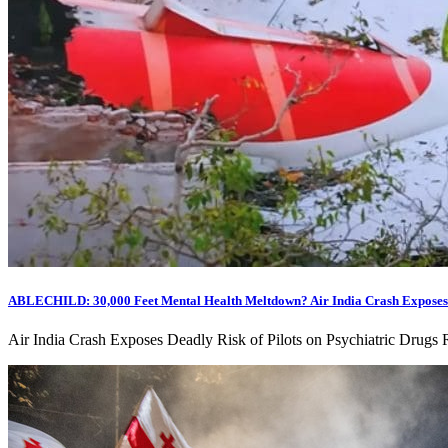
ABLECHILD: 30,000 Feet Mental Health Meltdown? Air India Crash Exposes De
Air India Crash Exposes Deadly Risk of Pilots on Psychiatric Drugs