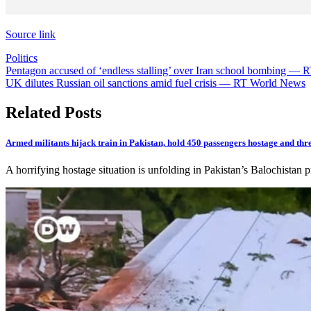
Source link
Politics
Post
Pentagon accused of ‘endless stalling’ over Iran school bombing —
UK dilutes Russian oil sanctions amid fuel crisis — RT World News
navigation
Related Posts
Armed militants hijack train in Pakistan, hold 450 passengers hostage and thr
A horrifying hostage situation is unfolding in Pakistan’s Balochistan