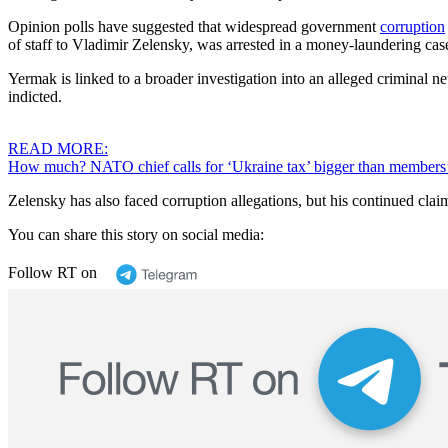
Opinion polls have suggested that widespread government
corruption
of staff to Vladimir Zelensky, was arrested in a money-laundering c
Yermak is linked to a broader investigation into an alleged criminal
indicted.
READ MORE:
How much? NATO chief calls for ‘Ukraine tax’ bigger than members
Zelensky has also faced corruption allegations, but his continued claim
You can share this story on social media:
Follow RT on