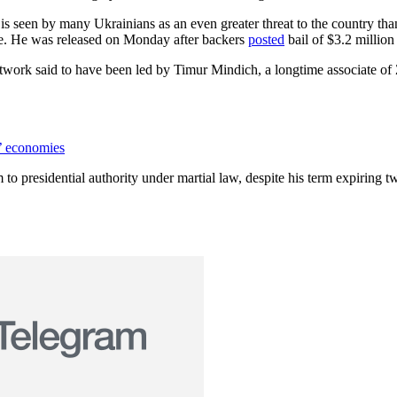
is seen by many Ukrainians as an even greater threat to the country th
ase. He was released on Monday after backers
posted
bail of $3.2 million
 network said to have been led by Timur Mindich, a longtime associate 
’ economies
 to presidential authority under martial law, despite his term expiring 