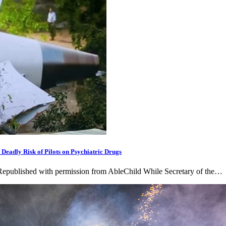
adly Risk of Pilots on Psychiatric Drugs
 Republished with permission from AbleChild While Secretary of the…