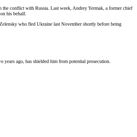
an the conflict with Russia. Last week, Andrey Yermak, a former chief
 on his behalf.
of Zelensky who fled Ukraine last November shortly before being
two years ago, has shielded him from potential prosecution.