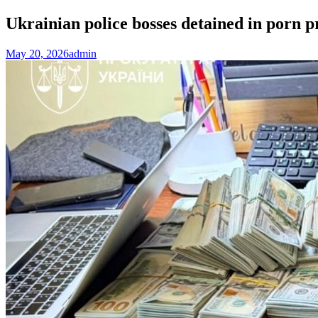
Ukrainian police bosses detained in por
May 20, 2026
admin