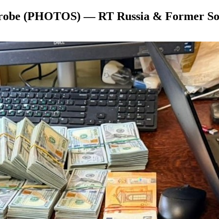
n probe (PHOTOS) — RT Russia & Former So