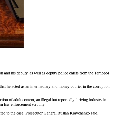
and his deputy, as well as deputy police chiefs from the Ternopol
ge that he acted as an intermediary and money courier in the corruption
tion of adult content, an illegal but reportedly thriving industry in
om law enforcement scrutiny.
cted to the case, Prosecutor General Ruslan Kravchenko said.