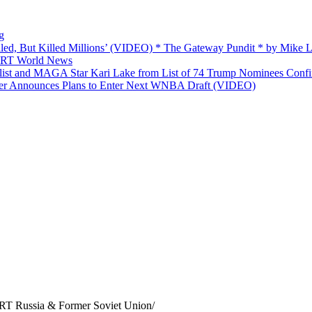
g
ailed, But Killed Millions’ (VIDEO) * The Gateway Pundit * by Mike
 — RT World News
list and MAGA Star Kari Lake from List of 74 Trump Nominees Conf
yer Announces Plans to Enter Next WNBA Draft (VIDEO)
 RT Russia & Former Soviet Union