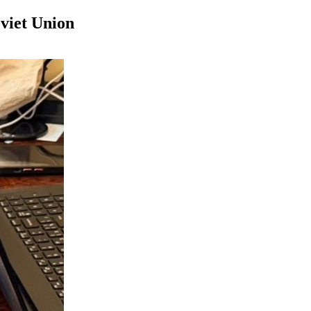
viet Union