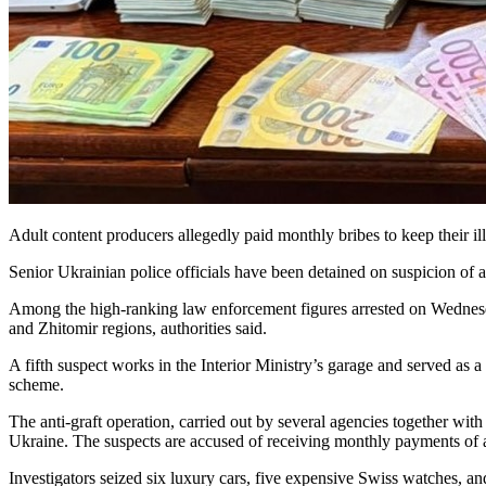
Adult content producers allegedly paid monthly bribes to keep their il
Senior Ukrainian police officials have been detained on suspicion of 
Among the high-ranking law enforcement figures arrested on Wednesda
and Zhitomir regions, authorities said.
A fifth suspect works in the Interior Ministry’s garage and served as a 
scheme.
The anti-graft operation, carried out by several agencies together with 
Ukraine. The suspects are accused of receiving monthly payments of 
Investigators seized six luxury cars, five expensive Swiss watches, 