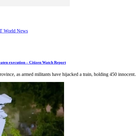
 RT World News
eaten execution – Citizen Watch Report
 province, as armed militants have hijacked a train, holding 450 innocen