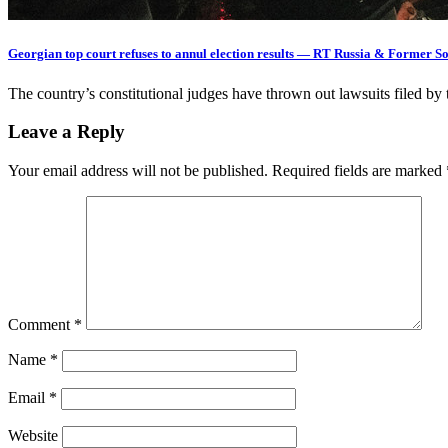
Georgian top court refuses to annul election results — RT Russia & Former S
The country’s constitutional judges have thrown out lawsuits filed by
Leave a Reply
Your email address will not be published.
Required fields are marked
Comment
*
Name
*
Email
*
Website