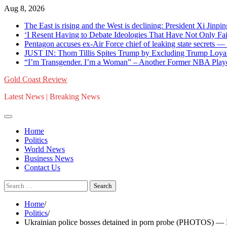
Skip
Aug 8, 2026
to
The East is rising and the West is declining: President Xi Jinpin
content
‘I Resent Having to Debate Ideologies That Have Not Only F
Pentagon accuses ex-Air Force chief of leaking state secrets
JUST IN: Thom Tillis Spites Trump by Excluding Trump Loya
“I’m Transgender. I’m a Woman” – Another Former NBA Pla
Gold Coast Review
Latest News | Breaking News
Home
Politics
World News
Business News
Contact Us
Search
for:
Home
Politics
Ukrainian police bosses detained in porn probe (PHOTOS) —