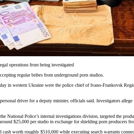
legal operations from being investigated
accepting regular bribes from underground porn studios.
y in western Ukraine were the police chief of Ivano-Frankovsk Region 
personal driver for a deputy minister, officials said. Investigators alle
the National Police’s internal investigations division, targeted the produc
around $25,000 per studio in exchange for shielding porn producers fr
and cash worth roughly $510,000 while executing search warrants conne