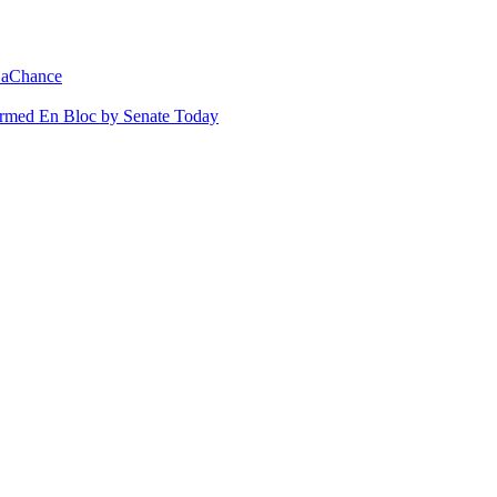
 LaChance
irmed En Bloc by Senate Today