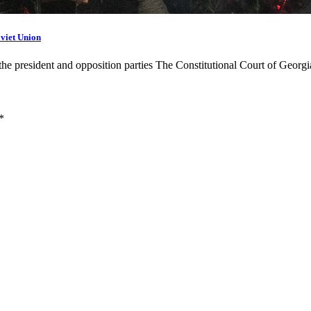
oviet Union
 the president and opposition parties The Constitutional Court of Geor
*