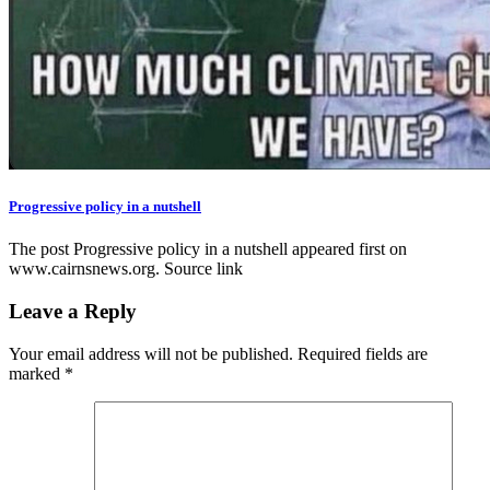
Progressive policy in a nutshell
The post Progressive policy in a nutshell appeared first on
www.cairnsnews.org. Source link
Leave a Reply
Your email address will not be published.
Required fields are
marked
*