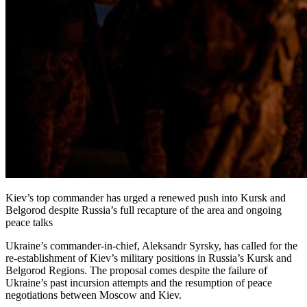
Kiev’s top commander has urged a renewed push into Kursk and
Belgorod despite Russia’s full recapture of the area and ongoing
peace talks
Ukraine’s commander-in-chief, Aleksandr Syrsky, has called for the
re-establishment of Kiev’s military positions in Russia’s Kursk and
Belgorod Regions. The proposal comes despite the failure of
Ukraine’s past incursion attempts and the resumption of peace
negotiations between Moscow and Kiev.