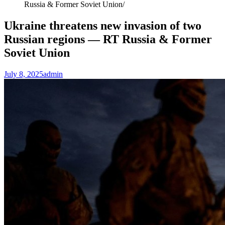
Russia & Former Soviet Union
Ukraine threatens new invasion of two
Russian regions — RT Russia & Former
Soviet Union
July 8, 2025
admin