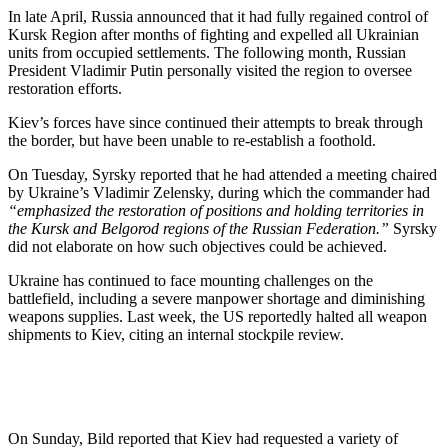
In late April, Russia announced that it had fully regained control of
Kursk Region after months of fighting and expelled all Ukrainian
units from occupied settlements. The following month, Russian
President Vladimir Putin personally visited the region to oversee
restoration efforts.
Kiev’s forces have since continued their attempts to break through
the border, but have been unable to re-establish a foothold.
On Tuesday, Syrsky reported that he had attended a meeting chaired
by Ukraine’s Vladimir Zelensky, during which the commander had
“emphasized the restoration of positions and holding territories in
the Kursk and Belgorod regions of the Russian Federation.”
Syrsky
did not elaborate on how such objectives could be achieved.
Ukraine has continued to face mounting challenges on the
battlefield, including a severe manpower shortage and diminishing
weapons supplies. Last week, the US reportedly halted all weapon
shipments to Kiev, citing an internal stockpile review.
On Sunday, Bild reported that Kiev had requested a variety of