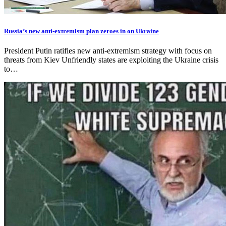
Russia’s new anti-extremism plan zeroes in on Ukraine
President Putin ratifies new anti-extremism strategy with focus on
threats from Kiev Unfriendly states are exploiting the Ukraine crisis
to…