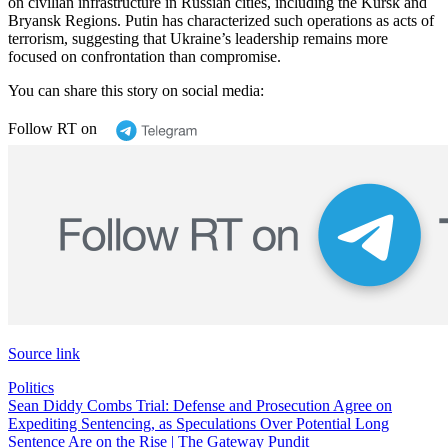
on civilian infrastructure in Russian cities, including the Kursk and
Bryansk Regions. Putin has characterized such operations as acts of
terrorism, suggesting that Ukraine’s leadership remains more
focused on confrontation than compromise.
You can share this story on social media:
Follow RT on
Source link
Politics
Post
Sean Diddy Combs Trial: Defense and Prosecution Agree on
Expediting Sentencing, as Speculations Over Potential Long
navigation
Sentence Are on the Rise | The Gateway Pundit