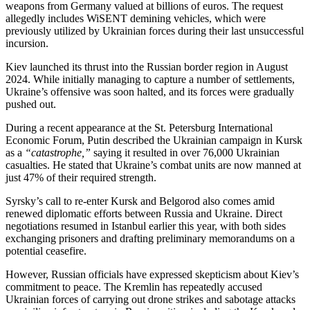
weapons from Germany valued at billions of euros. The request
allegedly includes WiSENT demining vehicles, which were
previously utilized by Ukrainian forces during their last unsuccessful
incursion.
Kiev launched its thrust into the Russian border region in August
2024. While initially managing to capture a number of settlements,
Ukraine’s offensive was soon halted, and its forces were gradually
pushed out.
During a recent appearance at the St. Petersburg International
Economic Forum, Putin described the Ukrainian campaign in Kursk
as a
“catastrophe,”
saying it resulted in over 76,000 Ukrainian
casualties. He stated that Ukraine’s combat units are now manned at
just 47% of their required strength.
Syrsky’s call to re-enter Kursk and Belgorod also comes amid
renewed diplomatic efforts between Russia and Ukraine. Direct
negotiations resumed in Istanbul earlier this year, with both sides
exchanging prisoners and drafting preliminary memorandums on a
potential ceasefire.
However, Russian officials have expressed skepticism about Kiev’s
commitment to peace. The Kremlin has repeatedly accused
Ukrainian forces of carrying out drone strikes and sabotage attacks