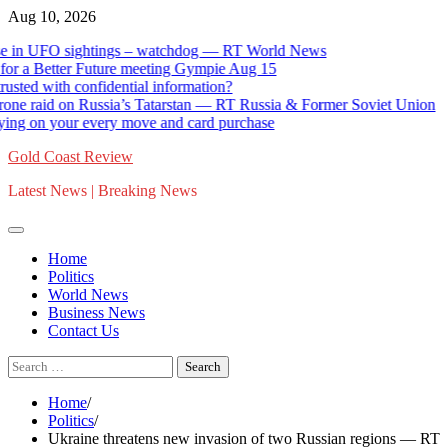
Skip
Aug 10, 2026
to
 UFO sightings – watchdog — RT World News
G
content
 Better Future meeting Gympie Aug 15
St
with confidential information?
Ca
raid on Russia’s Tatarstan — RT Russia & Former Soviet Union
12
n your every move and card purchase
Go
Gold Coast Review
Latest News | Breaking News
Home
Politics
World News
Business News
Contact Us
Search
for:
Home
Politics
Ukraine threatens new invasion of two Russian regions — RT