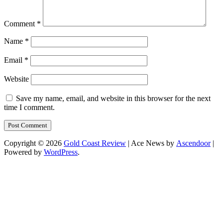
Comment
*
Name
*
Email
*
Website
Save my name, email, and website in this browser for the next
time I comment.
Copyright © 2026
Gold Coast Review
| Ace News by
Ascendoor
|
Powered by
WordPress
.