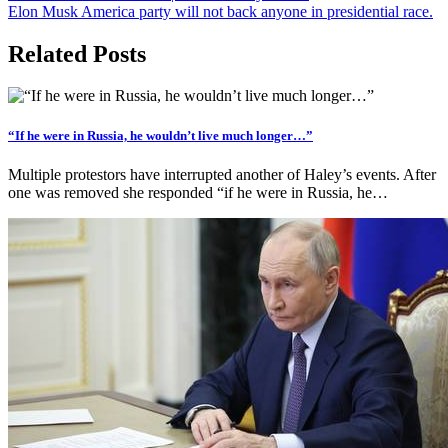
Elon Musk America party will not back anyone in presidential race.
Related Posts
“If he were in Russia, he wouldn’t live much longer…”
Multiple protestors have interrupted another of Haley’s events. After
one was removed she responded “if he were in Russia, he…