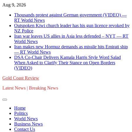
Skip
Aug 9, 2026
to
Thousands protest against German government (VIDEO) —
content
RT World News
Outspoken Kiwi church leader has his gun licence revoked by
NZ Police
Iran war leaves US allies in Asia less defended – NYT — RT
World News
Iran makes new Hormuz demands as missile hits Emirati ship
— RT World News
DSA Co-Chair Delivers Kamala Harris Style Word Salad
When Asked to Clarify Their Stance on Open Borders
(VIDEO)
Gold Coast Review
Latest News | Breaking News
Home
Politics
World News
Business News
Contact Us