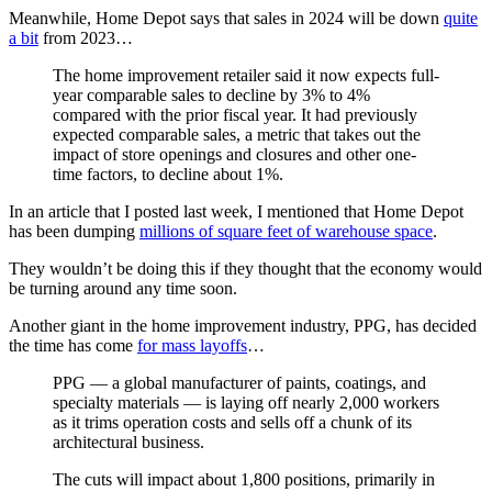
Meanwhile, Home Depot says that sales in 2024 will be down
quite
a bit
from 2023…
The home improvement retailer said it now expects full-
year comparable sales to decline by 3% to 4%
compared with the prior fiscal year. It had previously
expected comparable sales, a metric that takes out the
impact of store openings and closures and other one-
time factors, to decline about 1%.
In an article that I posted last week, I mentioned that Home Depot
has been dumping
millions of square feet of warehouse space
.
They wouldn’t be doing this if they thought that the economy would
be turning around any time soon.
Another giant in the home improvement industry, PPG, has decided
the time has come
for mass layoffs
…
PPG — a global manufacturer of paints, coatings, and
specialty materials — is laying off nearly 2,000 workers
as it trims operation costs and sells off a chunk of its
architectural business.
The cuts will impact about 1,800 positions, primarily in