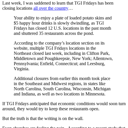
Last week, I was saddened to learn that TGI Fridays has been
closing locations
all over the country
…
Your ability to enjoy a plate of loaded potato skins and
$5 happy hour drinks is slowly dwindling, as TGI
Fridays has closed 12 U.S. locations in the past month
and shuttered 35 restaurants across the pond.
According to the company’s location section on its
website, multiple TGI Fridays locations in the
Northeast closed last week, including in Clifton Park,
Middletown and Poughkeepsie, New York; Allentown,
Pennsylvania; Enfield, Connecticut; and Leesburg,
Virginia.
Additional closures from earlier this month took place
in the Southeast and Midwest regions, in states like
North Carolina, South Carolina, Wisconsin, Michigan
and Indiana, as well as two locations in Minnesota.
If TGI Fridays anticipated that economic conditions would soon turn
around, they would try to keep these restaurants open.
But the truth is that the writing is on the wall.