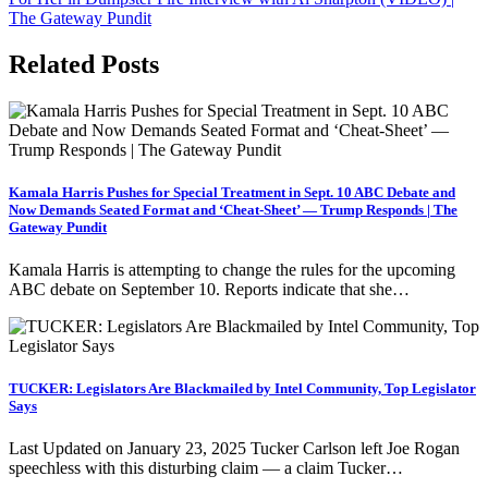
The Gateway Pundit
Related Posts
Kamala Harris Pushes for Special Treatment in Sept. 10 ABC Debate and
Now Demands Seated Format and ‘Cheat-Sheet’ — Trump Responds | The
Gateway Pundit
Kamala Harris is attempting to change the rules for the upcoming
ABC debate on September 10. Reports indicate that she…
TUCKER: Legislators Are Blackmailed by Intel Community, Top Legislator
Says
Last Updated on January 23, 2025 Tucker Carlson left Joe Rogan
speechless with this disturbing claim — a claim Tucker…