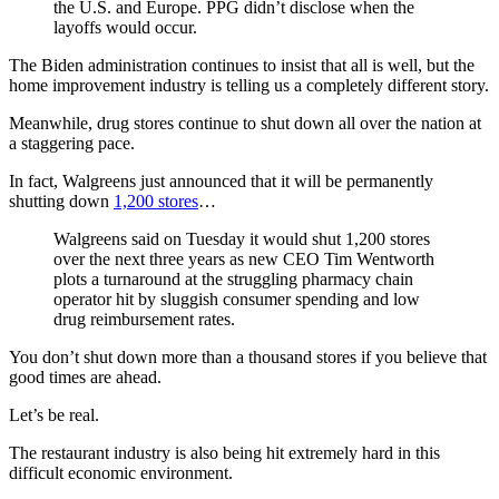
the U.S. and Europe. PPG didn’t disclose when the
layoffs would occur.
The Biden administration continues to insist that all is well, but the
home improvement industry is telling us a completely different story.
Meanwhile, drug stores continue to shut down all over the nation at
a staggering pace.
In fact, Walgreens just announced that it will be permanently
shutting down
1,200 stores
…
Walgreens said on Tuesday it would shut 1,200 stores
over the next three years as new CEO Tim Wentworth
plots a turnaround at the struggling pharmacy chain
operator hit by sluggish consumer spending and low
drug reimbursement rates.
You don’t shut down more than a thousand stores if you believe that
good times are ahead.
Let’s be real.
The restaurant industry is also being hit extremely hard in this
difficult economic environment.