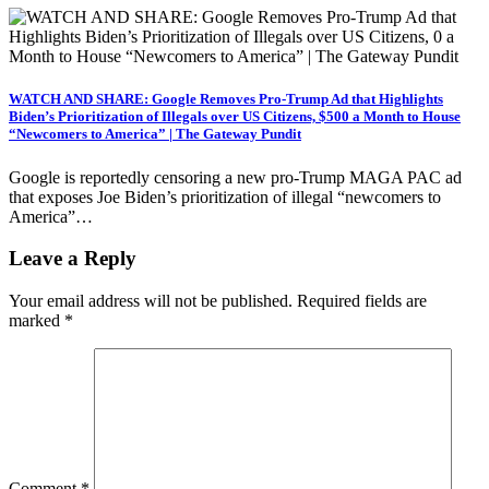
WATCH AND SHARE: Google Removes Pro-Trump Ad that Highlights
Biden’s Prioritization of Illegals over US Citizens, $500 a Month to House
“Newcomers to America” | The Gateway Pundit
Google is reportedly censoring a new pro-Trump MAGA PAC ad
that exposes Joe Biden’s prioritization of illegal “newcomers to
America”…
Leave a Reply
Your email address will not be published.
Required fields are
marked
*
Comment
*