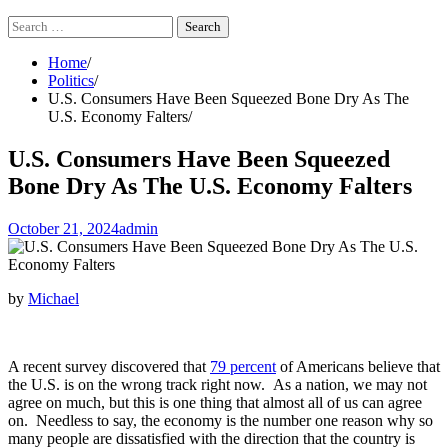
Search
for:
Home
Politics
U.S. Consumers Have Been Squeezed Bone Dry As The
U.S. Economy Falters
U.S. Consumers Have Been Squeezed
Bone Dry As The U.S. Economy Falters
October 21, 2024
admin
by
Michael
A recent survey discovered that
79 percent
of Americans believe that
the U.S. is on the wrong track right now. As a nation, we may not
agree on much, but this is one thing that almost all of us can agree
on. Needless to say, the economy is the number one reason why so
many people are dissatisfied with the direction that the country is