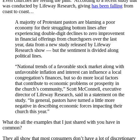
Even churches are feeling the pain. According to a recent study that
was conducted by Lifeway Research, giving
has been falling
from
coast to coast…
A majority of Protestant pastors are blaming a poor
economy for their struggling bottom lines after
experiencing double-digit declines to zero improvement
in financial offerings from churchgoers over the last
year, data from a new study released by Lifeway
Research show — but the sentiment is divided along
political lines.
“National trends of a favorable stock market along with
unfavorable inflation and interest can influence a local
congregation’s finances, but so do more local factors
that contribute to economic problems or prosperity in
the church’s community,” Scott McConnell, executive
director of Lifeway Research, said in a statement on the
study. “In general, pastors have turned a little more
negative in describing economic forces impacting their
church this year.”
What do all the examples that I just shared with you have in
common?
They all show that most consumers don’t have a lot of discretionary