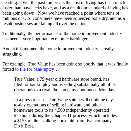
heading. Over the past four years the cost of living has risen much
faster than paychecks have, and as a result our standard of living has
been going down. Now we have reached a point where tens of
millions of U.S. consumers have been squeezed bone dry, and as a
result businesses are failing all over the nation.
Traditionally, the performance of the home improvement industry
has been a very important economic harbinger.
And at this moment the home improvement industry is really
struggling.
For example, True Value has been doing so poorly that it was finally
forced
to file for bankruptcy
…
True Value, a 75-year old hardware store brand, has
filed for bankruptcy and is selling substantially all of its
operations to a rival, the company announced Monday.
In a press release, True Value said it will continue day-
to-day operations of selling hardware and other
homeware tools to its 4,500 independently operated
locations during the Chapter 11 process, which includes
a $153 million stalking horse bid from rival company
Do it Best.