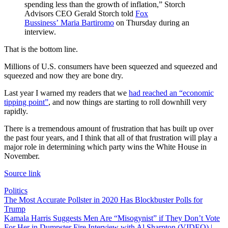
spending less than the growth of inflation,” Storch
Advisors CEO Gerald Storch told
Fox
Bussiness’ Maria Bartiromo
on Thursday during an
interview.
That is the bottom line.
Millions of U.S. consumers have been squeezed and squeezed and
squeezed and now they are bone dry.
Last year I warned my readers that we
had reached an “economic
tipping point”
, and now things are starting to roll downhill very
rapidly.
There is a tremendous amount of frustration that has built up over
the past four years, and I think that all of that frustration will play a
major role in determining which party wins the White House in
November.
Source link
Politics
Post
The Most Accurate Pollster in 2020 Has Blockbuster Polls for
Trump
navigation
Kamala Harris Suggests Men Are “Misogynist” if They Don’t Vote
For Her in Dumpster Fire Interview with Al Sharpton (VIDEO) |