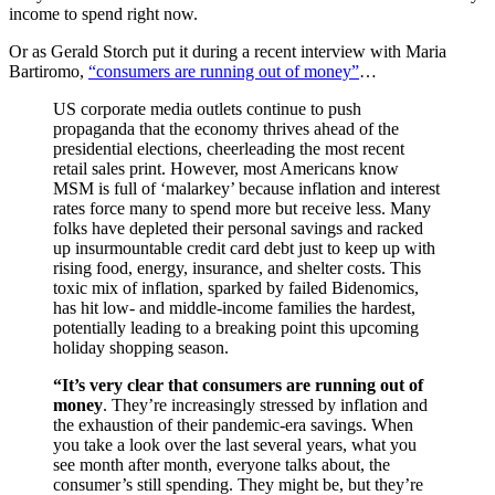
income to spend right now.
Or as Gerald Storch put it during a recent interview with Maria
Bartiromo,
“consumers are running out of money”
…
US corporate media outlets continue to push
propaganda that the economy thrives ahead of the
presidential elections, cheerleading the most recent
retail sales print. However, most Americans know
MSM is full of ‘malarkey’ because inflation and interest
rates force many to spend more but receive less. Many
folks have depleted their personal savings and racked
up insurmountable credit card debt just to keep up with
rising food, energy, insurance, and shelter costs. This
toxic mix of inflation, sparked by failed Bidenomics,
has hit low- and middle-income families the hardest,
potentially leading to a breaking point this upcoming
holiday shopping season.
“It’s very clear that consumers are running out of
money
. They’re increasingly stressed by inflation and
the exhaustion of their pandemic-era savings. When
you take a look over the last several years, what you
see month after month, everyone talks about, the
consumer’s still spending. They might be, but they’re