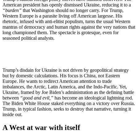
American president has openly dismissed Ukraine, reducing it to a
“burden”
that Washington should no longer carry. For Trump,
Western Europe is a parasite living off American largesse. His
rhetoric, infused with anti-elitist populism, turns the usual Western
mantras of democracy and human rights against the very nations that
long championed them. The spectacle is grotesque, even for
seasoned political analysts.
Trump’s disdain for Ukraine is not driven by geopolitical strategy
but by domestic calculations. His focus is China, not Eastern
Europe. He wants to redirect American attention to trade
imbalances, the Arctic, Latin America, and the Indo-Pacific. Yet,
Ukraine, framed by Joe Biden’s administration as the defining battle
between
“good and evil,”
has become an ideological lightning rod.
The Biden White House staked everything on a victory over Russia.
Trump, in typical fashion, seeks to destroy that narrative, turning it
inside out.
A West at war with itself