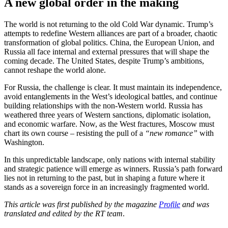
A new global order in the making
The world is not returning to the old Cold War dynamic. Trump’s
attempts to redefine Western alliances are part of a broader, chaotic
transformation of global politics. China, the European Union, and
Russia all face internal and external pressures that will shape the
coming decade. The United States, despite Trump’s ambitions,
cannot reshape the world alone.
For Russia, the challenge is clear. It must maintain its independence,
avoid entanglements in the West’s ideological battles, and continue
building relationships with the non-Western world. Russia has
weathered three years of Western sanctions, diplomatic isolation,
and economic warfare. Now, as the West fractures, Moscow must
chart its own course – resisting the pull of a
“new romance”
with
Washington.
In this unpredictable landscape, only nations with internal stability
and strategic patience will emerge as winners. Russia’s path forward
lies not in returning to the past, but in shaping a future where it
stands as a sovereign force in an increasingly fragmented world.
This article was first published by the magazine
Profile
and was
translated and edited by the RT team
.