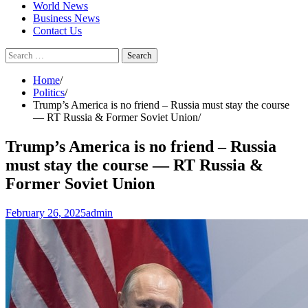
World News
Business News
Contact Us
Search
for:
Home
Politics
Trump’s America is no friend – Russia must stay the course
— RT Russia & Former Soviet Union
Trump’s America is no friend – Russia
must stay the course — RT Russia &
Former Soviet Union
February 26, 2025
admin