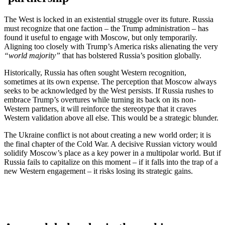
The West is locked in an existential struggle over its future. Russia
must recognize that one faction – the Trump administration – has
found it useful to engage with Moscow, but only temporarily.
Aligning too closely with Trump’s America risks alienating the very
“world majority”
that has bolstered Russia’s position globally.
Historically, Russia has often sought Western recognition,
sometimes at its own expense. The perception that Moscow always
seeks to be acknowledged by the West persists. If Russia rushes to
embrace Trump’s overtures while turning its back on its non-
Western partners, it will reinforce the stereotype that it craves
Western validation above all else. This would be a strategic blunder.
The Ukraine conflict is not about creating a new world order; it is
the final chapter of the Cold War. A decisive Russian victory would
solidify Moscow’s place as a key power in a multipolar world. But if
Russia fails to capitalize on this moment – if it falls into the trap of a
new Western engagement – it risks losing its strategic gains.