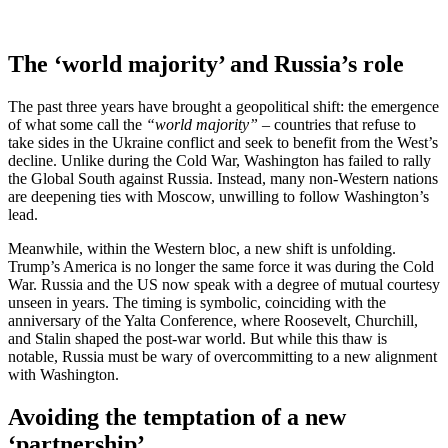
The ‘world majority’ and Russia’s role
The past three years have brought a geopolitical shift: the emergence
of what some call the
“world majority” –
countries that refuse to
take sides in the Ukraine conflict and seek to benefit from the West’s
decline. Unlike during the Cold War, Washington has failed to rally
the Global South against Russia. Instead, many non-Western nations
are deepening ties with Moscow, unwilling to follow Washington’s
lead.
Meanwhile, within the Western bloc, a new shift is unfolding.
Trump’s America is no longer the same force it was during the Cold
War. Russia and the US now speak with a degree of mutual courtesy
unseen in years. The timing is symbolic, coinciding with the
anniversary of the Yalta Conference, where Roosevelt, Churchill,
and Stalin shaped the post-war world. But while this thaw is
notable, Russia must be wary of overcommitting to a new alignment
with Washington.
Avoiding the temptation of a new
‘partnership’