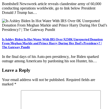
Bombshell Newsweek article reveals clandestine army of 60,000
conducting operations worldwide, go to link below President
Donald J Trump has…
Is Ashley Biden In Hot Water With IRS Over $250K Unreported Donation
From Meghan Markle and Prince Harry During Her Dad’s Presidency? |
The Gateway Pundit
In the final days of his Auto-pen presidency, Joe Biden sparked
outrage among Americans by pardoning his son Hunter, his…
Leave a Reply
Your email address will not be published.
Required fields are
marked
*