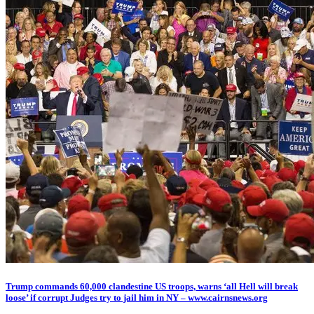
Trump commands 60,000 clandestine US troops, warns ‘all Hell will break
loose’ if corrupt Judges try to jail him in NY – www.cairnsnews.org