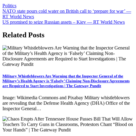
Politics
Post
NATO state pours cold water on British call to ‘prepare for war’ —
RT World News
navigation
US promised to seize Russian assets – Kiev — RT World News
Related Posts
Military Whistleblowers Are Warning that the Inspector General of the
Military’s Health Agency is ‘Falsely’ Claiming Non-Disclosure Agreements
are Required to Start Investigations | The Gateway Pundit
Image: Wikimedia Commons and Pixabay Military whistleblowers
are revealing that the Defense Health Agency (DHA) Office of the
Inspector General…