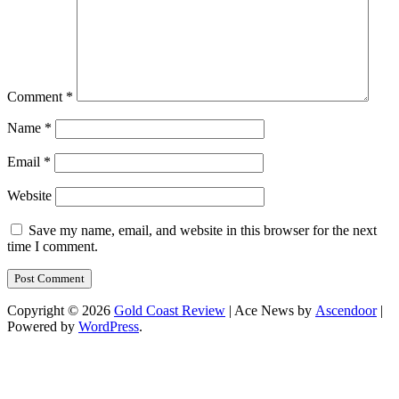
Comment
*
Name
*
Email
*
Website
Save my name, email, and website in this browser for the next
time I comment.
Copyright © 2026
Gold Coast Review
| Ace News by
Ascendoor
|
Powered by
WordPress
.