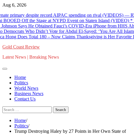
Skip
Aug 6, 2026
to
te primary despite record AIPAC spending on rival (VIDEOS) — RT W
content
D Off the Stage at NYPD Event on Staten Island (VIDEO) * The G
son Says He Obtained Fauci’s COVID-Era iPhone from HHS Ahead o
crats Who Didn’t Vote for Abdul El-Sayed: ‘You Are All Islamophob
Hong Does Total 180 – Now Claims Thanksgiving is Her Favorite Hol
Gold Coast Review
Latest News | Breaking News
Home
Politics
World News
Business News
Contact Us
Search
for:
Home
Politics
Trump Destroying Haley by 27 Points in Her Own State of