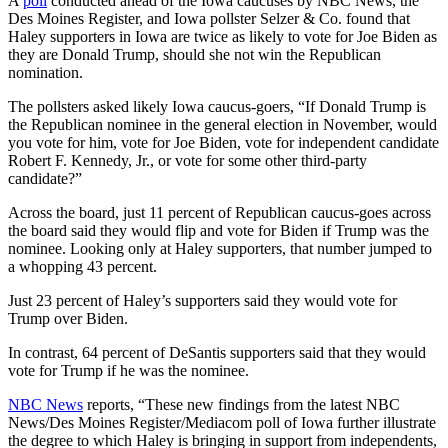
A
poll
conducted ahead of the Iowa caucuses by NBC News, the
Des Moines Register, and Iowa pollster Selzer & Co. found that
Haley supporters in Iowa are twice as likely to vote for Joe Biden as
they are Donald Trump, should she not win the Republican
nomination.
The pollsters asked likely Iowa caucus-goers, “If Donald Trump is
the Republican nominee in the general election in November, would
you vote for him, vote for Joe Biden, vote for independent candidate
Robert F. Kennedy, Jr., or vote for some other third-party
candidate?”
Across the board, just 11 percent of Republican caucus-goes across
the board said they would flip and vote for Biden if Trump was the
nominee. Looking only at Haley supporters, that number jumped to
a whopping 43 percent.
Just 23 percent of Haley’s supporters said they would vote for
Trump over Biden.
In contrast, 64 percent of DeSantis supporters said that they would
vote for Trump if he was the nominee.
NBC News
reports, “These new findings from the latest NBC
News/Des Moines Register/Mediacom poll of Iowa further illustrate
the degree to which Haley is bringing in support from independents,