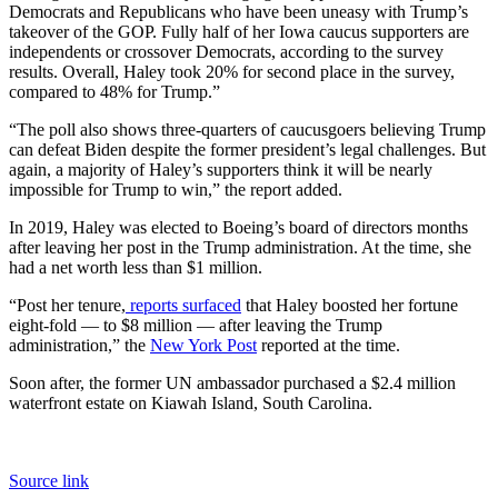
Democrats and Republicans who have been uneasy with Trump’s
takeover of the GOP. Fully half of her Iowa caucus supporters are
independents or crossover Democrats, according to the survey
results. Overall, Haley took 20% for second place in the survey,
compared to 48% for Trump.”
“The poll also shows three-quarters of caucusgoers believing Trump
can defeat Biden despite the former president’s legal challenges. But
again, a majority of Haley’s supporters think it will be nearly
impossible for Trump to win,” the report added.
In 2019, Haley was elected to Boeing’s board of directors months
after leaving her post in the Trump administration. At the time, she
had a net worth less than $1 million.
“Post her tenure,
reports surfaced
that Haley boosted her fortune
eight-fold — to $8 million — after leaving the Trump
administration,” the
New York Post
reported at the time.
Soon after, the former UN ambassador purchased a $2.4 million
waterfront estate on Kiawah Island, South Carolina.
Source link