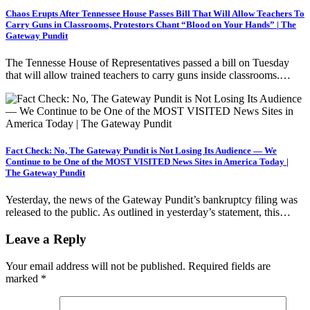
Chaos Erupts After Tennessee House Passes Bill That Will Allow Teachers To
Carry Guns in Classrooms, Protestors Chant “Blood on Your Hands” | The
Gateway Pundit
The Tennesse House of Representatives passed a bill on Tuesday
that will allow trained teachers to carry guns inside classrooms.…
Fact Check: No, The Gateway Pundit is Not Losing Its Audience — We
Continue to be One of the MOST VISITED News Sites in America Today |
The Gateway Pundit
Yesterday, the news of the Gateway Pundit’s bankruptcy filing was
released to the public. As outlined in yesterday’s statement, this…
Leave a Reply
Your email address will not be published.
Required fields are
marked
*