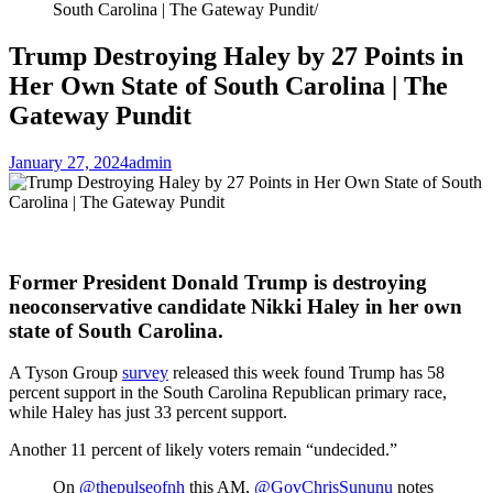
South Carolina | The Gateway Pundit
Trump Destroying Haley by 27 Points in
Her Own State of South Carolina | The
Gateway Pundit
January 27, 2024
admin
Former President Donald Trump is destroying
neoconservative candidate Nikki Haley in her own
state of South Carolina.
A Tyson Group
survey
released this week found Trump has 58
percent support in the South Carolina Republican primary race,
while Haley has just 33 percent support.
Another 11 percent of likely voters remain “undecided.”
On
@thepulseofnh
this AM,
@GovChrisSununu
notes