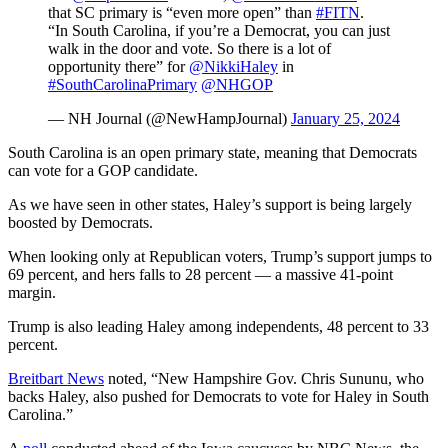
that SC primary is “even more open” than
#FITN
.
“In South Carolina, if you’re a Democrat, you can just
walk in the door and vote. So there is a lot of
opportunity there” for
@NikkiHaley
in
#SouthCarolinaPrimary
@NHGOP
— NH Journal (@NewHampJournal)
January 25, 2024
South Carolina is an open primary state, meaning that Democrats
can vote for a GOP candidate.
As we have seen in other states, Haley’s support is being largely
boosted by Democrats.
When looking only at Republican voters, Trump’s support jumps to
69 percent, and hers falls to 28 percent — a massive 41-point
margin.
Trump is also leading Haley among independents, 48 percent to 33
percent.
Breitbart News
noted, “New Hampshire Gov. Chris Sununu, who
backs Haley, also pushed for Democrats to vote for Haley in South
Carolina.”