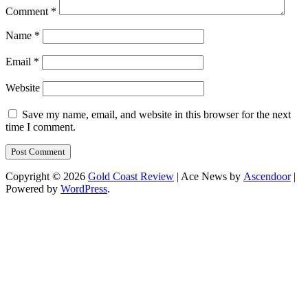
Comment
*
Name
*
Email
*
Website
Save my name, email, and website in this browser for the next
time I comment.
Copyright © 2026
Gold Coast Review
| Ace News by
Ascendoor
|
Powered by
WordPress
.