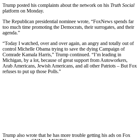
Trump posted his complaints about the network on his
Truth Social
platform on Monday.
The Republican presidential nominee wrote, “FoxNews spends far
too much time promoting the Democrats, their surrogates, and their
agenda.”
“Today I watched, over and over again, an angry and totally out of
control Michelle Obama trying to save the dying Campaign of
Comrade Kamala Harris,” Trump continued. “I’m leading in
Michigan, by a lot, because of great support from Autoworkers,
Arab Americans, Jewish Americans, and all other Patriots – But Fox
refuses to put up those Polls.”
Trump also wrote that he has more trouble getting his ads on Fox