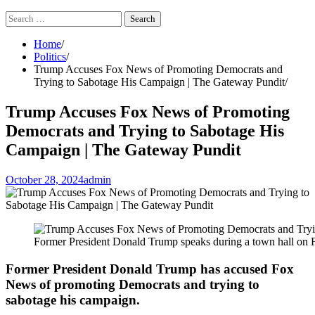
Search
for:
Home
Politics
Trump Accuses Fox News of Promoting Democrats and
Trying to Sabotage His Campaign | The Gateway Pundit
Trump Accuses Fox News of Promoting
Democrats and Trying to Sabotage His
Campaign | The Gateway Pundit
October 28, 2024
admin
Former President Donald Trump speaks during a town hall on
Former President Donald Trump has accused Fox
News of promoting Democrats and trying to
sabotage his campaign.