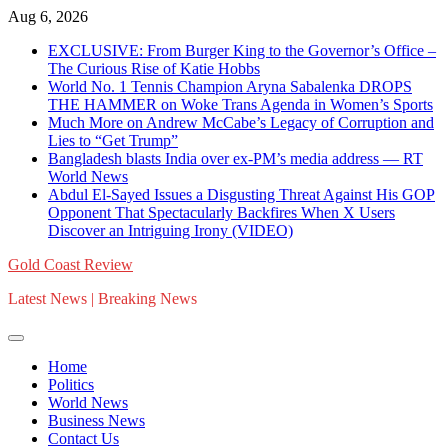
Skip
Aug 6, 2026
to
EXCLUSIVE: From Burger King to the Governor’s Office –
content
The Curious Rise of Katie Hobbs
World No. 1 Tennis Champion Aryna Sabalenka DROPS
THE HAMMER on Woke Trans Agenda in Women’s Sports
Much More on Andrew McCabe’s Legacy of Corruption and
Lies to “Get Trump”
Bangladesh blasts India over ex-PM’s media address — RT
World News
Abdul El-Sayed Issues a Disgusting Threat Against His GOP
Opponent That Spectacularly Backfires When X Users
Discover an Intriguing Irony (VIDEO)
Gold Coast Review
Latest News | Breaking News
Home
Politics
World News
Business News
Contact Us