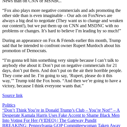
News than on CNN or MSNBC.
“Fox also plays more negative commercials and ads promoting the
other side than is even imaginable – Our ads on FoxNews are
always a big deal to negotiate (They want us to change and weaken
our content!), but we put them up on CNN and MSDNC with no
problems or changes. It’s hard to believe I’m leading by so much!”
During an appearance on Fox & Friends earlier this month, Trump
said that he intended to confront owner Rupert Murdoch about his
promotion of Democrats.
“I’m gonna tell him something very simple because I can’t talk to
anybody else about it: Don’t put on negative commercials for 21
days, don’t put them. And don’t put on the air their horrible people.
They come and lie. I’m going to say, ‘Rupert, please do it this
way,’” Trump told the Fox hosts. “And then we’re going to have a
victory, because I think everyone wants that.”
Source link
Politics
Post
“Don’t Think You’re in Donald Trump’s Club – You’re Not!” – A
Desperate Kamala Harris Uses Fake Accent to Shame Black Men
navigation
Into Voting For Her (VIDEO) | The Gateway Pundit
BREAKING: Pennsylvania GOP Committeewoman Taken Away