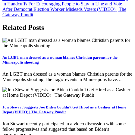
in Handcuffs For Encouraging People to Stay in Line and Vote
After Democrat Election Worker Misleads Voters (VIDEO) | The
Gateway Pundit
Related Posts
An LGBT man dressed as a woman blames Christian parents for the
Minneapolis shooting
An LGBT man dressed as a woman blames Christian parents for the
Minneapolis shooting The tragic events in Minneapolis have…
Jon Stewart Suggests Joe Biden Couldn’t Get Hired as a Cashier at Home
Depot (VIDEO) | The Gateway Pundit
Jon Stewart recently participated in a video discussion with some
fellow progressives and suggested that based on Biden’s
performance in…