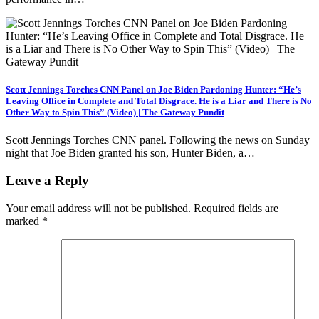
Scott Jennings Torches CNN Panel on Joe Biden Pardoning Hunter: “He’s
Leaving Office in Complete and Total Disgrace. He is a Liar and There is No
Other Way to Spin This” (Video) | The Gateway Pundit
Scott Jennings Torches CNN panel. Following the news on Sunday
night that Joe Biden granted his son, Hunter Biden, a…
Leave a Reply
Your email address will not be published.
Required fields are
marked
*