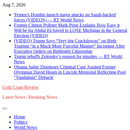
Skip
Aug 7, 2026
to
Yemen’s Houthis launch major attacks on Saudi-backed
content
forces (VIDEOS) — RT World News
Former Clinton Pollster Mark Penn Explains How Easy it
Will be for Abdul El-Sayed to LOSE Michigan in the General
Election (VIDEO)
(VIDEO) Trump Says “Very big Crackdowns” on Birth
Tourism “in a Much More Forceful Manner” Incoming After
Executive Orders on Birthright Citizenship
Trump rebuffs Zelensky’s request for missiles — RT World
News
Obama Judge Dismisses Criminal Case Against Former
Olympian David Hearn in Lincoln Memorial Reflecting Pool
“Vandalism” Debacle
Gold Coast Review
Latest News | Breaking News
Home
Politics
World News