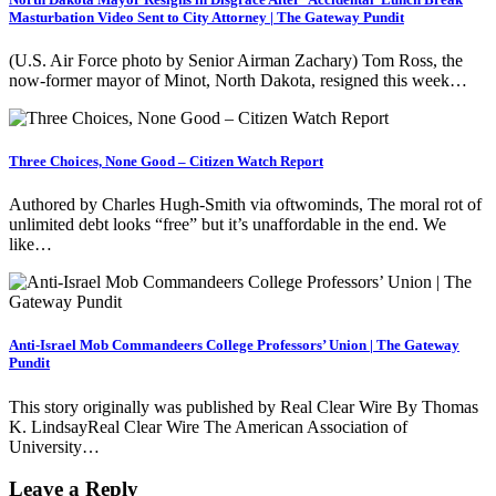
Masturbation Video Sent to City Attorney | The Gateway Pundit
(U.S. Air Force photo by Senior Airman Zachary) Tom Ross, the
now-former mayor of Minot, North Dakota, resigned this week…
Three Choices, None Good – Citizen Watch Report
Authored by Charles Hugh-Smith via oftwominds, The moral rot of
unlimited debt looks “free” but it’s unaffordable in the end. We
like…
Anti-Israel Mob Commandeers College Professors’ Union | The Gateway
Pundit
This story originally was published by Real Clear Wire By Thomas
K. LindsayReal Clear Wire The American Association of
University…
Leave a Reply