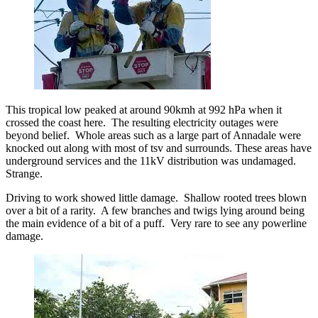
This tropical low peaked at around 90kmh at 992 hPa when it
crossed the coast here. The resulting electricity outages were
beyond belief. Whole areas such as a large part of Annadale were
knocked out along with most of tsv and surrounds. These areas have
underground services and the 11kV distribution was undamaged.
Strange.
Driving to work showed little damage. Shallow rooted trees blown
over a bit of a rarity. A few branches and twigs lying around being
the main evidence of a bit of a puff. Very rare to see any powerline
damage.