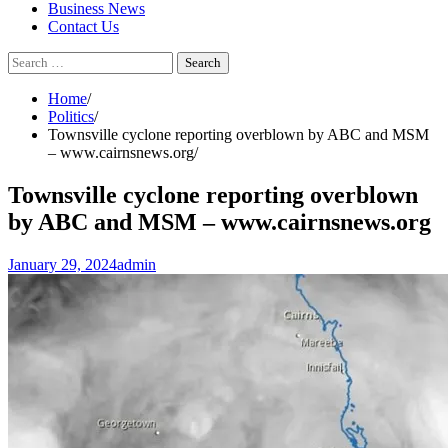
Business News
Contact Us
Search
for:
Home
Politics
Townsville cyclone reporting overblown by ABC and MSM
– www.cairnsnews.org
Townsville cyclone reporting overblown
by ABC and MSM – www.cairnsnews.org
January 29, 2024
admin