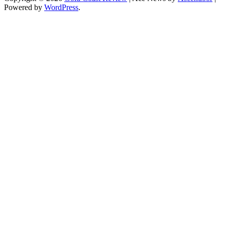
Powered by
WordPress
.