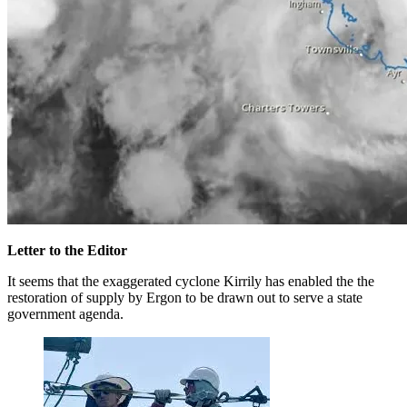
Letter to the Editor
It seems that the exaggerated cyclone Kirrily has enabled the the
restoration of supply by Ergon to be drawn out to serve a state
government agenda.