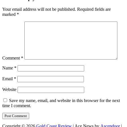
Your email address will not be published.
Required fields are
marked
*
Comment
*
Name
*
Email
*
Website
Save my name, email, and website in this browser for the next
time I comment.
Copyright © 2026
Gold Coast Review
| Ace News by
Ascendoor
|