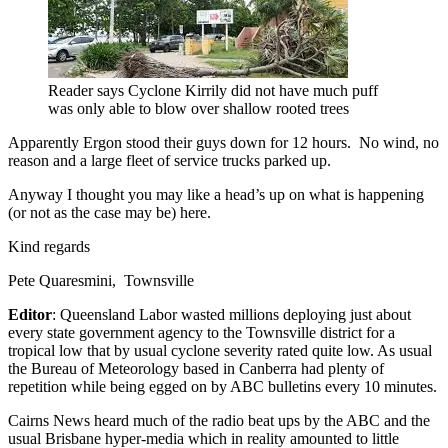
Reader says Cyclone Kirrily did not have much puff
was only able to blow over shallow rooted trees
Apparently Ergon stood their guys down for 12 hours. No wind, no
reason and a large fleet of service trucks parked up.
Anyway I thought you may like a head’s up on what is happening
(or not as the case may be) here.
Kind regards
Pete Quaresmini, Townsville
Editor
: Queensland Labor wasted millions deploying just about
every state government agency to the Townsville district for a
tropical low that by usual cyclone severity rated quite low. As usual
the Bureau of Meteorology based in Canberra had plenty of
repetition while being egged on by ABC bulletins every 10 minutes.
Cairns News heard much of the radio beat ups by the ABC and the
usual Brisbane hyper-media which in reality amounted to little