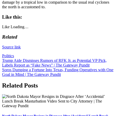
damage by a tropical low in comparison to the usual real cyclones
the north is accustomed to.
Like this:
Like
Loading…
Related
Source link
Politics
Post
Trump Aide Dismisses Rumors of RFK Jr. as Potential VP Pick,
Labels Report as “Fake News” | The Gateway Pundit
navigation
Soros Dumping a Fortune Into Texas, Funding Operatives with One
Goal in Mind | The Gateway Pundit
Related Posts
North Dakota Mayor Resigns in Disgrace After ‘Accidental’ Lunch Break