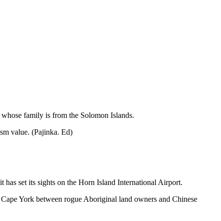
a whose family is from the Solomon Islands.
ism value. (Pajinka. Ed)
as set its sights on the Horn Island International Airport.
p of Cape York between rogue Aboriginal land owners and Chinese