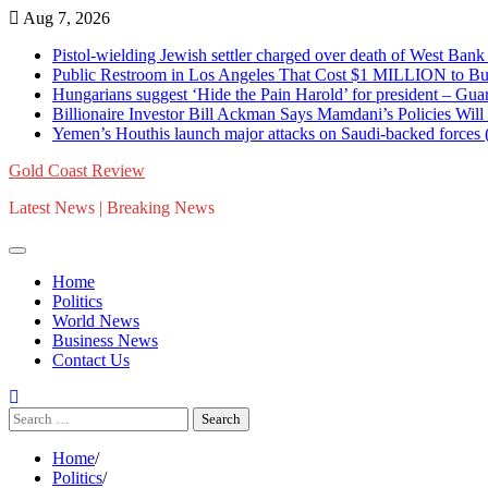
Skip
Aug 7, 2026
to
Pistol-wielding Jewish settler charged over death of West 
content
Public Restroom in Los Angeles That Cost $1 MILLION to Bu
Hungarians suggest ‘Hide the Pain Harold’ for president – 
Billionaire Investor Bill Ackman Says Mamdani’s Policies Wil
Yemen’s Houthis launch major attacks on Saudi-backed for
Gold Coast Review
Latest News | Breaking News
Home
Politics
World News
Business News
Contact Us
Search
for:
Home
Politics