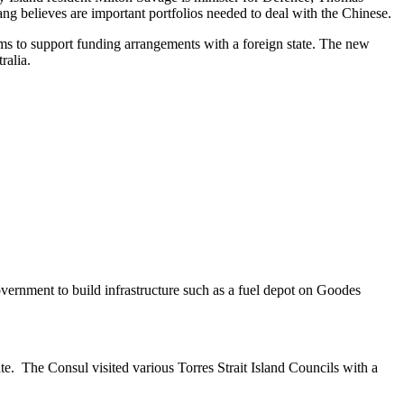
ng believes are important portfolios needed to deal with the Chinese.
aims to support funding arrangements with a foreign state. The new
ralia.
vernment to build infrastructure such as a fuel depot on Goodes
e. The Consul visited various Torres Strait Island Councils with a