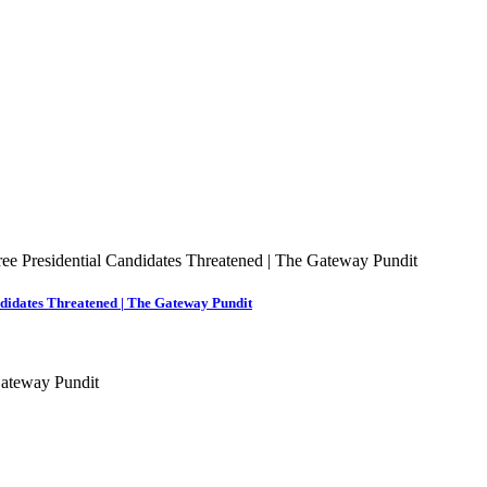
ndidates Threatened | The Gateway Pundit