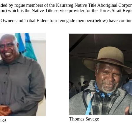
rait aided by rogue members of the Kaurareg Native Title Aboriginal 
n) which is the Native Title service provider for the Torres Strait Regi
nal Owners and Tribal Elders four renegade members(below) have continu
Thomas Savage
aga