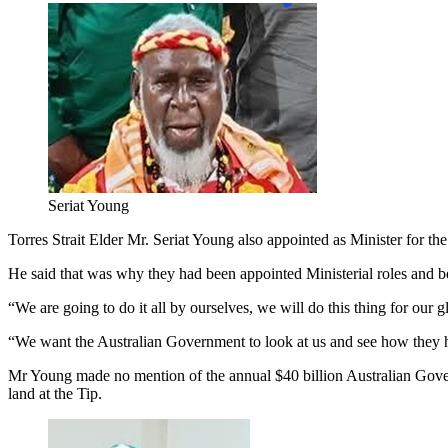
Seriat Young
Torres Strait Elder Mr. Seriat Young also appointed as Minister for th
He said that was why they had been appointed Ministerial roles and beg
“We are going to do it all by ourselves, we will do this thing for our 
“We want the Australian Government to look at us and see how they h
Mr Young made no mention of the annual $40 billion Australian Gover
land at the Tip.