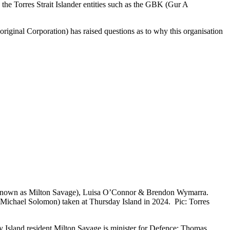
 the Torres Strait Islander entities such as the GBK (Gur A
ginal Corporation) has raised questions as to why this organisation
o known as Milton Savage), Luisa O’Connor & Brendon Wymarra.
ichael Solomon) taken at Thursday Island in 2024. Pic: Torres
 Island resident Milton Savage is minister for Defence; Thomas