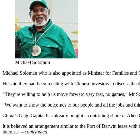
Michael Solomon
Michael Soloman who is also appointed as Minister for Families and Ch
He said they had been meeting with Chinese investors to discuss the de
“They’re willing to help us move forward very fast, no games,” Mr S
“We want to show the outcomes to our people and all the jobs and thi
China’s Gage Capital has already bought a controlling share of Alice 
It is believed an arrangement similar to the Port of Darwin lease wi
interests. –
contributed