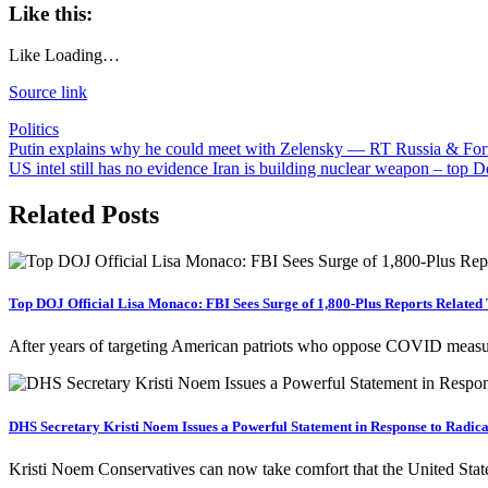
Like this:
Like
Loading…
Source link
Politics
Post
Putin explains why he could meet with Zelensky — RT Russia & Fo
US intel still has no evidence Iran is building nuclear weapon – t
navigation
Related Posts
Top DOJ Official Lisa Monaco: FBI Sees Surge of 1,800-Plus Reports Related
After years of targeting American patriots who oppose COVID measure
DHS Secretary Kristi Noem Issues a Powerful Statement in Response to Radical
Kristi Noem Conservatives can now take comfort that the United Stat