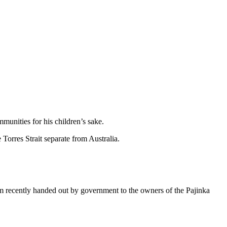
munities for his children’s sake.
Torres Strait separate from Australia.
m recently handed out by government to the owners of the Pajinka