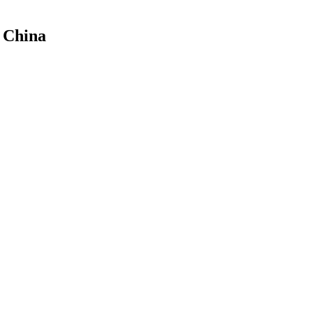
f China