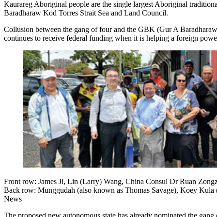
Kaurareg Aboriginal people are the single largest Aboriginal tradition
Baradharaw Kod Torres Strait Sea and Land Council.
Collusion between the gang of four and the GBK (Gur A Baradharaw Ko
continues to receive federal funding when it is helping a foreign powe
Front row: James Ji, Lin (Larry) Wang, China Consul Dr Ruan Zong
Back row: Munggudah (also known as Thomas Savage), Koey Kula (al
News
The proposed new autonomous state has already nominated the gang o