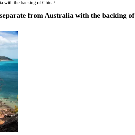
lia with the backing of China
 separate from Australia with the backing o