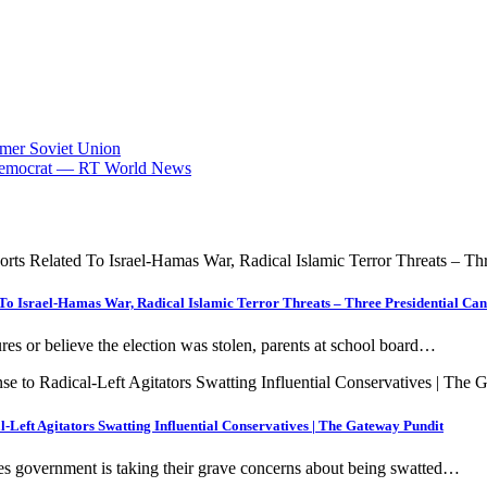
rmer Soviet Union
op Democrat — RT World News
 To Israel-Hamas War, Radical Islamic Terror Threats – Three Presidential Ca
s or believe the election was stolen, parents at school board…
-Left Agitators Swatting Influential Conservatives | The Gateway Pundit
es government is taking their grave concerns about being swatted…