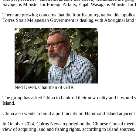
Savage, is Minister for Foreign Affairs; Elijah Wasaga is Minister fo
There are growing concerns that the four Kaurareg native title applic
Torres Strait Melanesian Government is dealing with Aboriginal land th
Ned David, Chairman of GBK
The group has asked China to bankroll their new entity and it would 
Island.
China also wants to build a port facility on Hammond Island adjacent 
In October 2024, Cairns News reported on the Chinese Consul meeting 
view of acquiring land and fishing rights, according to island sources.