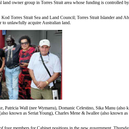
al land owner group in Torres Strait area whose funding is controlled by
d Torres Strait Sea and Land Council; Torres Strait Islander and Abori
r to unlawfully acquire Australian land.
ze, Patricia Wall (nee Wymarra), Domanic Celestino, Sika Manu (als
so known as Seriat Young), Charles Mene & Iwallee (also known as M
f four members for Cabinet positions in the new government. Thursday