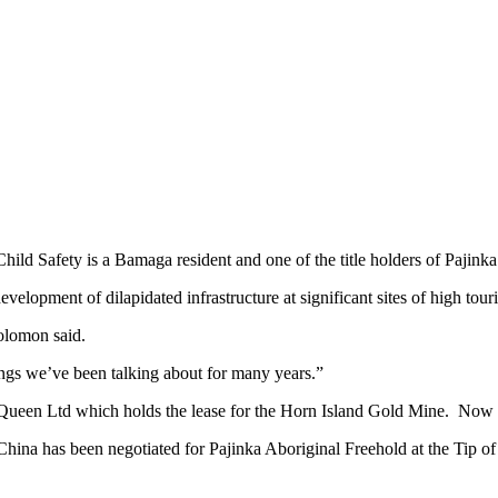
ild Safety is a Bamaga resident and one of the title holders of Pajink
velopment of dilapidated infrastructure at significant sites of high tour
olomon said.
ngs we’ve been talking about for many years.”
Queen Ltd which holds the lease for the Horn Island Gold Mine. Now it h
th China has been negotiated for Pajinka Aboriginal Freehold at the Ti