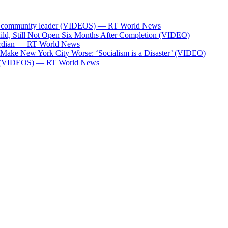
Bank community leader (VIDEOS) — RT World News
ild, Still Not Open Six Months After Completion (VIDEO)
Guardian — RT World News
l Make New York City Worse: ‘Socialism is a Disaster’ (VIDEO)
ces (VIDEOS) — RT World News