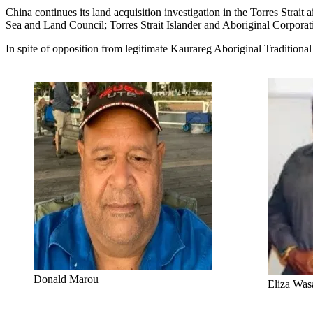
China continues its land acquisition investigation in the Torres St
Sea and Land Council; Torres Strait Islander and Aboriginal Corporatio
In spite of opposition from legitimate Kaurareg Aboriginal Traditio
Donald Marou
Eliza Was