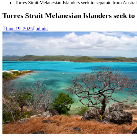
Torres Strait Melanesian Islanders seek to separate from Austra
Torres Strait Melanesian Islanders seek to
June 19, 2025
admin