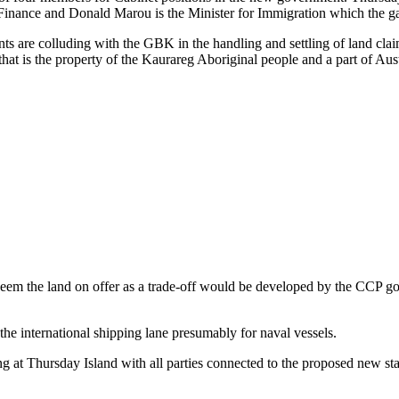
r Finance and Donald Marou is the Minister for Immigration which the ga
ants are colluding with the GBK in the handling and settling of land cl
at is the property of the Kaurareg Aboriginal people and a part of Aust
seem the land on offer as a trade-off would be developed by the CCP go
the international shipping lane presumably for naval vessels.
at Thursday Island with all parties connected to the proposed new stat