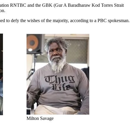
Corporation RNTBC and the GBK (Gur A Baradharaw Kod Torres Strait
on.
ed to defy the wishes of the majority, according to a PBC spokesman.
Milton Savage