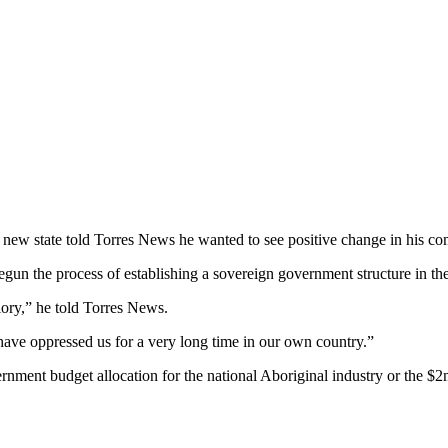
e new state told Torres News he wanted to see positive change in his com
un the process of establishing a sovereign government structure in the 
glory,” he told Torres News.
ave oppressed us for a very long time in our own country.”
nment budget allocation for the national Aboriginal industry or the $2