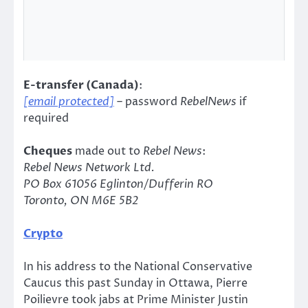
E-transfer (Canada)
:
[email protected]
– password
RebelNews
if
required
Cheques
made out to
Rebel News
:
Rebel News Network Ltd.
PO Box 61056 Eglinton/Dufferin RO
Toronto, ON M6E 5B2
Crypto
In his address to the National Conservative
Caucus this past Sunday in Ottawa, Pierre
Poilievre took jabs at Prime Minister Justin