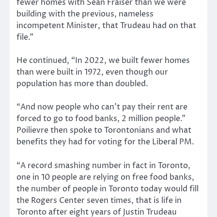
fewer homes with Sean Fraiser than we were
building with the previous, nameless
incompetent Minister, that Trudeau had on that
file.”
He continued, “In 2022, we built fewer homes
than were built in 1972, even though our
population has more than doubled.
“And now people who can’t pay their rent are
forced to go to food banks, 2 million people.”
Poilievre then spoke to Torontonians and what
benefits they had for voting for the Liberal PM.
“A record smashing number in fact in Toronto,
one in 10 people are relying on free food banks,
the number of people in Toronto today would fill
the Rogers Center seven times, that is life in
Toronto after eight years of Justin Trudeau