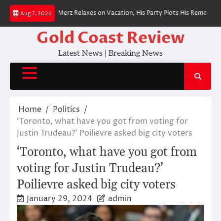
Skip
n Chancellor Merz Relaxes on Vacation, His Party Plots His Removal
BREA
Aug 7, 2026
to
content
Gold Coast Review
Latest News | Breaking News
Home
Politics
‘Toronto, what have you got from voting for
Justin Trudeau?’ Poilievre asked big city voters
‘Toronto, what have you got from
voting for Justin Trudeau?’
Poilievre asked big city voters
January 29, 2024
admin