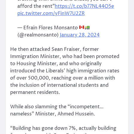
afford the rent”
https://t.co/b77NL44O5e
pic.twitter.com/yFinW7U2ZR
— Efrain Flores Monsanto
(@realmonsanto)
January 28, 2024
He then attacked Sean Fraiser, former
Immigration Minister, who had been promoted
to Housing Minister, and who originally
introduced the Liberals’ high immigration rates
of over 500,000, reaching over a million with
the inclusion of international students and
permanent residents.
While also slamming the “incompetent…
nameless” Minister, Ahmed Hussein.
“Building has gone down 7%, actually building