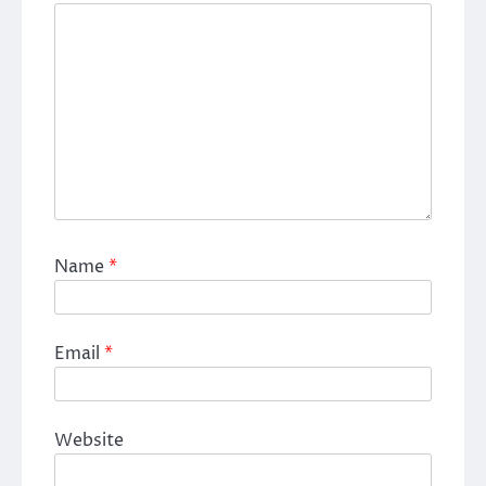
Name
*
Email
*
Website