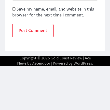
Save my name, email, and website in this
browser for the next time I comment.
Copyright © 2026
Gold Coast Review
| Ace
News by
Ascendoor
| Powered by
WordPress
.