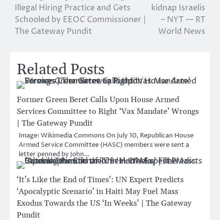
navigation
Illegal Hiring Practice and Gets
kidnap Israelis
Schooled by EEOC Commissioner |
– NYT — RT
The Gateway Pundit
World News
Related Posts
Former Green Beret Calls Upon House Armed
Services Committee to Right ‘Vax Mandate’ Wrongs
| The Gateway Pundit
Image: Wikimedia Commons On July 10, Republican House
Armed Service Committee (HASC) members were sent a
letter penned by John…
‘It’s Like the End of Times’: UN Expert Predicts
‘Apocalyptic Scenario’ in Haiti May Fuel Mass
Exodus Towards the US ‘In Weeks’ | The Gateway
Pundit