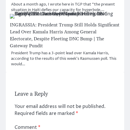
About a month ago, I wrote here in TGP that “the present
situation in Haiti defies our capacity for hyperbole.…
INGRASSIA: President Trump Still Holds Significant
Lead Over Kamala Harris Among General
Electorate, Despite Fleeting DNC Bump | The
Gateway Pundit
President Trump has a 3-point lead over Kamala Harris,
according to the results of this week’s Rasmussen poll. This
would…
Leave a Reply
Your email address will not be published.
Required fields are marked
*
Comment
*