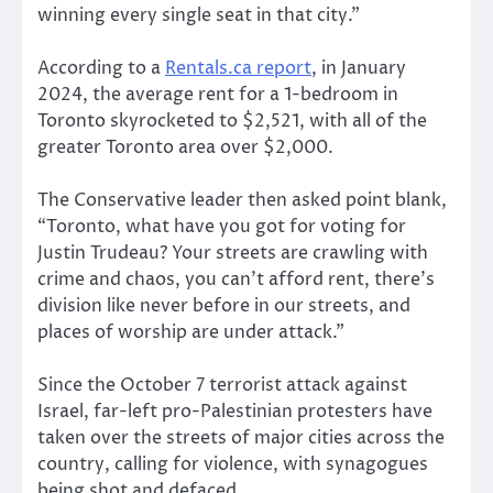
winning every single seat in that city.”
According to a
Rentals.ca report
, in January
2024, the average rent for a 1-bedroom in
Toronto skyrocketed to $2,521, with all of the
greater Toronto area over $2,000.
The Conservative leader then asked point blank,
“Toronto, what have you got for voting for
Justin Trudeau? Your streets are crawling with
crime and chaos, you can’t afford rent, there’s
division like never before in our streets, and
places of worship are under attack.”
Since the October 7 terrorist attack against
Israel, far-left pro-Palestinian protesters have
taken over the streets of major cities across the
country, calling for violence, with synagogues
being shot and defaced.