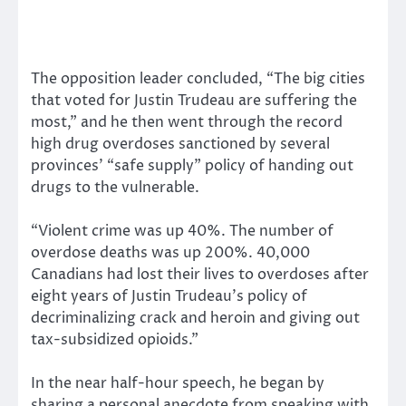
The opposition leader concluded, “The big cities
that voted for Justin Trudeau are suffering the
most,” and he then went through the record
high drug overdoses sanctioned by several
provinces’ “safe supply” policy of handing out
drugs to the vulnerable.
“Violent crime was up 40%. The number of
overdose deaths was up 200%. 40,000
Canadians had lost their lives to overdoses after
eight years of Justin Trudeau’s policy of
decriminalizing crack and heroin and giving out
tax-subsidized opioids.”
In the near half-hour speech, he began by
sharing a personal anecdote from speaking with