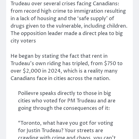
Trudeau over several crises facing Canadians:
from record high crime to immigration resulting
in a lack of housing and the ‘safe supply’ of
drugs given to the vulnerable, including children.
The opposition leader made a direct plea to big
city voters
He began by stating the fact that rent in
Trudeau’s own riding has tripled, from $750 to
over $2,000 in 2024, which is a reality many
Canadians face in cities across the nation.
Poilievre speaks directly to those in big
cities who voted for PM Trudeau and are
going through the consequences of it:
“Toronto, what have you got for voting
for Justin Trudeau? Your streets are
crawling with crime and chaos, you can’t