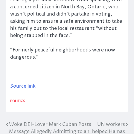
a concerned citizen in North Bay, Ontario, who
wasn’t political and didn’t partake in voting,
asking him to ensure a safe environment to take
his family out to the local restaurant “without
being stabbed in the face.”
“Formerly peaceful neighborhoods were now
dangerous.”
Source link
POLITICS
Woke DEI-Lover Mark Cuban Posts
UN workers
Post
Message Allegedly Admitting to an
helped Hamas