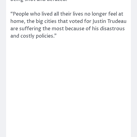
“People who lived all their lives no longer feel at
home, the big cities that voted for Justin Trudeau
are suffering the most because of his disastrous
and costly policies.”