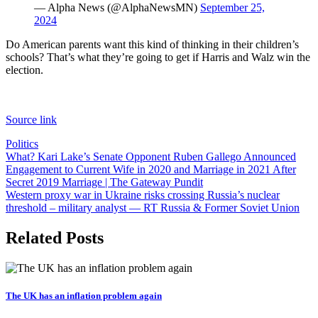
— Alpha News (@AlphaNewsMN)
September 25,
2024
Do American parents want this kind of thinking in their children’s
schools? That’s what they’re going to get if Harris and Walz win the
election.
Source link
Politics
Post
What? Kari Lake’s Senate Opponent Ruben Gallego Announced
Engagement to Current Wife in 2020 and Marriage in 2021 After
navigation
Secret 2019 Marriage | The Gateway Pundit
Western proxy war in Ukraine risks crossing Russia’s nuclear
threshold – military analyst — RT Russia & Former Soviet Union
Related Posts
The UK has an inflation problem again