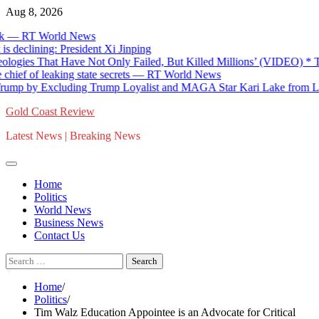
Skip
Aug 8, 2026
to
 RT World News
content
lining: President Xi Jinping
ies That Have Not Only Failed, But Killed Millions’ (VIDEO) * The 
 of leaking state secrets — RT World News
 by Excluding Trump Loyalist and MAGA Star Kari Lake from List o
Gold Coast Review
Latest News | Breaking News
Home
Politics
World News
Business News
Contact Us
Search
for:
Home
Politics
Tim Walz Education Appointee is an Advocate for Critical