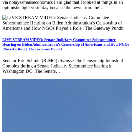
via notayesmanseconomics I am glad that I looked at things in an
optimistic light yesterday because the news from the…
LIVE STREAM VIDEO: Senate Judiciary Committee Subcommittee
Hearing on Biden Administration’s Censorship of Americans and How NGOs
Played a Role | The Gateway Pundit
Senator Eric Schmitt (R-MO) discusses the Censorship Industrial
Complex during a Senate Judiciary Sucommittee hearing in
Washington DC. The Senate…