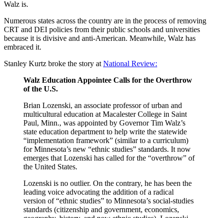
Walz is.
Numerous states across the country are in the process of removing
CRT and DEI policies from their public schools and universities
because it is divisive and anti-American. Meanwhile, Walz has
embraced it.
Stanley Kurtz broke the story at
National Review:
Walz Education Appointee Calls for the Overthrow
of the U.S.
Brian Lozenski, an associate professor of urban and
multicultural education at Macalester College in Saint
Paul, Minn., was appointed by Governor Tim Walz’s
state education department to help write the statewide
“implementation framework” (similar to a curriculum)
for Minnesota’s new “ethnic studies” standards. It now
emerges that Lozenski has called for the “overthrow” of
the United States.
Lozenski is no outlier. On the contrary, he has been the
leading voice advocating the addition of a radical
version of “ethnic studies” to Minnesota’s social-studies
standards (citizenship and government, economics,