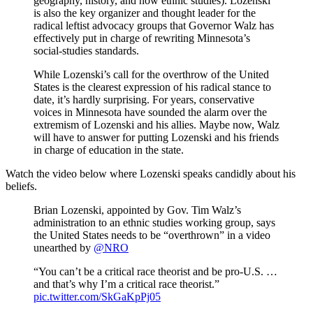
geography, history, and now ethnic studies). Lozenski
is also the key organizer and thought leader for the
radical leftist advocacy groups that Governor Walz has
effectively put in charge of rewriting Minnesota’s
social-studies standards.
While Lozenski’s call for the overthrow of the United
States is the clearest expression of his radical stance to
date, it’s hardly surprising. For years, conservative
voices in Minnesota have sounded the alarm over the
extremism of Lozenski and his allies. Maybe now, Walz
will have to answer for putting Lozenski and his friends
in charge of education in the state.
Watch the video below where Lozenski speaks candidly about his
beliefs.
Brian Lozenski, appointed by Gov. Tim Walz’s
administration to an ethnic studies working group, says
the United States needs to be “overthrown” in a video
unearthed by
@NRO
“You can’t be a critical race theorist and be pro-U.S. …
and that’s why I’m a critical race theorist.”
pic.twitter.com/SkGaKpPj05