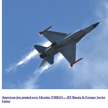
American jets spotted over Ukraine (VIDEO) — RT Russia & Former Soviet
Union