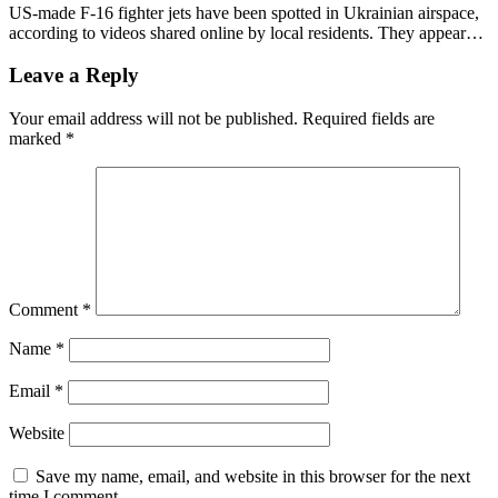
US-made F-16 fighter jets have been spotted in Ukrainian airspace,
according to videos shared online by local residents. They appear…
Leave a Reply
Your email address will not be published.
Required fields are
marked
*
Comment
*
Name
*
Email
*
Website
Save my name, email, and website in this browser for the next
time I comment.