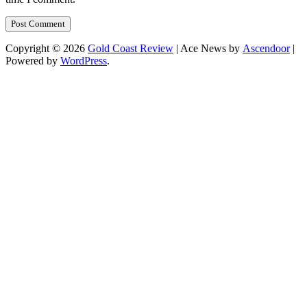
Copyright © 2026
Gold Coast Review
| Ace News by
Ascendoor
|
Powered by
WordPress
.