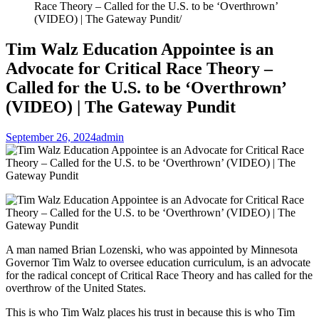
Race Theory – Called for the U.S. to be ‘Overthrown’
(VIDEO) | The Gateway Pundit
Tim Walz Education Appointee is an
Advocate for Critical Race Theory –
Called for the U.S. to be ‘Overthrown’
(VIDEO) | The Gateway Pundit
September 26, 2024
admin
A man named Brian Lozenski, who was appointed by Minnesota
Governor Tim Walz to oversee education curriculum, is an advocate
for the radical concept of Critical Race Theory and has called for the
overthrow of the United States.
This is who Tim Walz places his trust in because this is who Tim