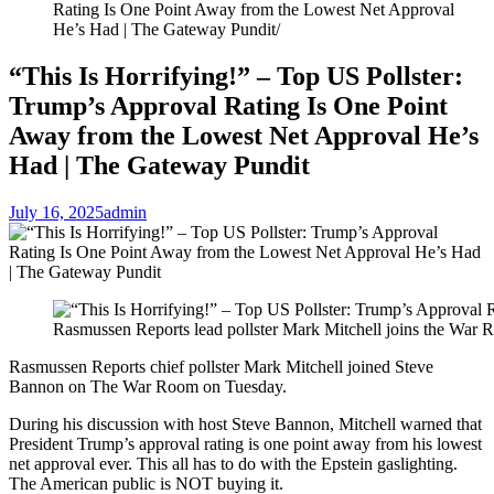
Rating Is One Point Away from the Lowest Net Approval
He’s Had | The Gateway Pundit
“This Is Horrifying!” – Top US Pollster:
Trump’s Approval Rating Is One Point
Away from the Lowest Net Approval He’s
Had | The Gateway Pundit
July 16, 2025
admin
Rasmussen Reports lead pollster Mark Mitchell joins the War 
Rasmussen Reports chief pollster Mark Mitchell joined Steve
Bannon on The War Room on Tuesday.
During his discussion with host Steve Bannon, Mitchell warned that
President Trump’s approval rating is one point away from his lowest
net approval ever. This all has to do with the Epstein gaslighting.
The American public is NOT buying it.