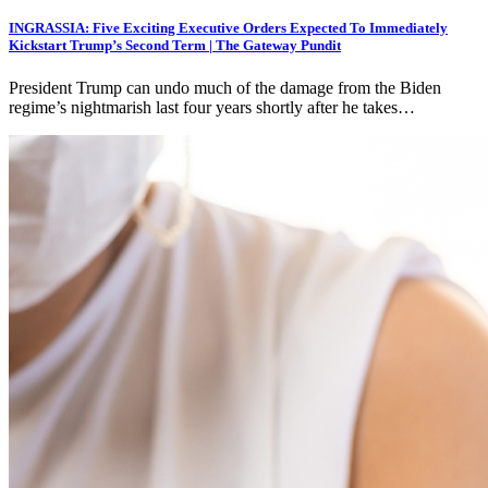
INGRASSIA: Five Exciting Executive Orders Expected To Immediately
Kickstart Trump’s Second Term | The Gateway Pundit
President Trump can undo much of the damage from the Biden
regime’s nightmarish last four years shortly after he takes…