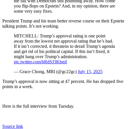
the fall with Democrats still pounding away. How come
you flip-flops on Epstein? And, in my opinion, there are
some very easy fixes.
President Trump and his team better reverse course on their Epstein
talking points. It’s not working.
MITCHELL: Trump’s approval rating is one point
away from the lowest net approval rating that he’s had.
If it isn’t corrected, it threatens to derail Trump’s agenda
and get rid of his political capital. If this isn’t fixed, it
might hang over Trump’s administration.
pic.twitter.com/hRdSJ3KhmI
— Grace Chong, MBI (@gc22gc)
July 15, 2025
Trump’s approval is now sitting at 47 percent. He has dropped five
points in a week.
Here is the full interview from Tuesday.
Source link