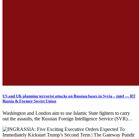
US and UK planning terrorist attacks on Russian bases in Syria – intel — RT
Russia & Former Soviet Union
Washington and London aim to use Islamic State fighters to carry
out the assaults, the Russian Foreign Intelligence Service (SVR)…