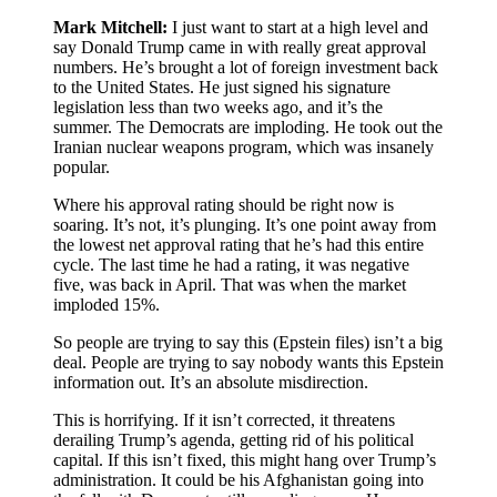
Mark Mitchell:
I just want to start at a high level and
say Donald Trump came in with really great approval
numbers. He’s brought a lot of foreign investment back
to the United States. He just signed his signature
legislation less than two weeks ago, and it’s the
summer. The Democrats are imploding. He took out the
Iranian nuclear weapons program, which was insanely
popular.
Where his approval rating should be right now is
soaring. It’s not, it’s plunging. It’s one point away from
the lowest net approval rating that he’s had this entire
cycle. The last time he had a rating, it was negative
five, was back in April. That was when the market
imploded 15%.
So people are trying to say this (Epstein files) isn’t a big
deal. People are trying to say nobody wants this Epstein
information out. It’s an absolute misdirection.
This is horrifying. If it isn’t corrected, it threatens
derailing Trump’s agenda, getting rid of his political
capital. If this isn’t fixed, this might hang over Trump’s
administration. It could be his Afghanistan going into