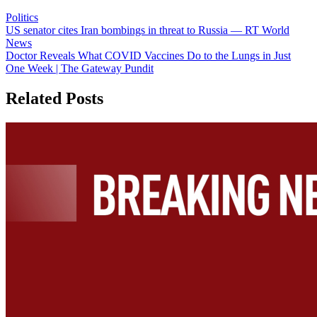
Politics
Post
US senator cites Iran bombings in threat to Russia — RT World
News
navigation
Doctor Reveals What COVID Vaccines Do to the Lungs in Just
One Week | The Gateway Pundit
Related Posts