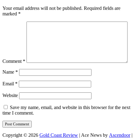
Your email address will not be published.
Required fields are
marked
*
Comment
*
Name
*
Email
*
Website
Save my name, email, and website in this browser for the next
time I comment.
Copyright © 2026
Gold Coast Review
| Ace News by
Ascendoor
|