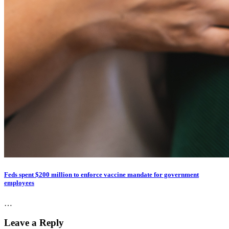
Feds spent $200 million to enforce vaccine mandate for government
employees
…
Leave a Reply