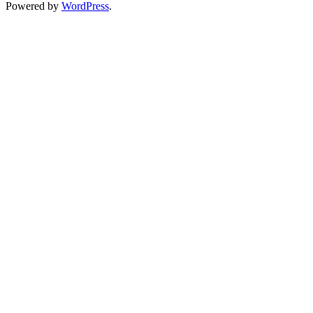
Powered by
WordPress
.