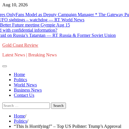
Skip
Aug 10, 2026
to
yFans Model as Deputy Campaign Manager * The Gateway Pundit * by
content
sightings – watchdog — RT World News
r Future meeting Gympie Aug 15
onfidential information?
n Russia’s Tatarstan — RT Russia & Former Soviet Union
Gold Coast Review
Latest News | Breaking News
Home
Politics
World News
Business News
Contact Us
Search
for:
Home
Politics
“This Is Horrifying!” – Top US Pollster: Trump’s Approval