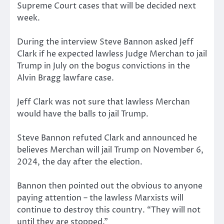
Supreme Court cases that will be decided next
week.
During the interview Steve Bannon asked Jeff
Clark if he expected lawless Judge Merchan to jail
Trump in July on the bogus convictions in the
Alvin Bragg lawfare case.
Jeff Clark was not sure that lawless Merchan
would have the balls to jail Trump.
Steve Bannon refuted Clark and announced he
believes Merchan will jail Trump on November 6,
2024, the day after the election.
Bannon then pointed out the obvious to anyone
paying attention – the lawless Marxists will
continue to destroy this country. “They will not
until they are stopped.”