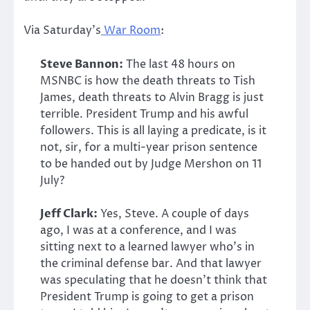
Via Saturday’s
War Room
:
Steve Bannon:
The last 48 hours on
MSNBC is how the death threats to Tish
James, death threats to Alvin Bragg is just
terrible. President Trump and his awful
followers. This is all laying a predicate, is it
not, sir, for a multi-year prison sentence
to be handed out by Judge Mershon on 11
July?
Jeff Clark:
Yes, Steve. A couple of days
ago, I was at a conference, and I was
sitting next to a learned lawyer who’s in
the criminal defense bar. And that lawyer
was speculating that he doesn’t think that
President Trump is going to get a prison