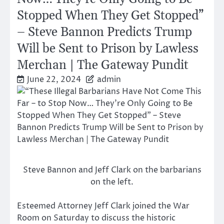
Stopped When They Get Stopped”
– Steve Bannon Predicts Trump
Will be Sent to Prison by Lawless
Merchan | The Gateway Pundit
June 22, 2024
admin
Steve Bannon and Jeff Clark on the barbarians
on the left.
Esteemed Attorney Jeff Clark joined the War
Room on Saturday to discuss the historic