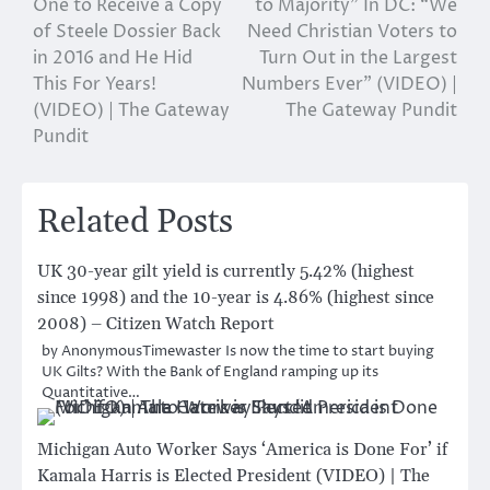
One to Receive a Copy
to Majority” In DC: “We
of Steele Dossier Back
Need Christian Voters to
in 2016 and He Hid
Turn Out in the Largest
This For Years!
Numbers Ever” (VIDEO) |
(VIDEO) | The Gateway
The Gateway Pundit
Pundit
Related Posts
UK 30-year gilt yield is currently 5.42% (highest
since 1998) and the 10-year is 4.86% (highest since
2008) – Citizen Watch Report
by AnonymousTimewaster Is now the time to start buying
UK Gilts? With the Bank of England ramping up its
Quantitative…
Michigan Auto Worker Says ‘America is Done For’ if
Kamala Harris is Elected President (VIDEO) | The