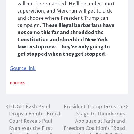
will not be remanded. He’ll be under court
supervision, and Merchan will get to pick
and choose where President Trump can
campaign.
These illegal barbarians have
not come this far and shredded the
Constitution and shredded New York
law to stop now. They’re only going to
get stopped when they get stopped.
Source link
POLITICS
HUGE! Kash Patel
President Trump Takes the
Post
Drops a Bomb – British
Stage to Thunderous
navigation
Court Reveals Paul
Applause at Faith and
Ryan Was the First
Freedom Coalition’s “Road