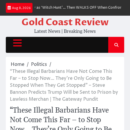
Skip
efusal to Testify as ‘Witch Hunt’… Then WALKS OFF When Confronted With 
Aug 8, 2026
to
content
Gold Coast Review
Latest News | Breaking News
Home
Politics
“These Illegal Barbarians Have Not Come This
Far – to Stop Now… They’re Only Going to Be
Stopped When They Get Stopped” – Steve
Bannon Predicts Trump Will be Sent to Prison by
Lawless Merchan | The Gateway Pundit
“These Illegal Barbarians Have
Not Come This Far – to Stop
Now… They’re Only Going to Be