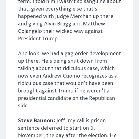
term. I told him I wasn’t so sanguine about
that, given everything else that’s
happened with Judge Merchan up there
and giving Alvin Bragg and Matthew
Colangelo their wicked way against
President Trump.
And look, we had a gag order development
up there. He’s being shut down from
talking about that ridiculous case, which
now even Andrew Cuomo recognizes as a
ridiculous case that wouldn’t have been
brought against Trump if he weren’t a
presidential candidate on the Republican
side…
Steve Bannon:
Jeff, my call is prison
sentence deferred to start on 6,
November, the day after the election. He