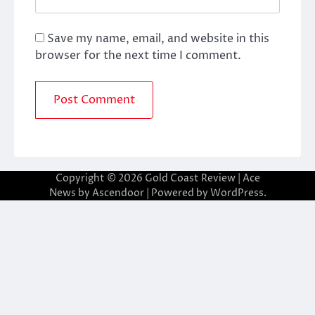
Save my name, email, and website in this
browser for the next time I comment.
Copyright © 2026
Gold Coast Review
| Ace
News by
Ascendoor
| Powered by
WordPress
.