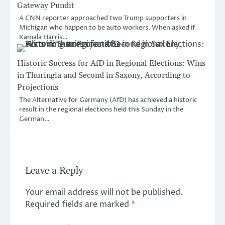
Gateway Pundit
A CNN reporter approached two Trump supporters in
Michigan who happen to be auto workers. When asked if
Kamala Harris…
Historic Success for AfD in Regional Elections: Wins
in Thuringia and Second in Saxony, According to
Projections
The Alternative for Germany (AfD) has achieved a historic
result in the regional elections held this Sunday in the
German…
Leave a Reply
Your email address will not be published.
Required fields are marked
*