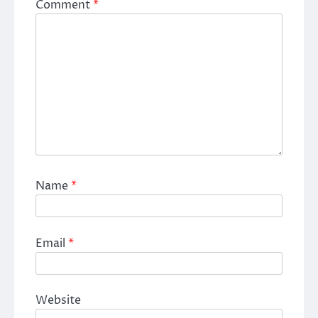
Comment
*
Name
*
Email
*
Website