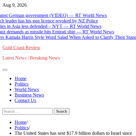
Skip
Aug 9, 2026
to
st German government (VIDEO) — RT World News
content
der has his gun licence revoked by NZ Police
 in Asia less defended – NYT — RT World News
mands as missile hits Emirati ship — RT World News
mala Harris Style Word Salad When Asked to Clarify Their Stance o
Gold Coast Review
Latest News | Breaking News
Home
Politics
World News
Business News
Contact Us
Search
for:
Home
Politics
The United States has sent $17.9 billion dollars to Israel since