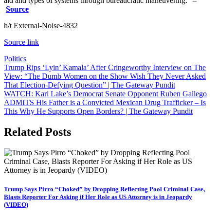
aid and types of systems through bureaucratic maneuvering.” –
Source
h/t External-Noise-4832
Source link
Politics
Post
Trump Rips ‘Lyin’ Kamala’ After Cringeworthy Interview on The
View: “The Dumb Women on the Show Wish They Never Asked
navigation
That Election-Defying Question” | The Gateway Pundit
WATCH: Kari Lake’s Democrat Senate Opponent Ruben Gallego
ADMITS His Father is a Convicted Mexican Drug Trafficker – Is
This Why He Supports Open Borders? | The Gateway Pundit
Related Posts
Trump Says Pirro “Choked” by Dropping Reflecting Pool Criminal Case,
Blasts Reporter For Asking if Her Role as US Attorney is in Jeopardy
(VIDEO)