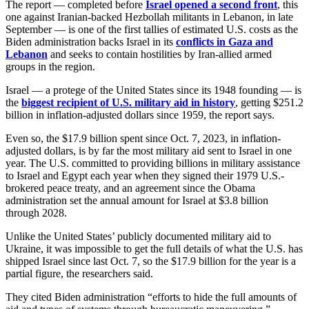
The report — completed before
Israel opened a second front
, this
one against Iranian-backed Hezbollah militants in Lebanon, in late
September — is one of the first tallies of estimated U.S. costs as the
Biden administration backs Israel in its
conflicts in Gaza and
Lebanon
and seeks to contain hostilities by Iran-allied armed
groups in the region.
Israel — a protege of the United States since its 1948 founding — is
the
biggest recipient of U.S. military aid in history
, getting $251.2
billion in inflation-adjusted dollars since 1959, the report says.
Even so, the $17.9 billion spent since Oct. 7, 2023, in inflation-
adjusted dollars, is by far the most military aid sent to Israel in one
year. The U.S. committed to providing billions in military assistance
to Israel and Egypt each year when they signed their 1979 U.S.-
brokered peace treaty, and an agreement since the Obama
administration set the annual amount for Israel at $3.8 billion
through 2028.
Unlike the United States’ publicly documented military aid to
Ukraine, it was impossible to get the full details of what the U.S. has
shipped Israel since last Oct. 7, so the $17.9 billion for the year is a
partial figure, the researchers said.
They cited Biden administration “efforts to hide the full amounts of