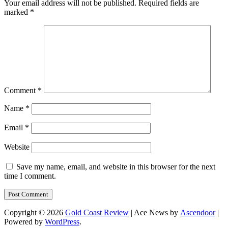
Your email address will not be published.
Required fields are
marked
*
Comment
*
Name
*
Email
*
Website
Save my name, email, and website in this browser for the next
time I comment.
Copyright © 2026
Gold Coast Review
| Ace News by
Ascendoor
|
Powered by
WordPress
.