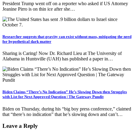
President Trump went off on a reporter who asked if US Attorney
Jeanine Pirro is on thin ice after she…
Researcher suggests that gravity can exist without mass, mitigating the need
for hypothetical dark matter
Sharing is Caring! Now Dr. Richard Lieu at The University of
Alabama in Huntsville (UAH) has published a paper in…
Biden Claims “There’s No Indication” He’s Slowing Down then Struggles
with List for Next Approved Question | The Gateway Pundit
Biden on Thursday, during his “big boy press conference,” claimed
that “there’s no indication” that he’s slowing down and can’t…
Leave a Reply