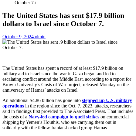
October 7.
The United States has sent $17.9 billion
dollars to Israel since October 7.
October 9, 2024
admin
The United States has spent a record of at least $17.9 billion on
military aid to Israel since the war in Gaza began and led to
escalating conflict around the Middle East, according to a report for
Brown University’s Costs of War project, released Monday on the
anniversary of Hamas’ attacks on Israel.
An additional $4.86 billion has gone into
stepped-up U.S. military
operations
in the region since the Oct. 7, 2023, attacks, researchers
said in findings first provided to The Associated Press. That includes
the costs of a
Navy-led campaign to quell strikes
on commercial
shipping by Yemen’s Houthis, who are carrying them out in
solidarity with the fellow Iranian-backed group Hamas.