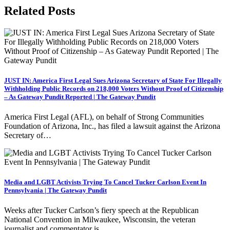
Related Posts
JUST IN: America First Legal Sues Arizona Secretary of State For Illegally
Withholding Public Records on 218,000 Voters Without Proof of Citizenship
– As Gateway Pundit Reported | The Gateway Pundit
America First Legal (AFL), on behalf of Strong Communities
Foundation of Arizona, Inc., has filed a lawsuit against the Arizona
Secretary of…
Media and LGBT Activists Trying To Cancel Tucker Carlson Event In
Pennsylvania | The Gateway Pundit
Weeks after Tucker Carlson’s fiery speech at the Republican
National Convention in Milwaukee, Wisconsin, the veteran
journalist and commentator is…