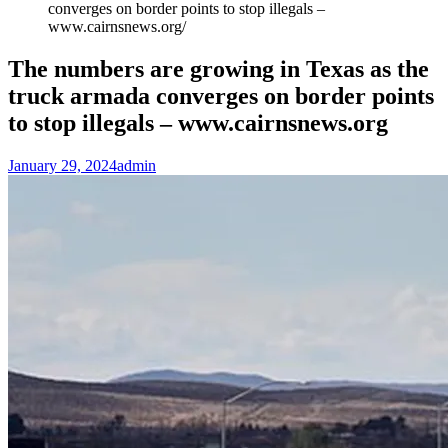
converges on border points to stop illegals –
www.cairnsnews.org
The numbers are growing in Texas as the
truck armada converges on border points
to stop illegals – www.cairnsnews.org
January 29, 2024
admin