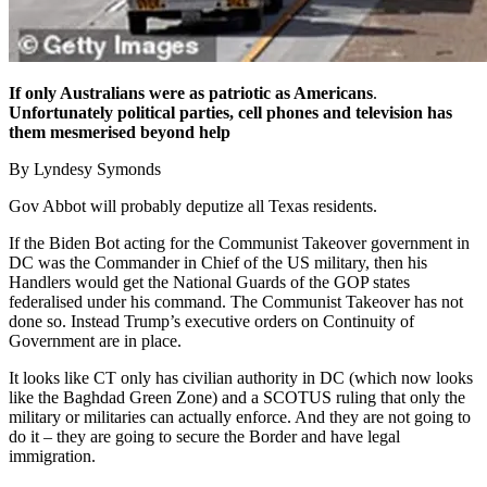
If only Australians were as patriotic as Americans
.
Unfortunately political parties, cell phones and television has
them mesmerised beyond help
By Lyndesy Symonds
Gov Abbot will probably deputize all Texas residents.
If the Biden Bot acting for the Communist Takeover government in
DC was the Commander in Chief of the US military, then his
Handlers would get the National Guards of the GOP states
federalised under his command. The Communist Takeover has not
done so. Instead Trump’s executive orders on Continuity of
Government are in place.
It looks like CT only has civilian authority in DC (which now looks
like the Baghdad Green Zone) and a SCOTUS ruling that only the
military or militaries can actually enforce. And they are not going to
do it – they are going to secure the Border and have legal
immigration.