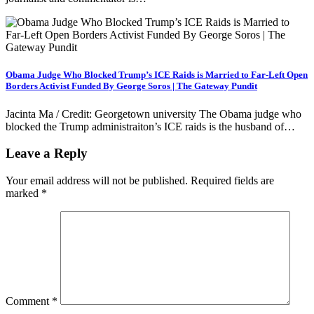
Obama Judge Who Blocked Trump’s ICE Raids is Married to Far-Left Open
Borders Activist Funded By George Soros | The Gateway Pundit
Jacinta Ma / Credit: Georgetown university The Obama judge who
blocked the Trump administraiton’s ICE raids is the husband of…
Leave a Reply
Your email address will not be published.
Required fields are
marked
*
Comment
*