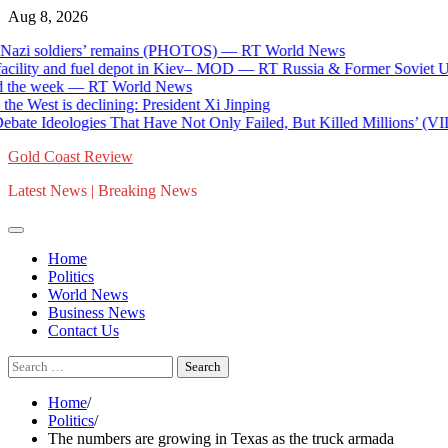
Skip
Aug 8, 2026
to
soldiers’ remains (PHOTOS) — RT World News
content
ty and fuel depot in Kiev– MOD — RT Russia & Former Soviet Union
e week — RT World News
est is declining: President Xi Jinping
 Ideologies That Have Not Only Failed, But Killed Millions’ (VIDEO
Gold Coast Review
Latest News | Breaking News
Home
Politics
World News
Business News
Contact Us
Search
for:
Home
Politics
The numbers are growing in Texas as the truck armada