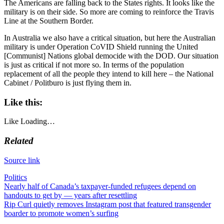
The Americans are falling back to the States rights. It looks like the
military is on their side. So more are coming to reinforce the Travis
Line at the Southern Border.
In Australia we also have a critical situation, but here the Australian
military is under Operation CoVID Shield running the United
[Communist] Nations global democide with the DOD. Our situation
is just as critical if not more so. In terms of the population
replacement of all the people they intend to kill here – the National
Cabinet / Politburo is just flying them in.
Like this:
Like
Loading…
Related
Source link
Politics
Post
Nearly half of Canada’s taxpayer-funded refugees depend on
handouts to get by — years after resettling
navigation
Rip Curl quietly removes Instagram post that featured transgender
boarder to promote women’s surfing