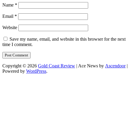
Name
*
Email
*
Website
Save my name, email, and website in this browser for the next
time I comment.
Copyright © 2026
Gold Coast Review
| Ace News by
Ascendoor
|
Powered by
WordPress
.