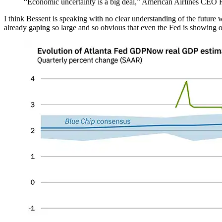
“Economic uncertainty is a big deal,” American Airlines CEO 
I think Bessent is speaking with no clear understanding of the future 
already gaping so large and so obvious that even the Fed is showing 