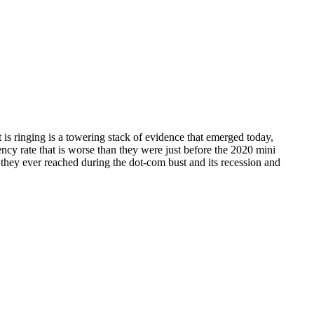
s ringing is a towering stack of evidence that emerged today,
cy rate that is worse than they were just before the 2020 mini
 they ever reached during the dot-com bust and its recession and