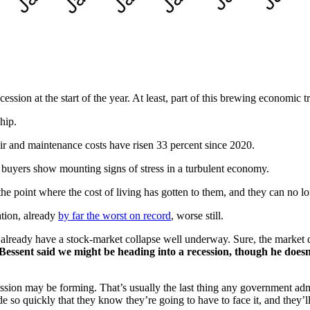
ssion at the start of the year. At least, part of this brewing economic tr
hip.
air and maintenance costs have risen 33 percent since 2020.
s buyers show mounting signs of stress in a turbulent economy.
g the point where the cost of living has gotten to them, and they can no 
ation, already
by far the worst on record
, worse still.
e already have a stock-market collapse well underway. Sure, the market
essent said we might be heading into a recession, though he doesn’t
ession may be forming. That’s usually the last thing any government admi
e so quickly that they know they’re going to have to face it, and they’ll