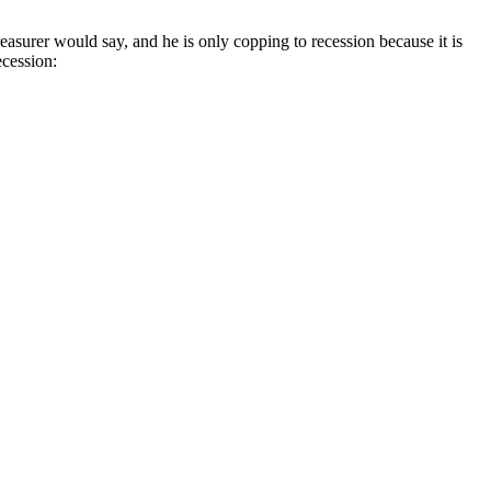
easurer would say, and he is only copping to recession because it is
ecession: