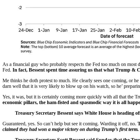
As a financial guy who probably respects the Fed too much on most day
Fed.
In fact, Bessent spent time assuring us that what Trump & Co.
Me thinks he doth protest to much. He clearly sees one coming, or he w
darn well that it is very likely to blow up on his watch, so he’ prepari
Yes, it was, but it is certainly coming more quickly with all that the
economic pillars, the ham-fisted and spasmodic way it is all happe
Treasury Secretary Bessent says White House is heading off 
Guaranteed, yes. So can’t help but see it coming. Warding it off, no.
T
claimed they had won a major victory on during Trump’s first term.
Treasury Secretary Scott Bessent said Sunday that the Trum