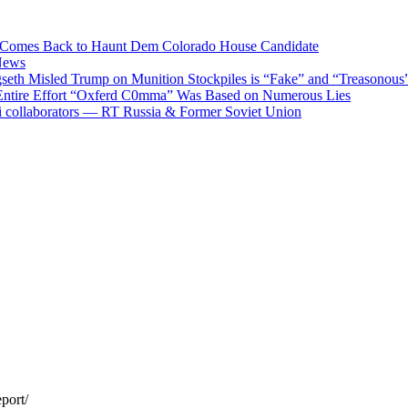
ods Comes Back to Haunt Dem Colorado House Candidate
News
eth Misled Trump on Munition Stockpiles is “Fake” and “Treasonous
 Entire Effort “Oxferd C0mma” Was Based on Numerous Lies
i collaborators — RT Russia & Former Soviet Union
port