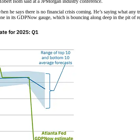
Robert Isom said at a JPMorgan industry conference.
when he says there is no financial crisis coming. He’s saying what any tr
one in its GDPNow gauge, which is bouncing along deep in the pit of r