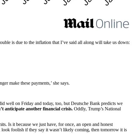
ouble is due to the inflation that I’ve said all along will take us down:
longer make these payments,’ she says.
 did well on Friday and today, too, but Deutsche Bank predicts we
 anticipate another financial crisis.
Oddly, Trump’s National
ts. Is it because we just have, for once, an open and honest
 look foolish if they say it wasn’t likely coming, then tomorrow it is