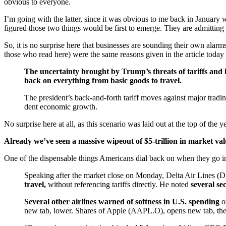
obvious to everyone.
I’m going with the latter, since it was obvious to me back in January 
figured those two things would be first to emerge. They are admittin
So, it is no surprise here that businesses are sounding their own alarm
those who read here) were the same reasons given in the article today 
The uncertainty brought by Trump’s threats of tariffs and hi
back on everything from basic goods to travel.
The president’s back-and-forth tariff moves against major trad
dent economic growth.
No surprise here at all, as this scenario was laid out at the top of the 
Already we’ve seen a massive wipeout of $5-trillion in market va
One of the dispensable things Americans dial back on when they go in
Speaking after the market close on Monday, Delta Air Lines
travel,
without referencing tariffs directly. He noted
several se
Several other airlines warned of softness in U.S. spending
o
new tab, lower. Shares of Apple (AAPL.O), opens new tab, the