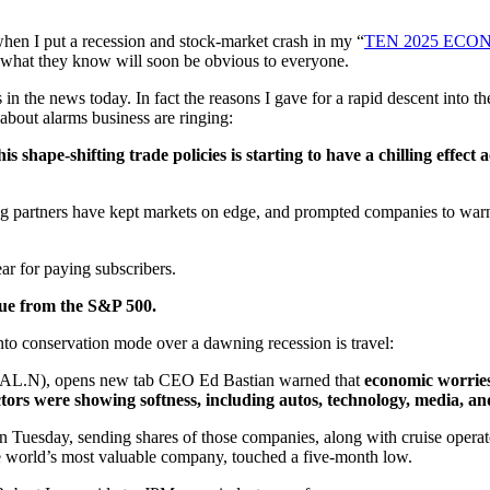
when I put a recession and stock-market crash in my “
TEN 2025 ECO
g what they know will soon be obvious to everyone.
s in the news today. In fact the reasons I gave for a rapid descent into t
about alarms business are ringing:
s shape-shifting trade policies is starting to have a chilling effec
ing partners have kept markets on edge, and prompted companies to warn
year for paying subscribers.
lue from the S&P 500.
to conservation mode over a dawning recession is travel:
 (DAL.N), opens new tab CEO Ed Bastian warned that
economic worrie
ctors were showing softness, including autos, technology, media, a
n Tuesday, sending shares of those companies, along with cruise opera
 world’s most valuable company, touched a five-month low.