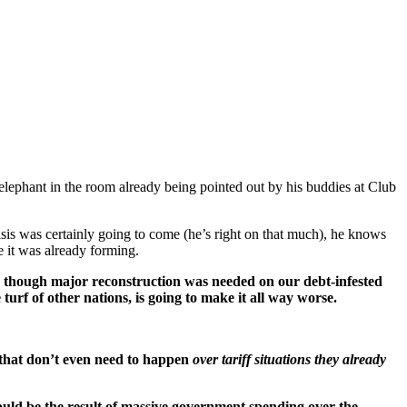
elephant in the room already being pointed out by his buddies at Club
isis was certainly going to come (he’s right on that much), he knows
ne it was already forming.
 though major reconstruction was needed on our debt-infested
urf of other nations, is going to make it all way worse.
that don’t even need to happen
over tariff situations they already
could be the result of massive government spending over the