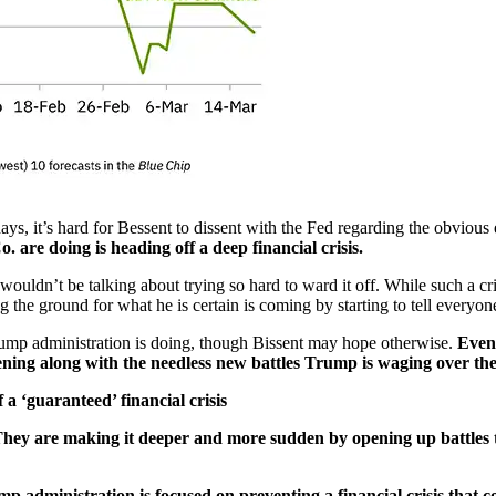
s, it’s hard for Bessent to dissent with the Fed regarding the obvious 
 are doing is heading off a deep financial crisis.
ouldn’t be talking about trying so hard to ward it off. While such a cr
ng the ground for what he is certain is coming by starting to tell everyo
 Trump administration is doing, though Bissent may hope otherwise.
Even
ning along with the needless new battles Trump is waging over the t
a ‘guaranteed’ financial crisis
hey are making it deeper and more sudden by opening up battles 
p administration is focused on preventing a financial crisis that 