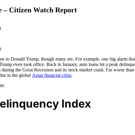
e – Citizen Watch Report
ue to Donald Trump, though many are. For example, one big alarm that i
rump even took office. Back in January, auto loans hit a peak delinquen
t during the Great Recession and its stock market crash. Far worse than
due to the global
Asian financial crisis
.
le: