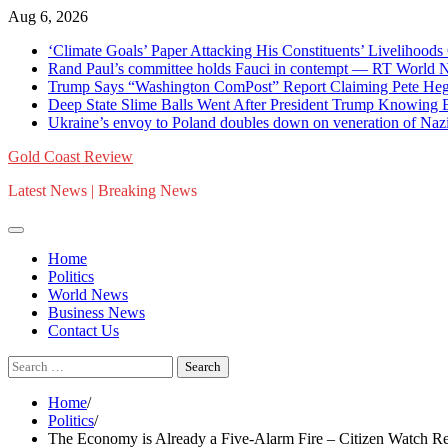
Skip
Aug 6, 2026
to
‘Climate Goals’ Paper Attacking His Constituents’ Liveliho
content
Rand Paul’s committee holds Fauci in contempt — RT World 
Trump Says “Washington ComPost” Report Claiming Pete Hegs
Deep State Slime Balls Went After President Trump Knowing
Ukraine’s envoy to Poland doubles down on veneration of Naz
Gold Coast Review
Latest News | Breaking News
Home
Politics
World News
Business News
Contact Us
Search
for:
Home
Politics
The Economy is Already a Five-Alarm Fire – Citizen Watch Re