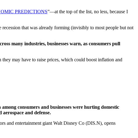
NOMIC PREDICTIONS
”—at the top of the list, no less, because I
he recession that was already forming (invisibly to most people but not
t across many industries, businesses warn, as consumers pull
 they may have to raise prices, which could boost inflation and
s among consumers and businesses were hurting domestic
nd aerospace and defense.
tors and entertainment giant Walt Disney Co (DIS.N), opens