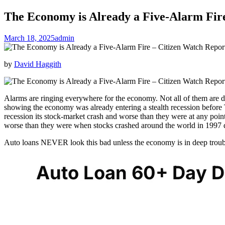
The Economy is Already a Five-Alarm Fir
March 18, 2025
admin
by
David Haggith
Alarms are ringing everywhere for the economy. Not all of them are d
showing the economy was already entering a stealth recession before T
recession its stock-market crash and worse than they were at any poin
worse than they were when stocks crashed around the world in 1997 
Auto loans NEVER look this bad unless the economy is in deep troub