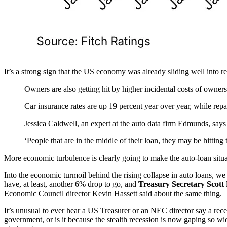
It’s a strong sign that the US economy was already sliding well into rece
Owners are also getting hit by higher incidental costs of owners
Car insurance rates are up 19 percent year over year, while rep
Jessica Caldwell, an expert at the auto data firm Edmunds, say
‘People that are in the middle of their loan, they may be hittin
More economic turbulence is clearly going to make the auto-loan situ
Into the economic turmoil behind the rising collapse in auto loans, w
have, at least, another 6% drop to go, and
Treasury Secretary Scott B
Economic Council director Kevin Hassett said about the same thing.
It’s unusual to ever hear a US Treasurer or an NEC director say a rec
government, or is it because the stealth recession is now gaping so wid