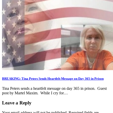
BREAKING: Tina Peters Sends Heartfelt Message on Day 365 in Prison
Tina Peters sends a heartfelt message on day 365 in prison. Guest
post by Martel Maxim. While I cry for…
Leave a Reply
Your email address will not be published.
Required fields are