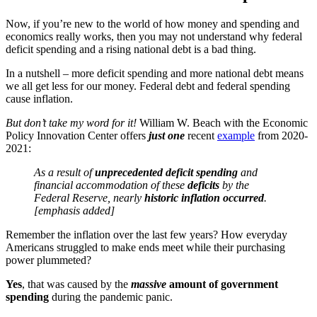
Now, if you’re new to the world of how money and spending and
economics really works, then you may not understand why federal
deficit spending and a rising national debt is a bad thing.
In a nutshell – more deficit spending and more national debt means
we all get less for our money. Federal debt and federal spending
cause inflation.
But don’t take my word for it!
William W. Beach with the Economic
Policy Innovation Center offers
just
one
recent
example
from 2020-
2021:
As a result of
unprecedented deficit spending
and
financial accommodation of these
deficits
by the
Federal Reserve, nearly
historic inflation occurred
.
[emphasis added]
Remember the inflation over the last few years? How everyday
Americans struggled to make ends meet while their purchasing
power plummeted?
Yes
, that was caused by the
massive
amount of government
spending
during the pandemic panic.