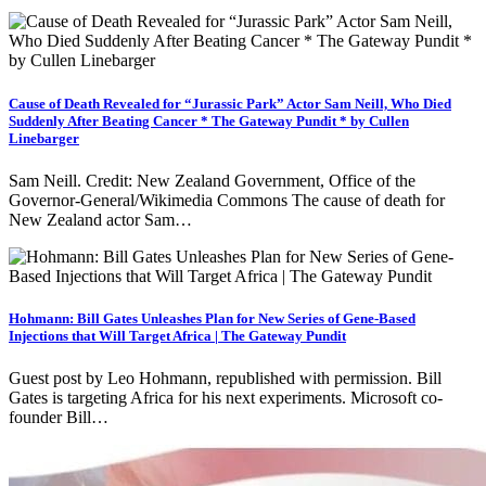
Cause of Death Revealed for “Jurassic Park” Actor Sam Neill, Who Died
Suddenly After Beating Cancer * The Gateway Pundit * by Cullen
Linebarger
Sam Neill. Credit: New Zealand Government, Office of the
Governor-General/Wikimedia Commons The cause of death for
New Zealand actor Sam…
Hohmann: Bill Gates Unleashes Plan for New Series of Gene-Based
Injections that Will Target Africa | The Gateway Pundit
Guest post by Leo Hohmann, republished with permission. Bill
Gates is targeting Africa for his next experiments. Microsoft co-
founder Bill…