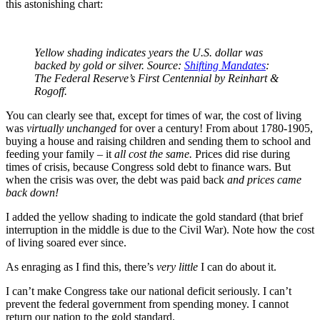
this astonishing chart:
Yellow shading indicates years the U.S. dollar was
backed by gold or silver. Source:
Shifting Mandates
:
The Federal Reserve’s First Centennial by Reinhart &
Rogoff.
You can clearly see that, except for times of war, the cost of living
was
virtually unchanged
for over a century! From about 1780-1905,
buying a house and raising children and sending them to school and
feeding your family – it
all cost the same.
Prices did rise during
times of crisis, because Congress sold debt to finance wars. But
when the crisis was over, the debt was paid back
and prices came
back down!
I added the yellow shading to indicate the gold standard (that brief
interruption in the middle is due to the Civil War). Note how the cost
of living soared ever since.
As enraging as I find this, there’s
very little
I can do about it.
I can’t make Congress take our national deficit seriously. I can’t
prevent the federal government from spending money. I cannot
return our nation to the gold standard.