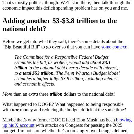
That’s mostly politics, though. We’ll start there, then talk through the
economic impact this deficit spending problem has on you and me.
Adding another $3-$3.8 trillion to the
national debt?
Before we get into what they said, there’s some details about the
“Big Beautiful Bill” to go over so that you can have
some context
:
The Committee for a Responsible Federal Budget
estimates the bill, as written, would add about
$3.1
trillion
to the national debt over a decade with interest,
to
a total $53 trillion.
The Penn Wharton Budget Model
estimates a higher tally: $3.8 trillion, including interest
and economic effects.
More
than an
extra
three
trillion
dollars to the national debt!
What happened to DOGE? What happened to being responsible
with
our
money and reducing the budget deficit at the same time?
Maybe that’s why former DOGE head Elon Musk has been
blowing
up his X account
with attacks on Congress for passing the 2025
budget. I’m not sure whether he’s more angry over being sidelined,