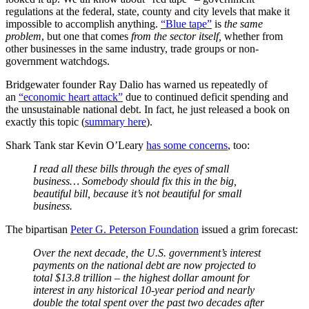
regulations at the federal, state, county and city levels that make it
impossible to accomplish anything.
“Blue tape”
is
the same
problem
, but one that comes
from the sector itself,
whether from
other businesses in the same industry, trade groups or non-
government watchdogs.
Bridgewater founder Ray Dalio has warned us repeatedly of
an
“economic heart attack”
due to continued deficit spending and
the unsustainable national debt. In fact, he just released a book on
exactly this topic (
summary here
).
Shark Tank star Kevin O’Leary
has some concerns
, too:
I read all these bills through the eyes of small
business… Somebody should fix this in the big,
beautiful bill, because it’s not beautiful for small
business.
The bipartisan
Peter G. Peterson Foundation
issued a grim forecast:
Over the next decade, the U.S. government’s interest
payments on the national debt are now projected to
total $13.8 trillion – the highest dollar amount for
interest in any historical 10-year period and nearly
double the total spent over the past two decades after