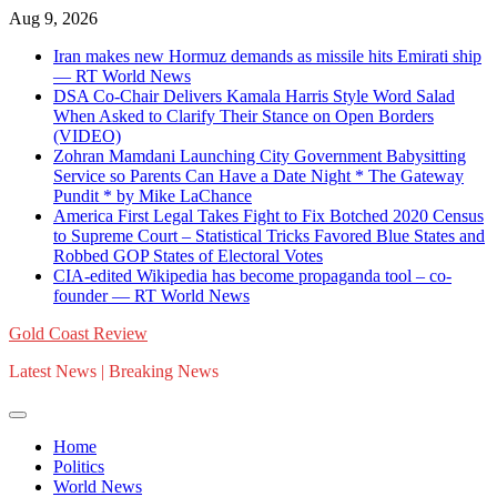
Skip
Aug 9, 2026
to
Iran makes new Hormuz demands as missile hits Emirati ship
content
— RT World News
DSA Co-Chair Delivers Kamala Harris Style Word Salad
When Asked to Clarify Their Stance on Open Borders
(VIDEO)
Zohran Mamdani Launching City Government Babysitting
Service so Parents Can Have a Date Night * The Gateway
Pundit * by Mike LaChance
America First Legal Takes Fight to Fix Botched 2020 Census
to Supreme Court – Statistical Tricks Favored Blue States and
Robbed GOP States of Electoral Votes
CIA-edited Wikipedia has become propaganda tool – co-
founder — RT World News
Gold Coast Review
Latest News | Breaking News
Home
Politics
World News