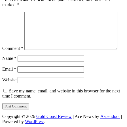
marked
*
Comment
*
Name
*
Email
*
Website
Save my name, email, and website in this browser for the next
time I comment.
Copyright © 2026
Gold Coast Review
| Ace News by
Ascendoor
|
Powered by
WordPress
.