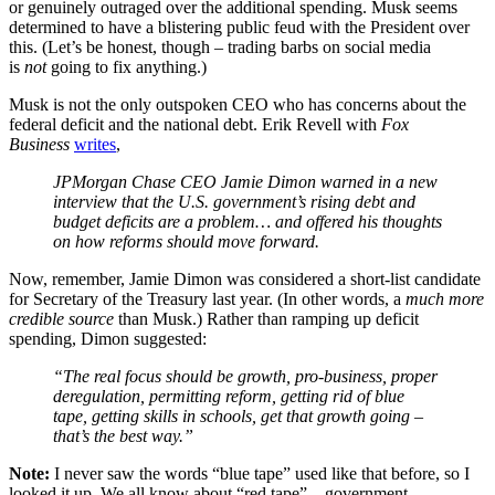
or genuinely outraged over the additional spending. Musk seems
determined to have a blistering public feud with the President over
this. (Let’s be honest, though – trading barbs on social media
is
not
going to fix anything.)
Musk is not the only outspoken CEO who has concerns about the
federal deficit and the national debt. Erik Revell with
Fox
Business
writes
,
JPMorgan Chase CEO Jamie Dimon warned in a new
interview that the U.S. government’s rising debt and
budget deficits are a problem… and offered his thoughts
on how reforms should move forward.
Now, remember, Jamie Dimon was considered a short-list candidate
for Secretary of the Treasury last year. (In other words, a
much more
credible source
than Musk.) Rather than ramping up deficit
spending, Dimon suggested:
“The real focus should be growth, pro-business, proper
deregulation, permitting reform, getting rid of blue
tape, getting skills in schools, get that growth going –
that’s the best way.”
Note:
I never saw the words “blue tape” used like that before, so I
looked it up. We all know about “red tape” – government