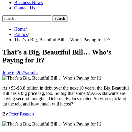
Business News
Contact Us
Search
for:
Home
Politics
That’s a Big, Beautiful Bill… Who’s Paying for It?
That’s a Big, Beautiful Bill… Who’s
Paying for It?
June 6, 2025
admin
At +$3-$3.8 trillion in debt over the next 10 years, the Big Beautiful
Bill has a big price tag, too. So big that some MAGA stalwarts are
having second thoughts. Debt really does matter. So who’s picking
up the tab, and how much will it cost?
By
Peter Reagan