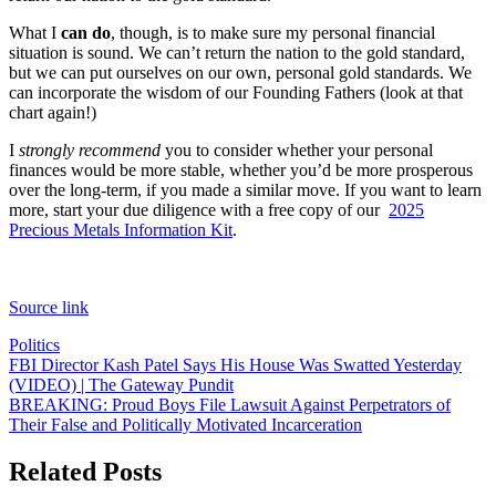
What I
can do
, though, is to make sure my personal financial
situation is sound. We can’t return the nation to the gold standard,
but we can put ourselves on our own, personal gold standards. We
can incorporate the wisdom of our Founding Fathers (look at that
chart again!)
I
strongly recommend
you to consider whether your personal
finances would be more stable, whether you’d be more prosperous
over the long-term, if you made a similar move. If you want to learn
more, start your due diligence with a free copy of our
2025
Precious Metals Information Kit
.
Source link
Politics
Post
FBI Director Kash Patel Says His House Was Swatted Yesterday
(VIDEO) | The Gateway Pundit
navigation
BREAKING: Proud Boys File Lawsuit Against Perpetrators of
Their False and Politically Motivated Incarceration
Related Posts