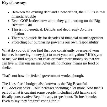
Key takeaways
Between the existing debt and a new deficit, the U.S. is in real
financial trouble
Even GOP leaders now admit they got it wrong on the Big
Beautiful Bill
This isn’t theoretical: Deficits and debt
really do
drive
inflation
There’s no quick fix for decades of financial mismanagement
Protecting our purchasing power is our own responsibility
What do you do if you find that you consistently overspend your
income, borrowing money just to meet your obligations? If it’s you
or me, we find ways to cut costs or make more money so that we
can live within our means. After all, no money means no food or
shelter.
That’s not how the federal government works, though.
The latest fiscal budget, also known as the Big Beautiful
Bill,
does
cut costs… but increases spending a lot more. And that is
part of what is causing some people, including debt hawks and
fiscally conservative Republicans, to speak out. To break ranks.
Even to say they “regret” voting for it!