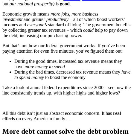
but
our national prosperity)
is
good
.
Economic growth means
more jobs, more business
investment
and
greater productivity
– all of which boost workers’
incomes and
everyone’s
standard of living. The government benefits
by collecting greater tax revenues – which
could
help to pay down
the debt, increasing our purchasing power.
But that’s not how our federal government works. If you’ve been
paying attention for even five minutes, you’ve figured them out:
During the good times, increased tax revenue means they
have
more money to spend
During the bad times, decreased tax revenue means they
have
to spend money
to boost the economy
Take a look at annual federal expenditures since 2000 – see how the
line consistently trends up, with higher highs and higher lows?
All this debt isn’t just an abstract economic concern. It has
real
effects
on every American family…
More debt cannot solve the debt problem