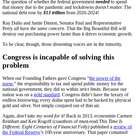
The question of whether the federal government
needed
to spend
that money due to the pandemic and lockdowns
doesn’t matter.
The
national debt rose by
$13 trillion
from 2020-2024!
Ray Dalio and Jamie Dimon, Senator Paul and Representative
Perry
all have the same concern.
That the Big Beautiful Bill will
destroy our purchasing power faster than it drives economic growth.
To be clear, though, those dissenting voices are in the minority.
Congress is incapable of solving this
problem
When our Founding Fathers gave Congress “
the power of the
purse
,” the responsibility to tax and spend public money for the
national government, they did so within
strict limits.
Because our
nation was on a
gold standard
. Congress didn’t have the luxury of
endless borrowing; every dollar spent had to be backed by physical
gold and silver. Not simply conjured out of thin air.
Again,
don’t take my word for it!
Back in 2013, economists Carmen
Reinhart and Ken Rogoff (coauthors of must-read
This Time Is
Different: Eight Centuries of Financial Folly)
published a
review of
the Federal Reserve
’s 100-year anniversary. That paper contained