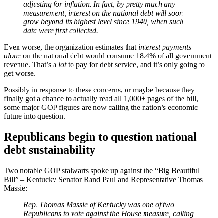
adjusting for inflation. In fact, by pretty much any
measurement, interest on the national debt will soon
grow beyond its highest level since 1940, when such
data were first collected.
Even worse, the organization estimates that
interest payments
alone
on the national debt would consume 18.4% of all government
revenue. That’s a
lot
to pay for debt service, and it’s only going to
get worse.
Possibly in response to these concerns, or maybe because they
finally got a chance to actually read all 1,000+ pages of the bill,
some major GOP figures are now calling the nation’s economic
future into question.
Republicans begin to question national
debt sustainability
Two notable GOP stalwarts spoke up against the “Big Beautiful
Bill” – Kentucky Senator Rand Paul and Representative Thomas
Massie:
Rep. Thomas Massie of Kentucky was one of two
Republicans to vote against the House measure, calling