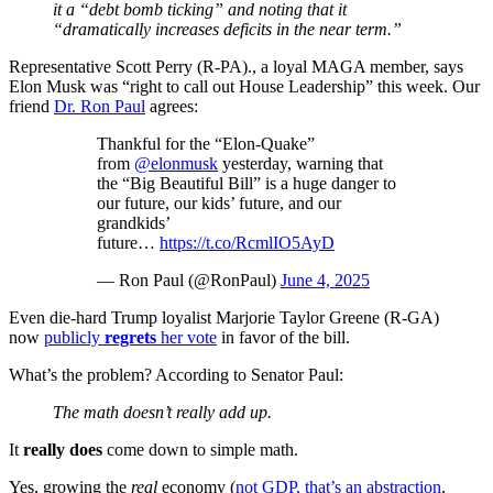
it a “debt bomb ticking” and noting that it
“dramatically increases deficits in the near term.”
Representative Scott Perry (R-PA)., a loyal MAGA member, says
Elon Musk was “right to call out House Leadership” this week. Our
friend
Dr. Ron Paul
agrees:
Thankful for the “Elon-Quake”
from
@elonmusk
yesterday, warning that
the “Big Beautiful Bill” is a huge danger to
our future, our kids’ future, and our
grandkids’
future…
https://t.co/RcmlIO5AyD
— Ron Paul (@RonPaul)
June 4, 2025
Even die-hard Trump loyalist Marjorie Taylor Greene (R-GA)
now
publicly
regrets
her vote
in favor of the bill.
What’s the problem? According to Senator Paul:
The math doesn’t really add up.
It
really does
come down to simple math.
Yes, growing the
real
economy (
not GDP, that’s an abstraction
,