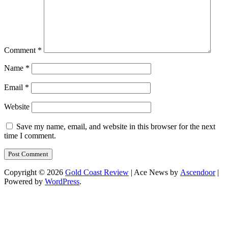
Comment
*
Name
*
Email
*
Website
Save my name, email, and website in this browser for the next
time I comment.
Copyright © 2026
Gold Coast Review
| Ace News by
Ascendoor
|
Powered by
WordPress
.