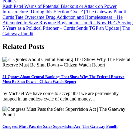
Politics
Post
Kash Patel Warns of Potential Blackout or Attack on Power
Infrastructure ‘During this Election Cycle’ | The Gateway Pundit
navigation
Curtis Tate Overcame Drug Addiction and Homelessness – He
Attempted to Save Rosanne Boyland on Jan. 6 – Now He’s Serving
5 Years as a Political Prisoner – Curtis Sends TGP an Update | The
Gateway Pundit
Related Posts
21 Quotes About Central Banking That Show Why The Federal Reserve
Must Be Shut Down – Citizen Watch Report
by Michael We have come to accept that we are permanently
trapped in an endless cycle of debt and money…
Congress Must Pass the Safer Supervision Act | The Gateway Pundit