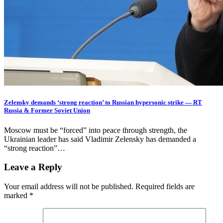
Zelensky demands ‘strong reaction’ to Russian hypersonic strike — RT
Russia & Former Soviet Union
Moscow must be “forced” into peace through strength, the
Ukrainian leader has said Vladimir Zelensky has demanded a
“strong reaction”…
Leave a Reply
Your email address will not be published.
Required fields are
marked
*