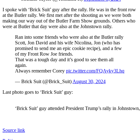
I spoke with ‘Brick Suit’ guy after the rally. He was in the front row
at the Butler rally. We first met after the shooting as we were both
making our way out of the Butler Farm Show grounds. Others who
were at Butler that day were also at the Johnstown rally.
Ran into some friends who were also at the Butler rally
Scott, Jon David and his wife Nicolina, Jon (who has
promised to send me an epic cookie recipe), and a few
of my Front Row Joe friends.
That was a tough day and it’s good to see them all
again.
Always remember Corey
pic.twitter.com/FQAyky3Lhq
— Brick Suit (@Brick_Suit)
August 30, 2024
Last photo goes to ‘Brick Suit’ guy:
‘Brick Suit’ guy attended President Trump’s rally in Johnstown
Source link