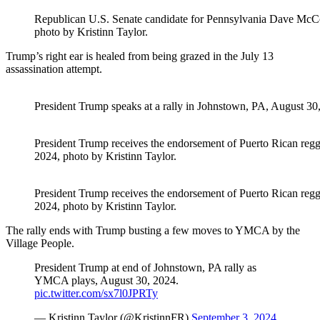
Republican U.S. Senate candidate for Pennsylvania Dave McCor
photo by Kristinn Taylor.
Trump’s right ear is healed from being grazed in the July 13
assassination attempt.
President Trump speaks at a rally in Johnstown, PA, August 30,
President Trump receives the endorsement of Puerto Rican regg
2024, photo by Kristinn Taylor.
President Trump receives the endorsement of Puerto Rican regg
2024, photo by Kristinn Taylor.
The rally ends with Trump busting a few moves to YMCA by the
Village People.
President Trump at end of Johnstown, PA rally as
YMCA plays, August 30, 2024.
pic.twitter.com/sx7l0JPRTy
— Kristinn Taylor (@KristinnFR)
September 3, 2024