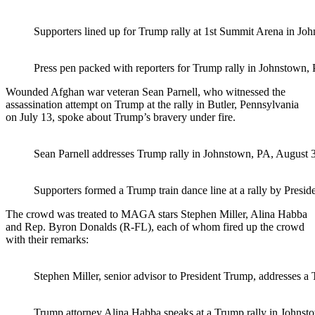
Supporters lined up for Trump rally at 1st Summit Arena in Jo
Press pen packed with reporters for Trump rally in Johnstown, 
Wounded Afghan war veteran Sean Parnell, who witnessed the
assassination attempt on Trump at the rally in Butler, Pennsylvania
on July 13, spoke about Trump’s bravery under fire.
Sean Parnell addresses Trump rally in Johnstown, PA, August 3
Supporters formed a Trump train dance line at a rally by Presi
The crowd was treated to MAGA stars Stephen Miller, Alina Habba
and Rep. Byron Donalds (R-FL), each of whom fired up the crowd
with their remarks:
Stephen Miller, senior advisor to President Trump, addresses a
Trump attorney Alina Habba speaks at a Trump rally in Johnsto