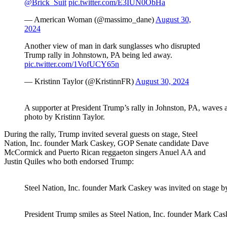
@Brick_Suit
pic.twitter.com/E3IUN0ObHa
— American Woman (@massimo_dane)
August 30,
2024
Another view of man in dark sunglasses who disrupted
Trump rally in Johnstown, PA being led away.
pic.twitter.com/1VofUCY65n
— Kristinn Taylor (@KristinnFR)
August 30, 2024
A supporter at President Trump’s rally in Johnston, PA, waves 
photo by Kristinn Taylor.
During the rally, Trump invited several guests on stage, Steel
Nation, Inc. founder Mark Caskey, GOP Senate candidate Dave
McCormick and Puerto Rican reggaeton singers Anuel AA and
Justin Quiles who both endorsed Trump:
Steel Nation, Inc. founder Mark Caskey was invited on stage by
President Trump smiles as Steel Nation, Inc. founder Mark Cask