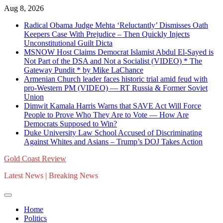
Skip
Aug 8, 2026
to
Radical Obama Judge Mehta ‘Reluctantly’ Dismisses Oath
content
Keepers Case With Prejudice – Then Quickly Injects
Unconstitutional Guilt Dicta
MSNOW Host Claims Democrat Islamist Abdul El-Sayed is
Not Part of the DSA and Not a Socialist (VIDEO) * The
Gateway Pundit * by Mike LaChance
Armenian Church leader faces historic trial amid feud with
pro-Western PM (VIDEO) — RT Russia & Former Soviet
Union
Dimwit Kamala Harris Warns that SAVE Act Will Force
People to Prove Who They Are to Vote — How Are
Democrats Supposed to Win?
Duke University Law School Accused of Discriminating
Against Whites and Asians – Trump’s DOJ Takes Action
Gold Coast Review
Latest News | Breaking News
Home
Politics