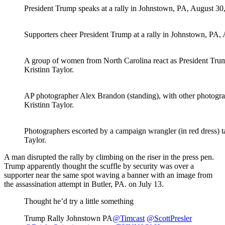
President Trump speaks at a rally in Johnstown, PA, August 30,
Supporters cheer President Trump at a rally in Johnstown, PA, 
A group of women from North Carolina react as President Trump
Kristinn Taylor.
AP photographer Alex Brandon (standing), with other photograp
Kristinn Taylor.
Photographers escorted by a campaign wrangler (in red dress) t
Taylor.
A man disrupted the rally by climbing on the riser in the press pen.
Trump apparently thought the scuffle by security was over a
supporter near the same spot waving a banner with an image from
the assassination attempt in Butler, PA. on July 13.
Thought he’d try a little something
Trump Rally Johnstown PA
@Timcast
@ScottPresler