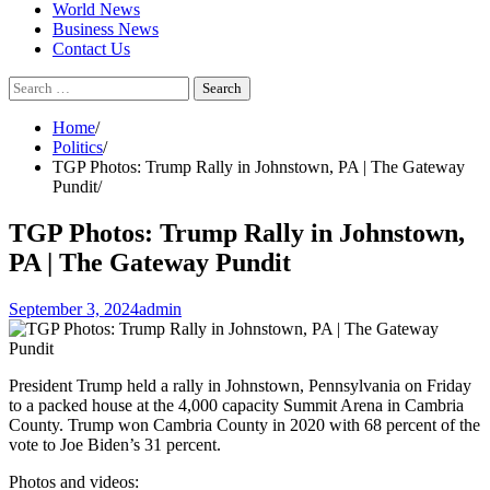
World News
Business News
Contact Us
Search
for:
Home
Politics
TGP Photos: Trump Rally in Johnstown, PA | The Gateway
Pundit
TGP Photos: Trump Rally in Johnstown,
PA | The Gateway Pundit
September 3, 2024
admin
President Trump held a rally in Johnstown, Pennsylvania on Friday
to a packed house at the 4,000 capacity Summit Arena in Cambria
County. Trump won Cambria County in 2020 with 68 percent of the
vote to Joe Biden’s 31 percent.
Photos and videos: