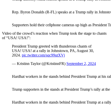
Rep. Byron Donalds (R-FL) speaks at a Trump rally in Johnsto
Supporters hold their cellphone cameras up high as President T
Video of the crowd’s reaction when Trump took the stage to chants
of “USA! USA!”:
President Trump greeted with thunderous chants of
USA! USA! at a rally in Johnstown, PA, August 30,
2024.
pic.twitter.com/sqc99utXVj
— Kristinn Taylor (@KristinnFR)
September 2, 2024
Hardhat workers in the stands behind President Trump at his ra
Trump supporters in the stands at President Trump’s rally at t
Hardhat workers in the stands behind President Trump at a rall