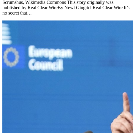
Scrumshus, Wikimedia Commons This story originally was
published by Real Clear WireBy Newt GingrichReal Clear Wire It’s
no secret that…