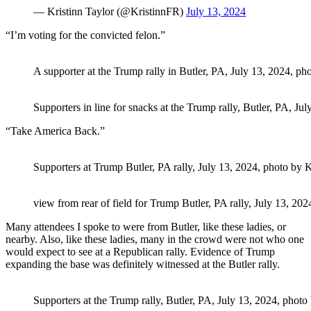
— Kristinn Taylor (@KristinnFR)
July 13, 2024
“I’m voting for the convicted felon.”
A supporter at the Trump rally in Butler, PA, July 13, 2024, pho
Supporters in line for snacks at the Trump rally, Butler, PA, Ju
“Take America Back.”
Supporters at Trump Butler, PA rally, July 13, 2024, photo by K
view from rear of field for Trump Butler, PA rally, July 13, 202
Many attendees I spoke to were from Butler, like these ladies, or
nearby. Also, like these ladies, many in the crowd were not who one
would expect to see at a Republican rally. Evidence of Trump
expanding the base was definitely witnessed at the Butler rally.
Supporters at the Trump rally, Butler, PA, July 13, 2024, photo 