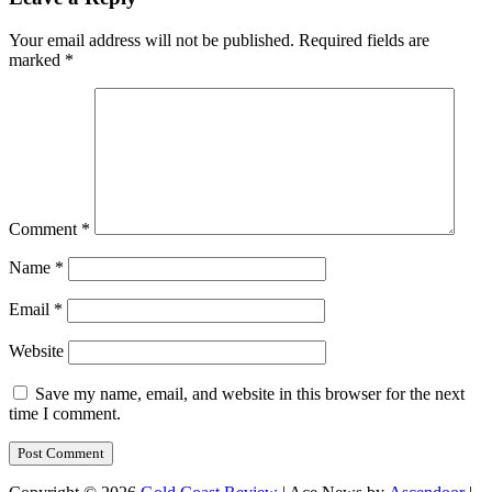
Your email address will not be published.
Required fields are
marked
*
Comment
*
Name
*
Email
*
Website
Save my name, email, and website in this browser for the next
time I comment.