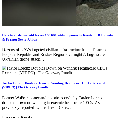
Ukrainian drone raid leaves 150,000 without power in Russia — RT Russia
& Former Soviet Union
Dozens of UAVs targeted civilian infrastructure in the Donetsk
People’s Republic and Rostov Region overnight A large-scale
Ukrainian drone attack…
Taylor Lorenz Doubles Down on Wanting Healthcare CEOs Executed
(VIDEO) | The Gateway Pundit
Former WaPo reporter and notorious crybully Taylor Lorenz
doubled down on wanting to execute healthcare CEOs. As
previously reported, UnitedHealthCare…
Leave a Reply