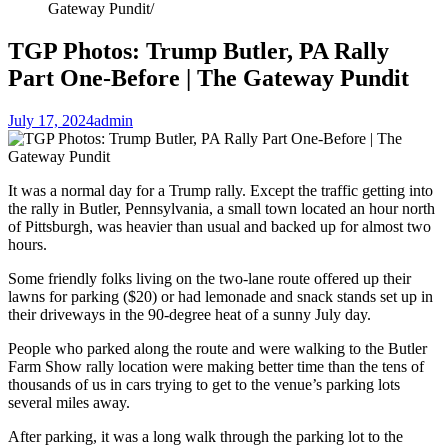
Gateway Pundit
TGP Photos: Trump Butler, PA Rally
Part One-Before | The Gateway Pundit
July 17, 2024
admin
It was a normal day for a Trump rally. Except the traffic getting into
the rally in Butler, Pennsylvania, a small town located an hour north
of Pittsburgh, was heavier than usual and backed up for almost two
hours.
Some friendly folks living on the two-lane route offered up their
lawns for parking ($20) or had lemonade and snack stands set up in
their driveways in the 90-degree heat of a sunny July day.
People who parked along the route and were walking to the Butler
Farm Show rally location were making better time than the tens of
thousands of us in cars trying to get to the venue’s parking lots
several miles away.
After parking, it was a long walk through the parking lot to the