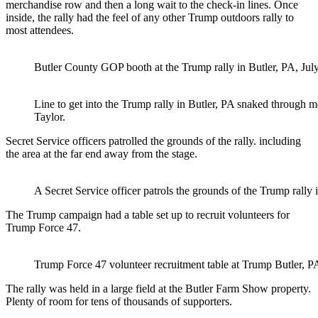
merchandise row and then a long wait to the check-in lines. Once
inside, the rally had the feel of any other Trump outdoors rally to
most attendees.
Butler County GOP booth at the Trump rally in Butler, PA, July
Line to get into the Trump rally in Butler, PA snaked through 
Taylor.
Secret Service officers patrolled the grounds of the rally. including
the area at the far end away from the stage.
A Secret Service officer patrols the grounds of the Trump rally 
The Trump campaign had a table set up to recruit volunteers for
Trump Force 47.
Trump Force 47 volunteer recruitment table at Trump Butler, PA 
The rally was held in a large field at the Butler Farm Show property.
Plenty of room for tens of thousands of supporters.