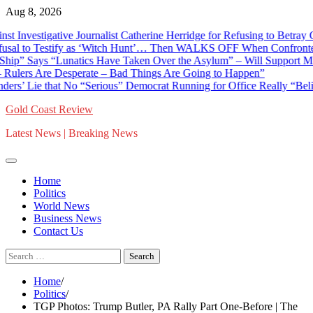
Skip
Aug 8, 2026
to
stigative Journalist Catherine Herridge for Refusing to Betray Confid
content
 Testify as ‘Witch Hunt’… Then WALKS OFF When Confronted With D
ays “Lunatics Have Taken Over the Asylum” – Will Support Mike Roge
s Are Desperate – Bad Things Are Going to Happen”
Lie that No “Serious” Democrat Running for Office Really “Believes 
Gold Coast Review
Latest News | Breaking News
Home
Politics
World News
Business News
Contact Us
Search
for:
Home
Politics
TGP Photos: Trump Butler, PA Rally Part One-Before | The