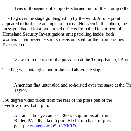
Tens of thousands of supporters turned out for the Trump rally 
The flag over the stage got tangled up by the wind. At one point it
appeared to look like an angel or a cross. Not seen in this photo, the
press pen had at least two armed officers from the Department of
Homeland Security Investigations unit patrolling inside–both
women. Their presence struck me as unusual for the Trump rallies
I’ve covered.
View from the rear of the press pen at the Trump Butler, PA rall
The flag was untangled and re-hoisted above the stage.
American flag untangled and re-hoisted over the stage at the Tr
Taylor.
360 degree video taken from the rear of the press pen of the
overflow crowd at 5 p.m.
As far as the eye can see. 360 of supporters at Trump
Butler, PA rally taken 5 p.m. EDT from back of press
pen.
pic.twitter.com/oStnJsYhRD