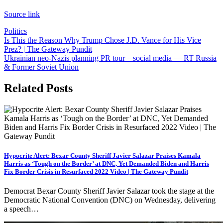
Source link
Politics
Post
Is This the Reason Why Trump Chose J.D. Vance for His Vice
Prez? | The Gateway Pundit
navigation
Ukrainian neo-Nazis planning PR tour – social media — RT Russia
& Former Soviet Union
Related Posts
Hypocrite Alert: Bexar County Sheriff Javier Salazar Praises Kamala
Harris as ‘Tough on the Border’ at DNC, Yet Demanded Biden and Harris
Fix Border Crisis in Resurfaced 2022 Video | The Gateway Pundit
Democrat Bexar County Sheriff Javier Salazar took the stage at the
Democratic National Convention (DNC) on Wednesday, delivering
a speech…