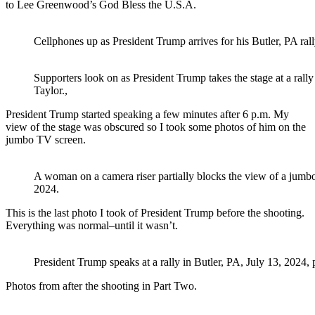
to Lee Greenwood’s God Bless the U.S.A.
Cellphones up as President Trump arrives for his Butler, PA rall
Supporters look on as President Trump takes the stage at a rally
Taylor.,
President Trump started speaking a few minutes after 6 p.m. My
view of the stage was obscured so I took some photos of him on the
jumbo TV screen.
A woman on a camera riser partially blocks the view of a jumbo
2024.
This is the last photo I took of President Trump before the shooting.
Everything was normal–until it wasn’t.
President Trump speaks at a rally in Butler, PA, July 13, 2024, 
Photos from after the shooting in Part Two.