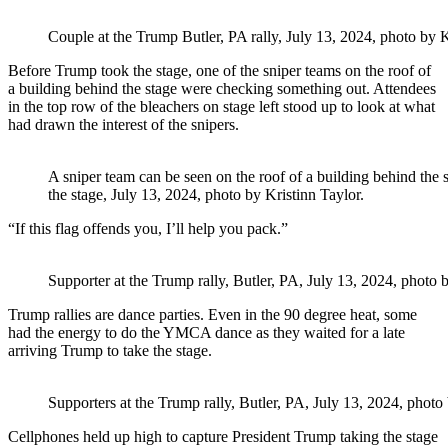
Couple at the Trump Butler, PA rally, July 13, 2024, photo by K
Before Trump took the stage, one of the sniper teams on the roof of
a building behind the stage were checking something out. Attendees
in the top row of the bleachers on stage left stood up to look at what
had drawn the interest of the snipers.
A sniper team can be seen on the roof of a building behind the 
the stage, July 13, 2024, photo by Kristinn Taylor.
“If this flag offends you, I’ll help you pack.”
Supporter at the Trump rally, Butler, PA, July 13, 2024, photo b
Trump rallies are dance parties. Even in the 90 degree heat, some
had the energy to do the YMCA dance as they waited for a late
arriving Trump to take the stage.
Supporters at the Trump rally, Butler, PA, July 13, 2024, photo 
Cellphones held up high to capture President Trump taking the stage