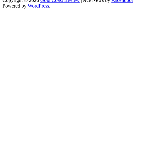
Copyright © 2026
Gold Coast Review
| Ace News by
Ascendoor
|
Powered by
WordPress
.