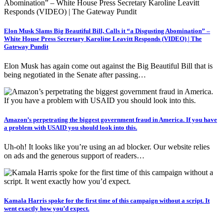
Elon Musk Slams Big Beautiful Bill, Calls it “a Disgusting Abomination” –
White House Press Secretary Karoline Leavitt Responds (VIDEO) | The
Gateway Pundit
Elon Musk has again come out against the Big Beautiful Bill that is
being negotiated in the Senate after passing…
Amazon’s perpetrating the biggest government fraud in America. If you have
a problem with USAID you should look into this.
Uh-oh! It looks like you’re using an ad blocker. Our website relies
on ads and the generous support of readers…
Kamala Harris spoke for the first time of this campaign without a script. It
went exactly how you’d expect.