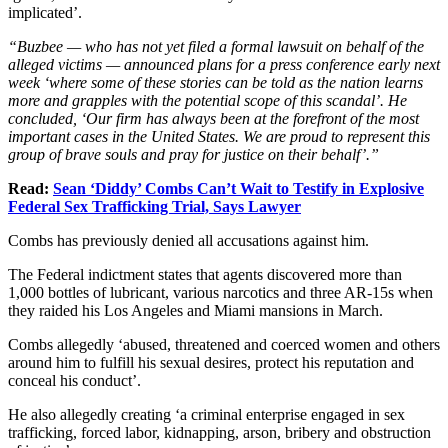
implicated’.
“Buzbee — who has not yet filed a formal lawsuit on behalf of the
alleged victims — announced plans for a press conference early next
week ‘where some of these stories can be told as the nation learns
more and grapples with the potential scope of this scandal’. He
concluded, ‘Our firm has always been at the forefront of the most
important cases in the United States. We are proud to represent this
group of brave souls and pray for justice on their behalf’.”
Read:
Sean ‘Diddy’ Combs Can’t Wait to Testify in Explosive
Federal Sex Trafficking Trial, Says Lawyer
Combs has previously denied all accusations against him.
The Federal indictment states that agents discovered more than
1,000 bottles of lubricant, various narcotics and three AR-15s when
they raided his Los Angeles and Miami mansions in March.
Combs allegedly ‘abused, threatened and coerced women and others
around him to fulfill his sexual desires, protect his reputation and
conceal his conduct’.
He also allegedly creating ‘a criminal enterprise engaged in sex
trafficking, forced labor, kidnapping, arson, bribery and obstruction