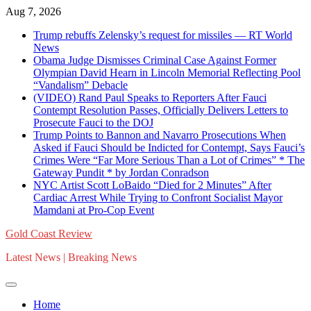
Skip
Aug 7, 2026
to
Trump rebuffs Zelensky’s request for missiles — RT World
content
News
Obama Judge Dismisses Criminal Case Against Former
Olympian David Hearn in Lincoln Memorial Reflecting Pool
“Vandalism” Debacle
(VIDEO) Rand Paul Speaks to Reporters After Fauci
Contempt Resolution Passes, Officially Delivers Letters to
Prosecute Fauci to the DOJ
Trump Points to Bannon and Navarro Prosecutions When
Asked if Fauci Should be Indicted for Contempt, Says Fauci’s
Crimes Were “Far More Serious Than a Lot of Crimes” * The
Gateway Pundit * by Jordan Conradson
NYC Artist Scott LoBaido “Died for 2 Minutes” After
Cardiac Arrest While Trying to Confront Socialist Mayor
Mamdani at Pro-Cop Event
Gold Coast Review
Latest News | Breaking News
Home