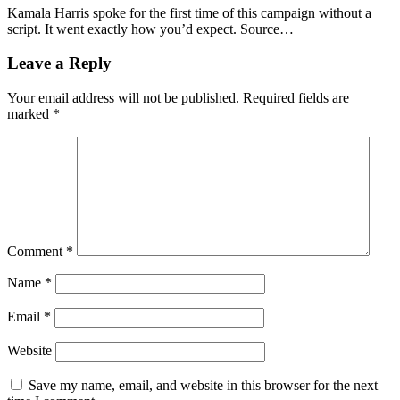
Kamala Harris spoke for the first time of this campaign without a
script. It went exactly how you’d expect. Source…
Leave a Reply
Your email address will not be published.
Required fields are
marked
*
Comment
*
Name
*
Email
*
Website
Save my name, email, and website in this browser for the next