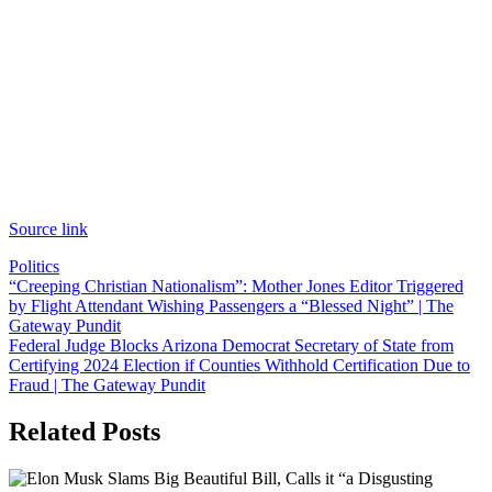
Source link
Politics
Post
“Creeping Christian Nationalism”: Mother Jones Editor Triggered
by Flight Attendant Wishing Passengers a “Blessed Night” | The
navigation
Gateway Pundit
Federal Judge Blocks Arizona Democrat Secretary of State from
Certifying 2024 Election if Counties Withhold Certification Due to
Fraud | The Gateway Pundit
Related Posts