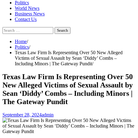
Politics
World News
Business News
Contact Us
Search
for:
Home
Politics
Texas Law Firm Is Representing Over 50 New Alleged
Victims of Sexual Assault by Sean ‘Diddy’ Combs –
Including Minors | The Gateway Pundit
Texas Law Firm Is Representing Over 50
New Alleged Victims of Sexual Assault by
Sean ‘Diddy’ Combs – Including Minors |
The Gateway Pundit
September 28, 2024
admin