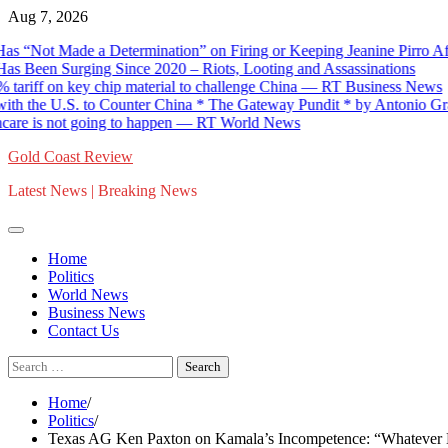
Skip
Aug 7, 2026
to
Not Made a Determination” on Firing or Keeping Jeanine Pirro Afte
content
s Been Surging Since 2020 – Riots, Looting and Assassinations
riff on key chip material to challenge China — RT Business News
 the U.S. to Counter China * The Gateway Pundit * by Antonio Grace
re is not going to happen — RT World News
Gold Coast Review
Latest News | Breaking News
Home
Politics
World News
Business News
Contact Us
Search
for:
Home
Politics
Texas AG Ken Paxton on Kamala’s Incompetence: “Whatever Her