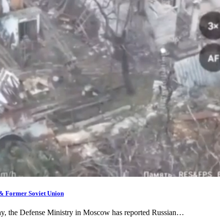
 & Former Soviet Union
day, the Defense Ministry in Moscow has reported Russian…