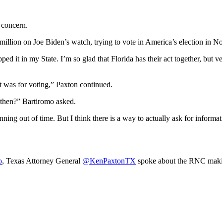
 concern.
0 million on Joe Biden’s watch, trying to vote in America’s election i
pped it in my State. I’m so glad that Florida has their act together, but 
it was for voting,” Paxton continued.
then?” Bartiromo asked.
unning out of time. But I think there is a way to actually ask for inform
o
, Texas Attorney General
@KenPaxtonTX
spoke about the RNC making 