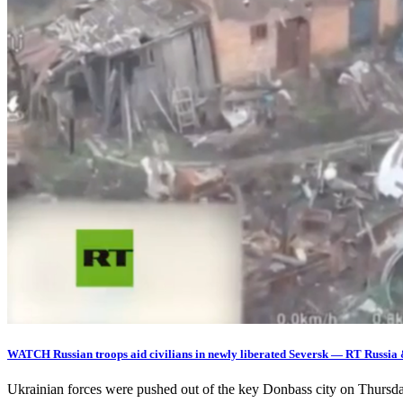
WATCH Russian troops aid civilians in newly liberated Seversk — RT Russia
Ukrainian forces were pushed out of the key Donbass city on Thurs