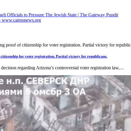
li Officials to Pressure The Jewish State | The Gateway Pundit
” – www.cairnsnews.org
itizenship for voter registration. Partial victory for republicans.
 decision regarding Arizona’s controversial voter registration law,…