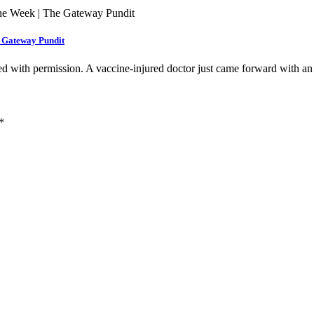
e Gateway Pundit
hed with permission. A vaccine-injured doctor just came forward with 
*