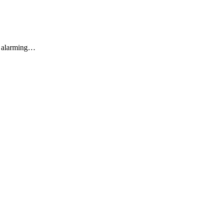
an alarming…