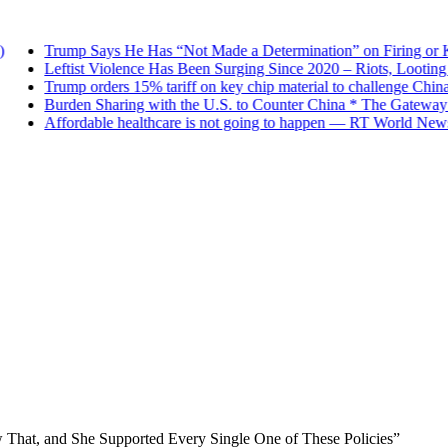
Trump Says He Has “Not Made a Determination” on Firing or Keep
Leftist Violence Has Been Surging Since 2020 – Riots, Looting an
Trump orders 15% tariff on key chip material to challenge China
Burden Sharing with the U.S. to Counter China * The Gateway Pu
Affordable healthcare is not going to happen — RT World News
 That, and She Supported Every Single One of These Policies”