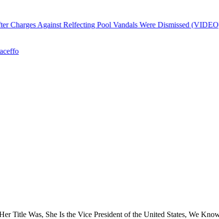
r Charges Against Relfecting Pool Vandals Were Dismissed (VIDEO)
ffo
 Title Was, She Is the Vice President of the United States, We Know