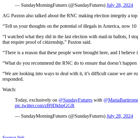
— SundayMorningFutures (@SundayFutures)
July 28, 2024
AG Paxton also talked about the RNC making election integrity a top
“Tell us your thoughts on the potential of illegals in America, now 1
“I watched what they did in the last election with mail-in ballots, I sto
that require proof of citizenship,” Paxton said.
“There is a reason that these people were brought here, and I believe 
“What do you recommend the RNC do to ensure that doesn’t happen 
“We are looking into ways to deal with it, it’s difficult cause we are r
responded.
Watch:
Today, exclusively on
@SundayFutures
with
@MariaBartirom
pic.twitter.com/zB9DkbpGGR
— SundayMorningFutures (@SundayFutures)
July 28, 2024
Source link