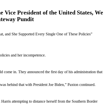
Vice President of the United States, We
ateway Pundit
olicies and her incompetence.
uld come in. They announced the first day of his administration that
e was behind that with President Joe Biden,” Paxton continued.
Harris attempting to distance herself from the Southern Border