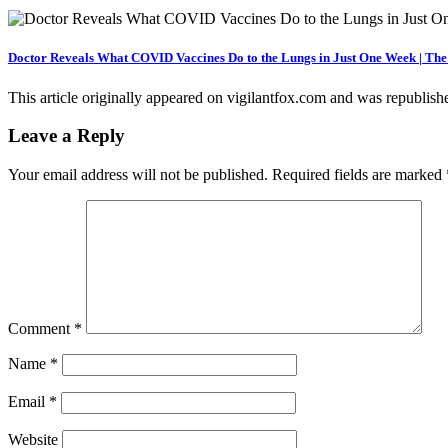
Doctor Reveals What COVID Vaccines Do to the Lungs in Just One Week | Th
This article originally appeared on vigilantfox.com and was republis
Leave a Reply
Your email address will not be published.
Required fields are marked
Comment
*
Name
*
Email
*
Website