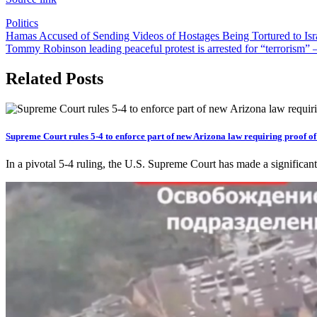
Politics
Post
Hamas Accused of Sending Videos of Hostages Being Tortured to Israe
Tommy Robinson leading peaceful protest is arrested for “terrorism
navigation
Related Posts
Supreme Court rules 5-4 to enforce part of new Arizona law requiring proof of c
In a pivotal 5-4 ruling, the U.S. Supreme Court has made a significant