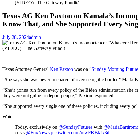
(VIDEO) | The Gateway Pundit
Texas AG Ken Paxton on Kamala’s Incompet
Know That, and She Supported Every Sing
July 28, 2024
admin
Texas Attorney General
Ken Paxton
was on “
Sunday Morning Future
“She says she was never in charge of overseeing the border,” Maria
“She’s gonna run from every policy of the Biden administration she can
they were not going to deport people,” Paxton responded.
“She supported every single one of these policies, including every po
Watch:
Today, exclusively on
@SundayFutures
with
@MariaBartirom
crisis.
@FoxNews
pic.twitter.com/mwFKBkfx3d