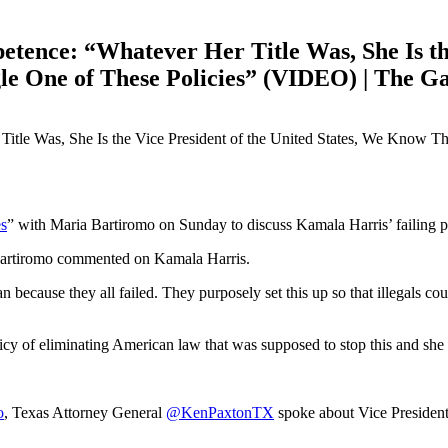
ence: “Whatever Her Title Was, She Is the 
le One of These Policies” (VIDEO) | The G
s
” with Maria Bartiromo on Sunday to discuss Kamala Harris’ failing p
 Bartiromo commented on Kamala Harris.
 because they all failed. They purposely set this up so that illegals co
licy of eliminating American law that was supposed to stop this and sh
o
, Texas Attorney General
@KenPaxtonTX
spoke about Vice President 