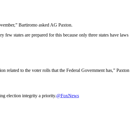
n November,” Bartiromo asked AG Paxton.
very few states are prepared for this because only three states have laws
ation related to the voter rolls that the Federal Government has,” Paxton
election integrity a priority.
@FoxNews