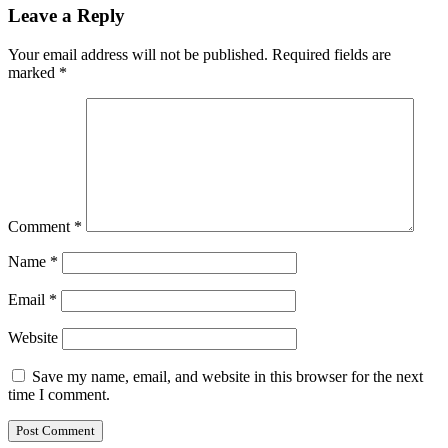
Leave a Reply
Your email address will not be published.
Required fields are
marked
*
Comment
*
Name
*
Email
*
Website
Save my name, email, and website in this browser for the next
time I comment.