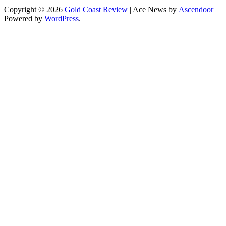
Copyright © 2026
Gold Coast Review
| Ace News by
Ascendoor
|
Powered by
WordPress
.