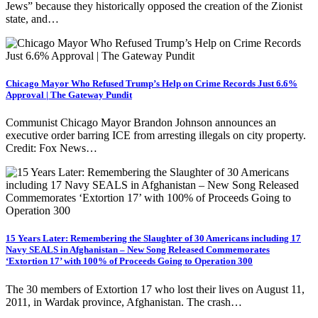
Jews” because they historically opposed the creation of the Zionist
state, and…
Chicago Mayor Who Refused Trump’s Help on Crime Records Just 6.6%
Approval | The Gateway Pundit
Communist Chicago Mayor Brandon Johnson announces an
executive order barring ICE from arresting illegals on city property.
Credit: Fox News…
15 Years Later: Remembering the Slaughter of 30 Americans including 17
Navy SEALS in Afghanistan – New Song Released Commemorates
‘Extortion 17’ with 100% of Proceeds Going to Operation 300
The 30 members of Extortion 17 who lost their lives on August 11,
2011, in Wardak province, Afghanistan. The crash…