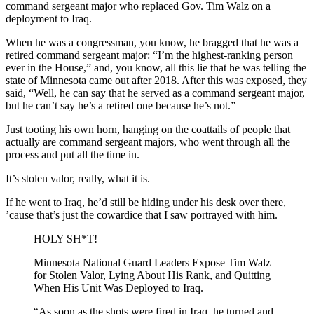
command sergeant major who replaced Gov. Tim Walz on a
deployment to Iraq.
When he was a congressman, you know, he bragged that he was a
retired command sergeant major: “I’m the highest-ranking person
ever in the House,” and, you know, all this lie that he was telling the
state of Minnesota came out after 2018. After this was exposed, they
said, “Well, he can say that he served as a command sergeant major,
but he can’t say he’s a retired one because he’s not.”
Just tooting his own horn, hanging on the coattails of people that
actually are command sergeant majors, who went through all the
process and put all the time in.
It’s stolen valor, really, what it is.
If he went to Iraq, he’d still be hiding under his desk over there,
’cause that’s just the cowardice that I saw portrayed with him.
HOLY SH*T!
Minnesota National Guard Leaders Expose Tim Walz
for Stolen Valor, Lying About His Rank, and Quitting
When His Unit Was Deployed to Iraq.
“As soon as the shots were fired in Iraq, he turned and