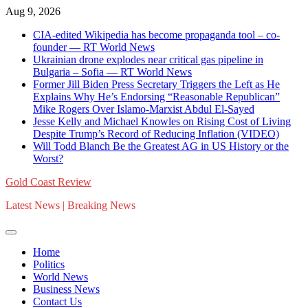
Skip
Aug 9, 2026
to
CIA-edited Wikipedia has become propaganda tool – co-
content
founder — RT World News
Ukrainian drone explodes near critical gas pipeline in
Bulgaria – Sofia — RT World News
Former Jill Biden Press Secretary Triggers the Left as He
Explains Why He’s Endorsing “Reasonable Republican”
Mike Rogers Over Islamo-Marxist Abdul El-Sayed
Jesse Kelly and Michael Knowles on Rising Cost of Living
Despite Trump’s Record of Reducing Inflation (VIDEO)
Will Todd Blanch Be the Greatest AG in US History or the
Worst?
Gold Coast Review
Latest News | Breaking News
Home
Politics
World News
Business News
Contact Us