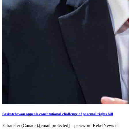
Saskatchewan appeals constitutional challenge of parental rights bill
E-transfer (Canada):[email protected] – password RebelNews if