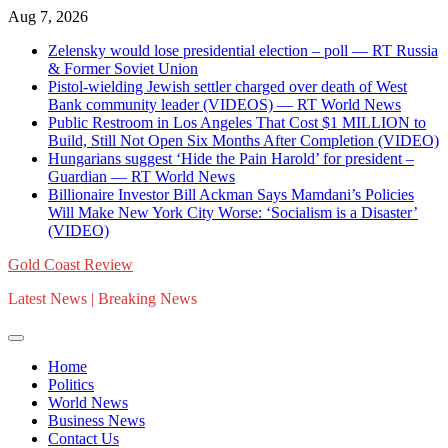
Skip
Aug 7, 2026
to
Zelensky would lose presidential election – poll — RT Russia
content
& Former Soviet Union
Pistol-wielding Jewish settler charged over death of West
Bank community leader (VIDEOS) — RT World News
Public Restroom in Los Angeles That Cost $1 MILLION to
Build, Still Not Open Six Months After Completion (VIDEO)
Hungarians suggest ‘Hide the Pain Harold’ for president –
Guardian — RT World News
Billionaire Investor Bill Ackman Says Mamdani’s Policies
Will Make New York City Worse: ‘Socialism is a Disaster’
(VIDEO)
Gold Coast Review
Latest News | Breaking News
Home
Politics
World News
Business News
Contact Us