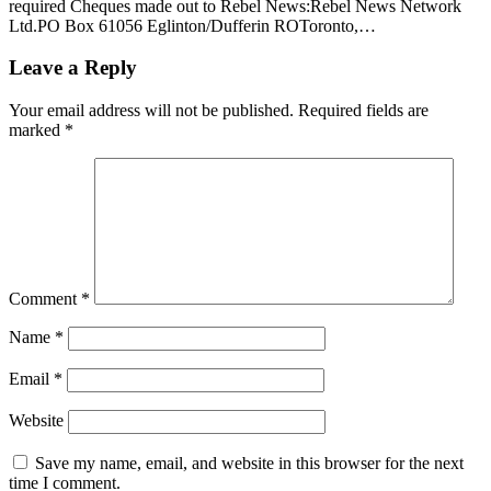
required Cheques made out to Rebel News:Rebel News Network
Ltd.PO Box 61056 Eglinton/Dufferin ROToronto,…
Leave a Reply
Your email address will not be published.
Required fields are
marked
*
Comment
*
Name
*
Email
*
Website
Save my name, email, and website in this browser for the next
time I comment.