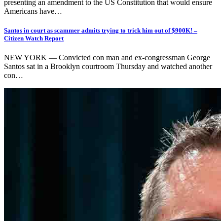
presenting an amendment to the US Constitution that would ensure
Americans have…
Santos in court as scammer admits trying to trick him out of $900K! –
Citizen Watch Report
NEW YORK — Convicted con man and ex-congressman George
Santos sat in a Brooklyn courtroom Thursday and watched another
con…