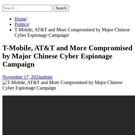
Search
for:
Home
Politics
T-Mobile, AT&T and More Compromised by Major Chinese
Cyber Espionage Campaign
T-Mobile, AT&T and More Compromised
by Major Chinese Cyber Espionage
Campaign
November 17, 2024
admin