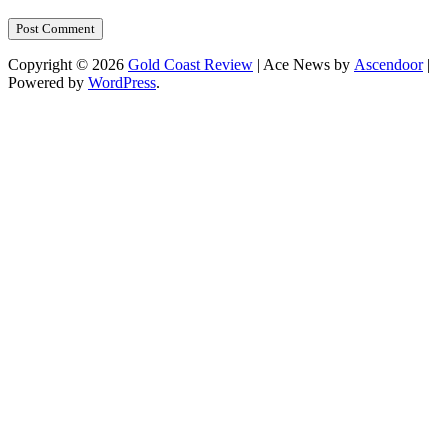
Copyright © 2026
Gold Coast Review
| Ace News by
Ascendoor
|
Powered by
WordPress
.