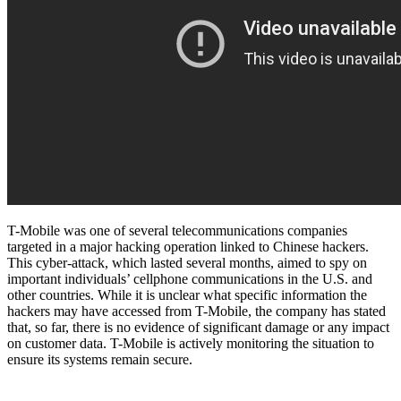
T-Mobile was one of several telecommunications companies
targeted in a major hacking operation linked to Chinese hackers.
This cyber-attack, which lasted several months, aimed to spy on
important individuals’ cellphone communications in the U.S. and
other countries. While it is unclear what specific information the
hackers may have accessed from T-Mobile, the company has stated
that, so far, there is no evidence of significant damage or any impact
on customer data. T-Mobile is actively monitoring the situation to
ensure its systems remain secure.