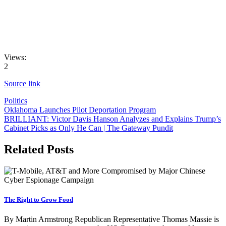
Views:
2
Source link
Politics
Post
Oklahoma Launches Pilot Deportation Program
BRILLIANT: Victor Davis Hanson Analyzes and Explains Trump’s
navigation
Cabinet Picks as Only He Can | The Gateway Pundit
Related Posts
The Right to Grow Food
By Martin Armstrong Republican Representative Thomas Massie is