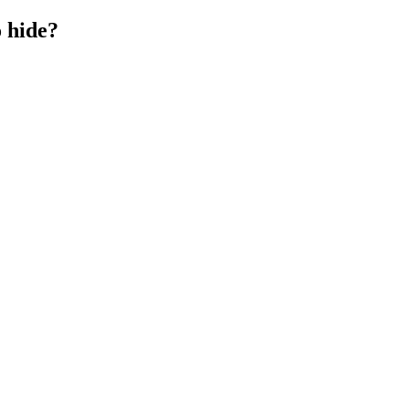
o hide?