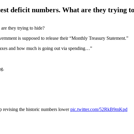
test deficit numbers. What are they trying t
ernment is supposed to release their “Monthly Treasury Statement.”
 taxes and how much is going out via spending…”
ng.
ep revising the historic numbers lower
pic.twitter.com/52RkB9mKpd