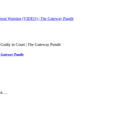
ithout Warning (VIDEO) | The Gateway Pundit
e Gateway Pundit
hot.…