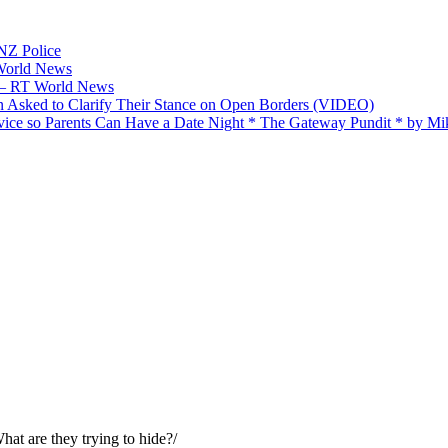
 NZ Police
 World News
p — RT World News
 Asked to Clarify Their Stance on Open Borders (VIDEO)
ice so Parents Can Have a Date Night * The Gateway Pundit * by M
What are they trying to hide?