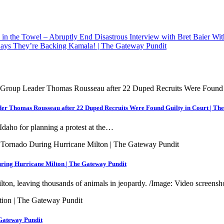
n the Towel – Abruptly End Disastrous Interview with Bret Baier W
ays They’re Backing Kamala! | The Gateway Pundit
der Thomas Rousseau after 22 Duped Recruits Were Found Guilty in Court | Th
Idaho for planning a protest at the…
ring Hurricane Milton | The Gateway Pundit
ton, leaving thousands of animals in jeopardy. /Image: Video screens
 Gateway Pundit