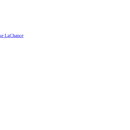
ike LaChance