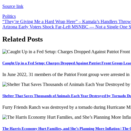
Source link
Politics
Post
“They’re Giving Me a Hard Wrap Here” – Kamala’s Handlers Throw i
Arizona Early Voters Shock Far-Left MSNBC — Not a Single One S
navigation
Related Posts
Caught Up in a Fed Setup: Charges Dropped Against Patriot Front Group Lea
In June 2022, 31 members of the Patriot Front group were arrested in 
Shelter That Saves Thousands of Animals Each Year Destroyed by Tornado Du
Furry Friends Ranch was destroyed by a tornado during Hurricane Mil
The Harris Economy Hurt Families, and She’s Planning More Inflation | The