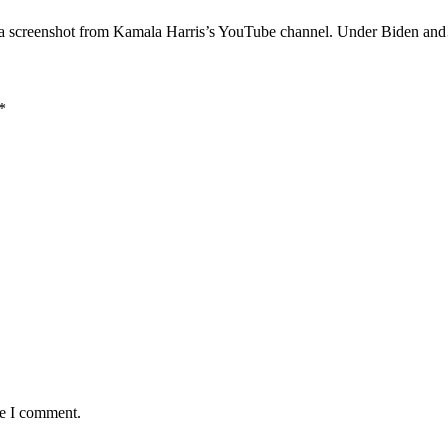
 of a screenshot from Kamala Harris’s YouTube channel. Under Biden a
*
me I comment.