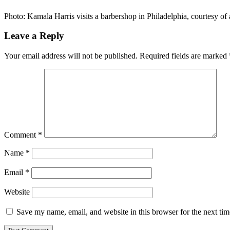
Photo: Kamala Harris visits a barbershop in Philadelphia, courtesy
Leave a Reply
Your email address will not be published.
Required fields are marked
Comment
*
Name
*
Email
*
Website
Save my name, email, and website in this browser for the next ti