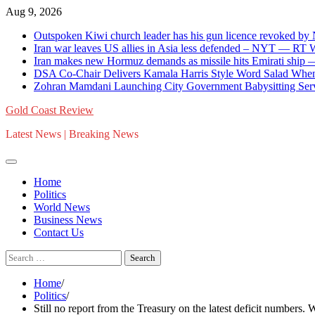
Skip
Aug 9, 2026
to
Outspoken Kiwi church leader has his gun licence revoked by
content
Iran war leaves US allies in Asia less defended – NYT — RT
Iran makes new Hormuz demands as missile hits Emirati shi
DSA Co-Chair Delivers Kamala Harris Style Word Salad When
Zohran Mamdani Launching City Government Babysitting Serv
Gold Coast Review
Latest News | Breaking News
Home
Politics
World News
Business News
Contact Us
Search
for:
Home
Politics
Still no report from the Treasury on the latest deficit numbers. 