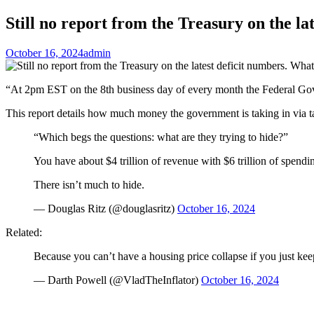
Still no report from the Treasury on the la
October 16, 2024
admin
“At 2pm EST on the 8th business day of every month the Federal Gov
This report details how much money the government is taking in via
“Which begs the questions: what are they trying to hide?”
You have about $4 trillion of revenue with $6 trillion of spendi
There isn’t much to hide.
— Douglas Ritz (@douglasritz)
October 16, 2024
Related:
Because you can’t have a housing price collapse if you just ke
— Darth Powell (@VladTheInflator)
October 16, 2024