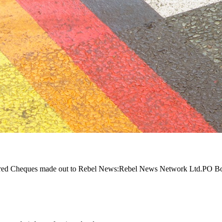
equired Cheques made out to Rebel News:Rebel News Network Ltd.PO 