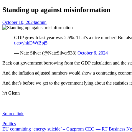
Standing up against misinformation
October 10, 2024
admin
GDP growth last year was 2.5%. That’s a nice number! But also 
t.co/yhkDWtBpj5
— Nate Silver (@NateSilver538)
October 6, 2024
Back out government borrowing from the GDP calculation and the stor
And the inflation adjusted numbers would show a contracting econom
And that’s before we get to the government lying about the statistics it
h/t Glenn
Source link
Politics
Post
EU committing ‘energy suicide’ – Gazprom CEO — RT Business N