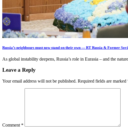
Russia’s neighbours must now stand on their own — RT Russia & Former Sovi
As global instability deepens, Russia’s role in Eurasia – and the nature
Leave a Reply
Your email address will not be published.
Required fields are marked
Comment
*