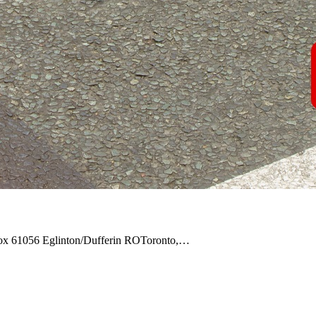
Box 61056 Eglinton/Dufferin ROToronto,…