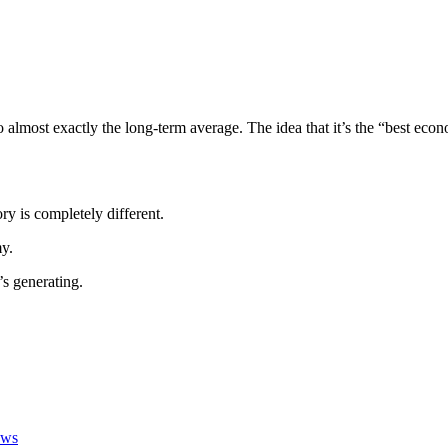
almost exactly the long-term average. The idea that it’s the “best econ
y is completely different.
y.
’s generating.
ews