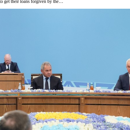
to get their loans forgiven by the…