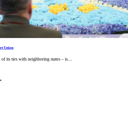
et Union
 of its ties with neighboring states – is…
*