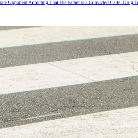
ate Opponent Admitting That His Father is a Convicted Cartel Drug T