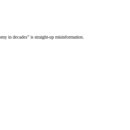
omy in decades” is straight-up misinformation.