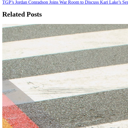
TGP’s Jordan Conradson Joins War Room to Discuss Kari Lake’s Sen
navigation
Related Posts