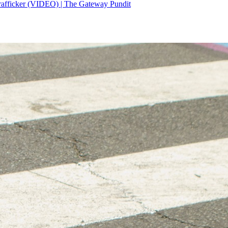
rafficker (VIDEO) | The Gateway Pundit