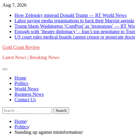
Skip
Aug 7, 2026
to
How Zelensky misread Donald Trump — RT World News
content
Labor paying media organisations to back their Marxist agenda
Trump blasts Washington ‘ComPost’ as ‘treasonous’ — RT Wo
Enough with ‘theater diplomacy’ – Iran’s top negotiator to 
US court rules medical boards cannot censor or prosecute doctor
Gold Coast Review
Latest News | Breaking News
Home
Politics
World News
Business News
Contact Us
Search
for:
Home
Politics
Standing up against misinformation