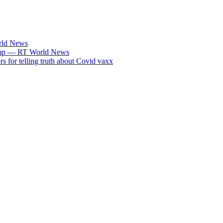
rld News
Trump — RT World News
s for telling truth about Covid vaxx