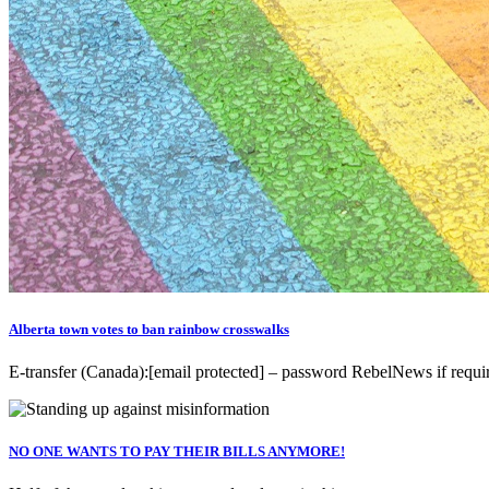
Alberta town votes to ban rainbow crosswalks
E-transfer (Canada):[email protected] – password RebelNews if r
NO ONE WANTS TO PAY THEIR BILLS ANYMORE!