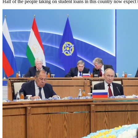
Half of the people taking on student loans in this country now expect 