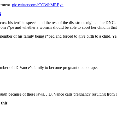
erment.
pic.twitter.com/rTOWbMREya
4
uss his terrible speech and the rest of the disastrous night at the DN
om r*pe and whether a woman should be able to abort her child in that 
member of his family being r*ped and forced to give birth to a child.
r of JD Vance’s family to become pregnant due to rape.
 because of these laws. J.D. Vance calls pregnancy resulting from r
this!