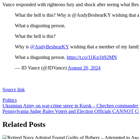
Vance responded with righteous fury and shock after seeing what Bes
What the hell is this? Why is @AndyBeshearKY wishing that 
What a disgusting person.
What the hell is this?
Why is
@AndyBeshearKY
wishing that a member of my famil
What a disgusting person.
https://t.co/11Kp1h92MN
— JD Vance (@JDVance)
August 20, 2024
Source link
Politics
Post
Ukrainian Army on war-crime spree in Kursk – Chechen commander
Pennsylvania Judge Rules Voters and Election Officials CANNOT Cu
navigation
Related Posts