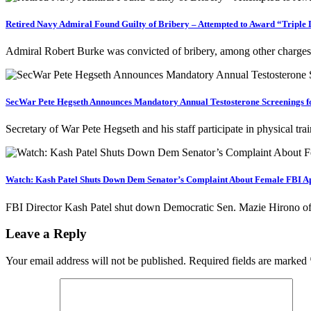
Retired Navy Admiral Found Guilty of Bribery – Attempted to Award “Triple 
Admiral Robert Burke was convicted of bribery, among other charges
SecWar Pete Hegseth Announces Mandatory Annual Testosterone Screenings fo
Secretary of War Pete Hegseth and his staff participate in physical 
Watch: Kash Patel Shuts Down Dem Senator’s Complaint About Female FBI App
FBI Director Kash Patel shut down Democratic Sen. Mazie Hirono o
Leave a Reply
Your email address will not be published.
Required fields are marked