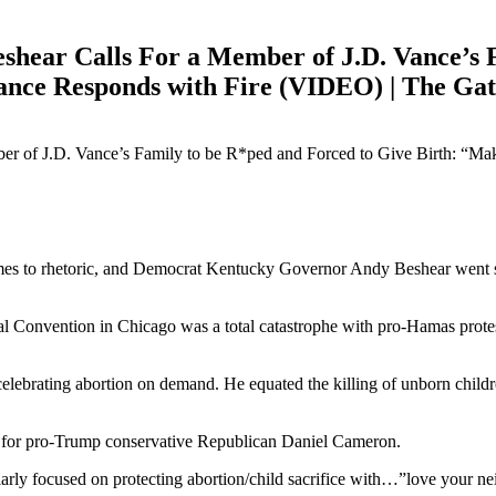
hear Calls For a Member of J.D. Vance’s 
nce Responds with Fire (VIDEO) | The Ga
es to rhetoric, and Democrat Kentucky Governor Andy Beshear went stra
l Convention in Chicago was a total catastrophe with pro-Hamas protest
celebrating abortion on demand. He equated the killing of unborn chi
g for pro-Trump conservative Republican Daniel Cameron.
y focused on protecting abortion/child sacrifice with…”love your nei