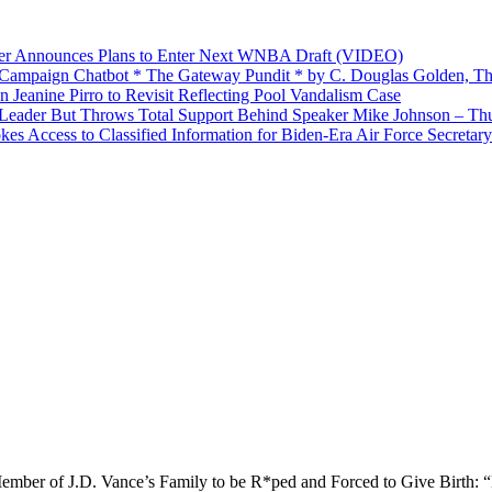
yer Announces Plans to Enter Next WNBA Draft (VIDEO)
’ Campaign Chatbot * The Gateway Pundit * by C. Douglas Golden, Th
Jeanine Pirro to Revisit Reflecting Pool Vandalism Case
Leader But Throws Total Support Behind Speaker Mike Johnson – Th
 Access to Classified Information for Biden-Era Air Force Secretary
ember of J.D. Vance’s Family to be R*ped and Forced to Give Birth: