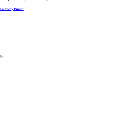
e Gateway Pundit