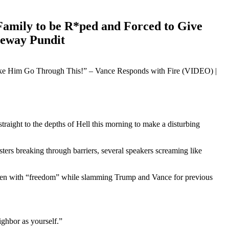
Family to be R*ped and Forced to Give
teway Pundit
ight to the depths of Hell this morning to make a disturbing
ers breaking through barriers, several speakers screaming like
ldren with “freedom” while slamming Trump and Vance for previous
ghbor as yourself.”