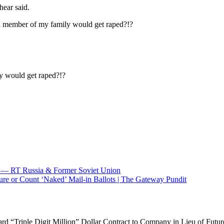
hear said.
a member of my family would get raped?!?
y would get raped?!?
 — RT Russia & Former Soviet Union
re or Count ‘Naked’ Mail-in Ballots | The Gateway Pundit