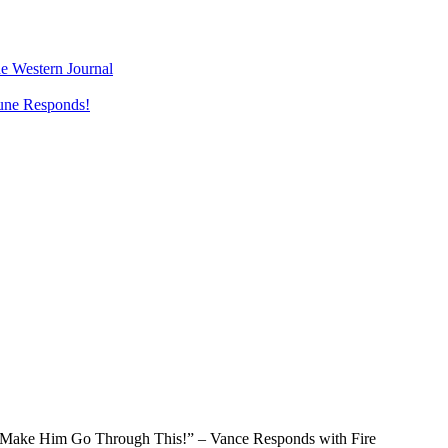
e Western Journal
une Responds!
 “Make Him Go Through This!” – Vance Responds with Fire