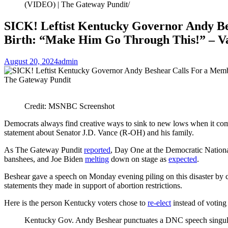
(VIDEO) | The Gateway Pundit
SICK! Leftist Kentucky Governor Andy Bes
Birth: “Make Him Go Through This!” – Va
August 20, 2024
admin
Credit: MSNBC Screenshot
Democrats always find creative ways to sink to new lows when it com
statement about Senator J.D. Vance (R-OH) and his family.
As The Gateway Pundit
reported
, Day One at the Democratic Nationa
banshees, and Joe Biden
melting
down on stage as
expected
.
Beshear gave a speech on Monday evening piling on this disaster by 
statements they made in support of abortion restrictions.
Here is the person Kentucky voters chose to
re-elect
instead of votin
Kentucky Gov. Andy Beshear punctuates a DNC speech singularl