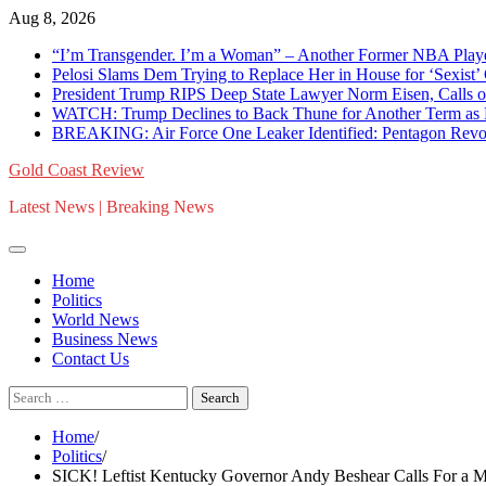
Skip
Aug 8, 2026
to
“I’m Transgender. I’m a Woman” – Another Former NBA Pla
content
Pelosi Slams Dem Trying to Replace Her in House for ‘Sexist
President Trump RIPS Deep State Lawyer Norm Eisen, Calls on 
WATCH: Trump Declines to Back Thune for Another Term as 
BREAKING: Air Force One Leaker Identified: Pentagon Revokes
Gold Coast Review
Latest News | Breaking News
Home
Politics
World News
Business News
Contact Us
Search
for:
Home
Politics
SICK! Leftist Kentucky Governor Andy Beshear Calls For a M