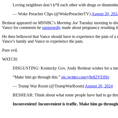
Loving neighbors don’t k*ll each other with drugs or dismemb
— Woke Preacher Clips (@WokePreacherTV)
August 20, 202
Beshear appeared on MSNBC’s
Morning Joe
Tuesday morning to disc
Vance for comments he
supposedly
made about pregnancy resulting fr
He then bellowed that Vance should have to experience the pain of a 
Vance’s family and Vance to experience the pain.
Pure evil.
WATCH:
DISGUSTING: Kentucky Gov. Andy Beshear wishes for a membe
“Make him go through this.”
pic.twitter.com/y9e82YEfHe
— Trump War Room (@TrumpWarRoom)
August 20, 2024
BESHEAR: Think about what some people have had to go through
Inconvenient! Inconvenient is traffic. Make him go through 