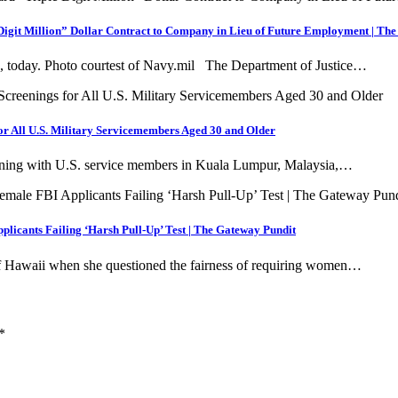
Digit Million” Dollar Contract to Company in Lieu of Future Employment | Th
, today. Photo courtest of Navy.mil The Department of Justice…
r All U.S. Military Servicemembers Aged 30 and Older
training with U.S. service members in Kuala Lumpur, Malaysia,…
licants Failing ‘Harsh Pull-Up’ Test | The Gateway Pundit
f Hawaii when she questioned the fairness of requiring women…
*