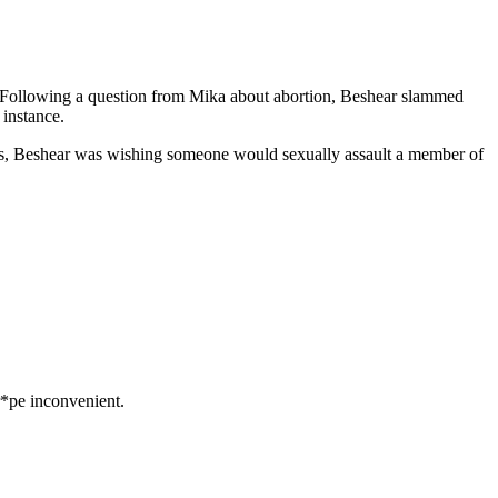
C. Following a question from Mika about abortion, Beshear slammed
instance.
 Yes, Beshear was wishing someone would sexually assault a member of
*pe inconvenient.