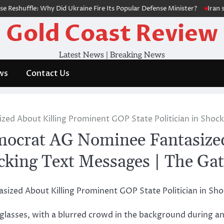
huffle: Why Did Ukraine Fire Its Popular Defense Minister?
Iran says
Gold Coast Review
Latest News | Breaking News
ws
Contact Us
zed About Killing Prominent GOP State Politician in Shoc
emocrat AG Nominee Fantasize
ocking Text Messages | The Ga