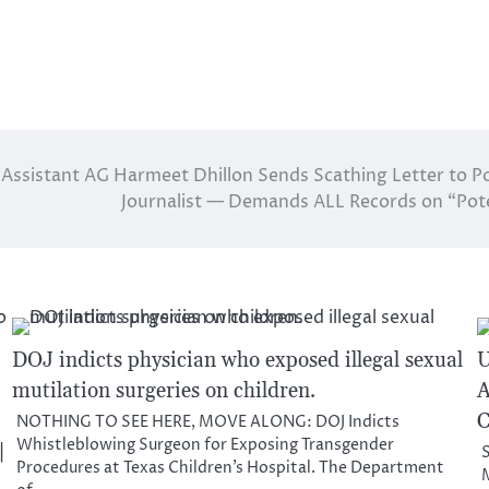
Assistant AG Harmeet Dhillon Sends Scathing Letter to Po
Journalist — Demands ALL Records on “Pote
DOJ indicts physician who exposed illegal sexual
U
mutilation surgeries on children.
A
C
NOTHING TO SEE HERE, MOVE ALONG: DOJ Indicts
Whistleblowing Surgeon for Exposing Transgender
|
S
Procedures at Texas Children’s Hospital. The Department
M