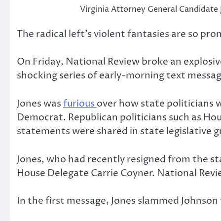
Virginia Attorney General Candidate 
The radical left’s violent fantasies are so p
On Friday, National Review broke an explosiv
shocking series of early-morning text messa
Jones was
furious
over how state politicians 
Democrat. Republican politicians such as Ho
statements were shared in state legislative g
Jones, who had recently resigned from the sta
House Delegate Carrie Coyner. National Revi
In the first message, Jones slammed Johnson