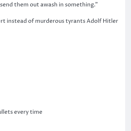
to “send them out awash in something.”
ert instead of murderous tyrants Adolf Hitler
llets every time