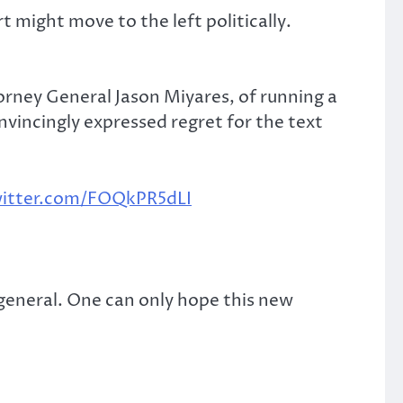
t might move to the left politically.
orney General Jason Miyares, of running a
incingly expressed regret for the text
witter.com/FOQkPR5dLI
eneral. One can only hope this new