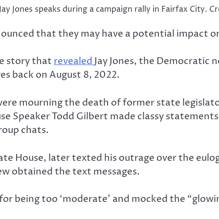
Jay Jones speaks during a campaign rally in Fairfax City.
ronounced that they may have a potential impact on
e story that
revealed
Jay Jones, the Democratic n
ges back on August 8, 2022.
were mourning the death of former state legislator
use Speaker Todd Gilbert made classy statement
roup chats.
te House, later texted his outrage over the eulog
ew obtained the text messages.
 for being too ‘moderate’ and mocked the “glowi