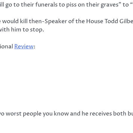
ill go to their funerals to piss on their graves” 
he would kill then-Speaker of the House Todd Gilb
ith him to stop.
tional
Review
:
two worst people you know and he receives both bu