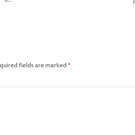
of…
P
e
quired fields are marked
*