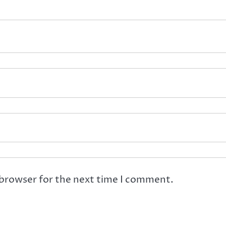
 browser for the next time I comment.