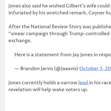
Jones also said he wished Gilbert’s wife could
Infuriated by his wretched remark, Coyner h
After the National Review Story was publishe
“smear campaign through Trump-controlled me
exchange.
Here is a statement from Jay Jones in respo
— Brandon Jarvis (@Jaaavis)
October 3, 2
Jones currently holds a narrow
lead
in his ra
revelation will help wake voters up.