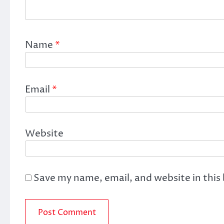
Name
*
Email
*
Website
Save my name, email, and website in this