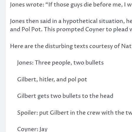
Jones wrote: “If those guys die before me, I w
Jones then said in a hypothetical situation, 
and Pol Pot. This prompted Coyner to plead w
Here are the disturbing texts courtesy of Na
Jones: Three people, two bullets
Gilbert, hitler, and pol pot
Gilbert gets two bullets to the head
Spoiler: put Gilbert in the crew with the 
Coyner: Jay