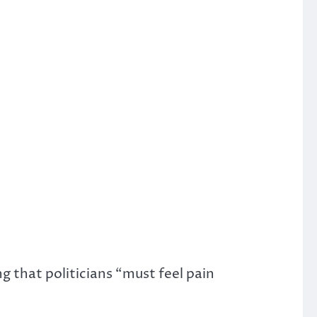
g that politicians “must feel pain