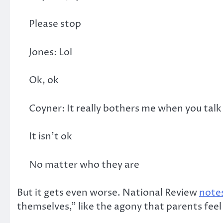
Please stop
Jones: Lol
Ok, ok
Coyner: It really bothers me when you tal
It isn’t ok
No matter who they are
But it gets even worse. National Review
note
themselves,” like the agony that parents feel