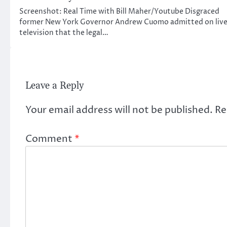
Screenshot: Real Time with Bill Maher/Youtube Disgraced
former New York Governor Andrew Cuomo admitted on liv
television that the legal…
Leave a Reply
Your email address will not be published.
Re
Comment
*