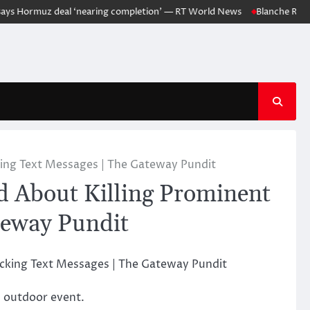
 Hormuz deal ‘nearing completion’ — RT World News
Blanche Responds 
king Text Messages | The Gateway Pundit
d About Killing Prominent
teway Pundit