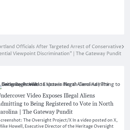
rtland Officials After Targeted Arrest of Conservative
ntial Viewpoint Discrimination” | The Gateway Pundit
ndercover Video Exposes Illegal Aliens
dmitting to Being Registered to Vote in North
arolina | The Gateway Pundit
creenshot: The Oversight Project/X In a video posted on X,
ike Howell, Executive Director of the Heritage Oversight