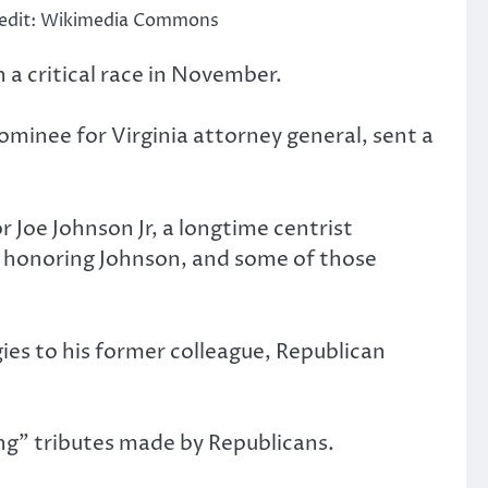
 Credit: Wikimedia Commons
 a critical race in November.
ominee for Virginia attorney general, sent a
 Joe Johnson Jr, a longtime centrist
s honoring Johnson, and some of those
ies to his former colleague, Republican
ng” tributes made by Republicans.