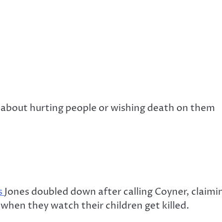
k about hurting people or wishing death on them
s
Jones doubled down after calling Coyner, claimin
 when they watch their children get killed.