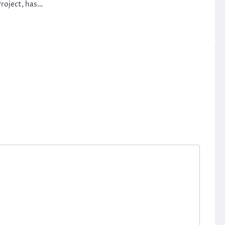
roject, has…