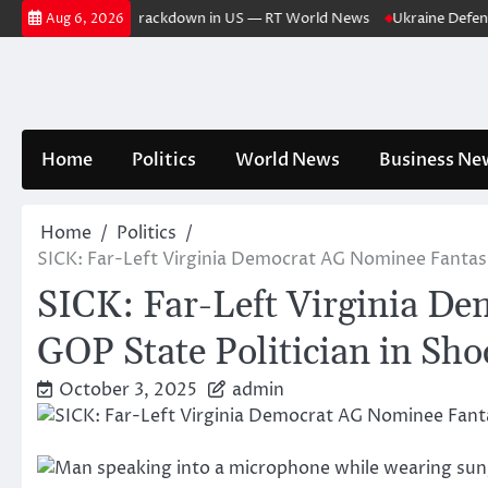
Skip
or case triggers crackdown in US — RT World News
Ukraine Defense Res
Aug 6, 2026
to
content
Home
Politics
World News
Business Ne
Home
Politics
SICK: Far-Left Virginia Democrat AG Nominee Fantasi
SICK: Far-Left Virginia D
GOP State Politician in Sh
October 3, 2025
admin