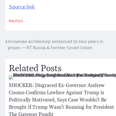
Source link
POLITICS
Armenian archbishop sentenced to two years in
Post
prison — RT Russia & Former Soviet Union
navigation
Related Posts
SHOCKER: Disgraced Ex-Governor Andrew
Cuomo Confirms Lawfare Against Trump is
Politically Motivated, Says Case Wouldn’t Be
Brought if Trump Wasn’t Running for President 
The Gateway Pundit