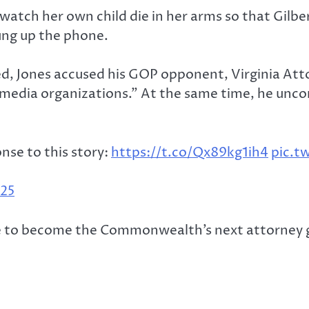
 watch her own child die in her arms so that Gilber
ung up the phone.
d, Jones accused his GOP opponent, Virginia Att
dia organizations.” At the same time, he unconv
nse to this story:
https://t.co/Qx89kg1ih4
pic.t
025
ce to become the Commonwealth’s next attorney g