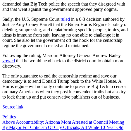
demanded that Big Tech police the speech that they disagreed with
and that went against the government’s approved party dogma.
Sadly, the U.S. Supreme Court
ruled
in a 6-3 decision authored by
Justice Amy Coney Barrett that the Biden-Harris Regime’s policy of
deleting, suppressing, and deplatforming specific people, topics, and
ideas is immune from suit, leaving no one able to challenge it in
court. She also let the government off the hook for the censorship
regime the government created and maintained.
Following the ruling, Missouri Attorney General Andrew Bailey
vowed
that he would head back to the district court to obtain more
discovery.
The only guarantee to end the censorship regime and save our
democracy is to send Donald Trump back to the White House. A
Harris regime will not only continue to pressure Big Tech to censor
ordinary Americans when they post inconvenient truths but also try
to lock them up and put conservative publishers out of business.
Source link
Politics
Post
Above Accountability: Arizona Mom Arrested at Council Meeting
By Mayor For Criticism Of City Officials, All While 10-Year-Old
navigation