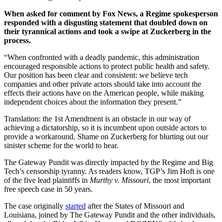
When asked for comment by Fox News, a Regime spokesperson
responded with a disgusting statement that doubled down on
their tyrannical actions and took a swipe at Zuckerberg in the
process.
“When confronted with a deadly pandemic, this administration
encouraged responsible actions to protect public health and safety.
Our position has been clear and consistent: we believe tech
companies and other private actors should take into account the
effects their actions have on the American people, while making
independent choices about the information they present.”
Translation: the 1st Amendment is an obstacle in our way of
achieving a dictatorship, so it is incumbent upon outside actors to
provide a workaround. Shame on Zuckerberg for blurting out our
sinister scheme for the world to hear.
The Gateway Pundit was directly impacted by the Regime and Big
Tech’s censorship tyranny. As readers know, TGP’s Jim Hoft is one
of the five lead plaintiffs in
Murthy v. Missouri
, the most important
free speech case in 50 years.
The case originally
started
after the States of Missouri and
Louisiana, joined by The Gateway Pundit and the other individuals,