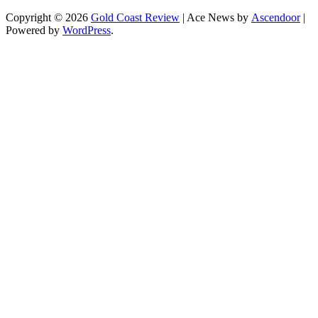
Copyright © 2026
Gold Coast Review
| Ace News by
Ascendoor
|
Powered by
WordPress
.