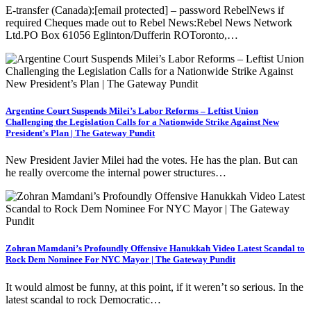
E-transfer (Canada):[email protected] – password RebelNews if
required Cheques made out to Rebel News:Rebel News Network
Ltd.PO Box 61056 Eglinton/Dufferin ROToronto,…
Argentine Court Suspends Milei’s Labor Reforms – Leftist Union
Challenging the Legislation Calls for a Nationwide Strike Against New
President’s Plan | The Gateway Pundit
New President Javier Milei had the votes. He has the plan. But can
he really overcome the internal power structures…
Zohran Mamdani’s Profoundly Offensive Hanukkah Video Latest Scandal to
Rock Dem Nominee For NYC Mayor | The Gateway Pundit
It would almost be funny, at this point, if it weren’t so serious. In the
latest scandal to rock Democratic…