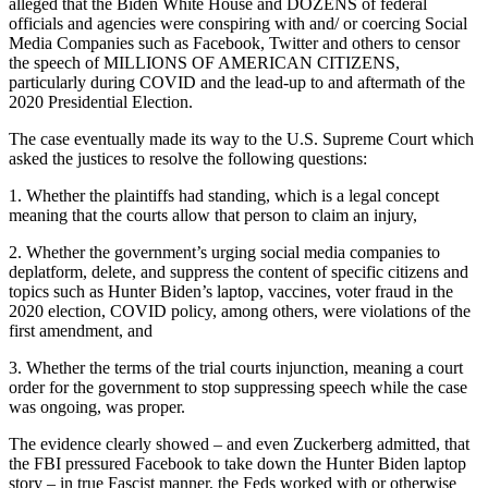
alleged that the Biden White House and DOZENS of federal
officials and agencies were conspiring with and/ or coercing Social
Media Companies such as Facebook, Twitter and others to censor
the speech of MILLIONS OF AMERICAN CITIZENS,
particularly during COVID and the lead-up to and aftermath of the
2020 Presidential Election.
The case eventually made its way to the U.S. Supreme Court which
asked the justices to resolve the following questions:
1. Whether the plaintiffs had standing, which is a legal concept
meaning that the courts allow that person to claim an injury,
2. Whether the government’s urging social media companies to
deplatform, delete, and suppress the content of specific citizens and
topics such as Hunter Biden’s laptop, vaccines, voter fraud in the
2020 election, COVID policy, among others, were violations of the
first amendment, and
3. Whether the terms of the trial courts injunction, meaning a court
order for the government to stop suppressing speech while the case
was ongoing, was proper.
The evidence clearly showed – and even Zuckerberg admitted, that
the FBI pressured Facebook to take down the Hunter Biden laptop
story – in true Fascist manner, the Feds worked with or otherwise