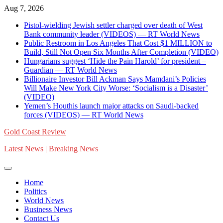
Skip
Aug 7, 2026
to
Pistol-wielding Jewish settler charged over death of West
content
Bank community leader (VIDEOS) — RT World News
Public Restroom in Los Angeles That Cost $1 MILLION to
Build, Still Not Open Six Months After Completion (VIDEO)
Hungarians suggest ‘Hide the Pain Harold’ for president –
Guardian — RT World News
Billionaire Investor Bill Ackman Says Mamdani’s Policies
Will Make New York City Worse: ‘Socialism is a Disaster’
(VIDEO)
Yemen’s Houthis launch major attacks on Saudi-backed
forces (VIDEOS) — RT World News
Gold Coast Review
Latest News | Breaking News
Home
Politics
World News
Business News
Contact Us