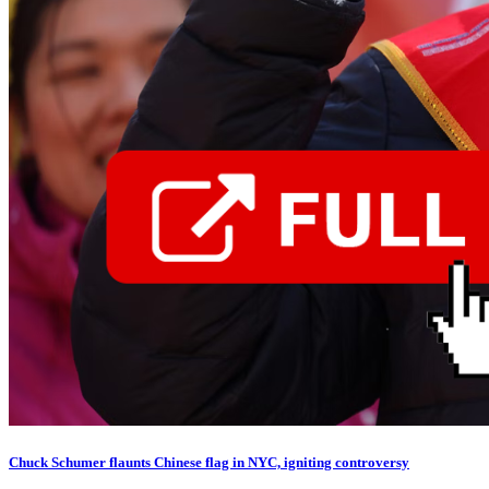
Chuck Schumer flaunts Chinese flag in NYC, igniting controversy