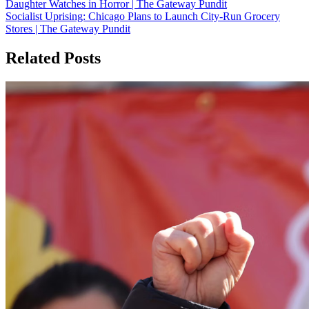
Daughter Watches in Horror | The Gateway Pundit
Socialist Uprising: Chicago Plans to Launch City-Run Grocery
Stores | The Gateway Pundit
Related Posts