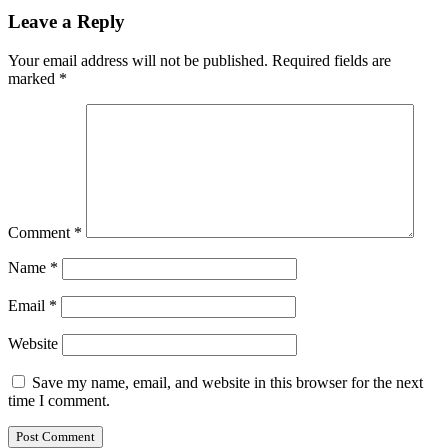
Leave a Reply
Your email address will not be published.
Required fields are
marked
*
Comment
*
Name
*
Email
*
Website
Save my name, email, and website in this browser for the next
time I comment.