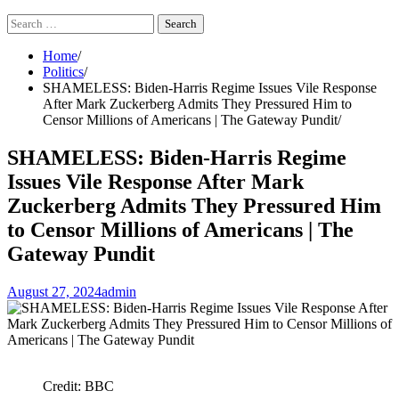
Search
for:
Home
Politics
SHAMELESS: Biden-Harris Regime Issues Vile Response
After Mark Zuckerberg Admits They Pressured Him to
Censor Millions of Americans | The Gateway Pundit
SHAMELESS: Biden-Harris Regime
Issues Vile Response After Mark
Zuckerberg Admits They Pressured Him
to Censor Millions of Americans | The
Gateway Pundit
August 27, 2024
admin
Credit: BBC