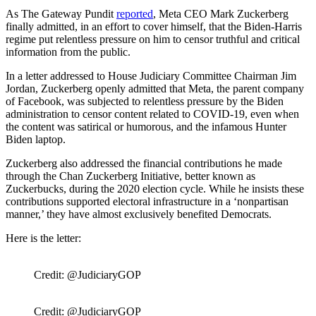
As The Gateway Pundit
reported
, Meta CEO Mark Zuckerberg
finally admitted, in an effort to cover himself, that the Biden-Harris
regime put relentless pressure on him to censor truthful and critical
information from the public.
In a letter addressed to House Judiciary Committee Chairman Jim
Jordan, Zuckerberg openly admitted that Meta, the parent company
of Facebook, was subjected to relentless pressure by the Biden
administration to censor content related to COVID-19, even when
the content was satirical or humorous, and the infamous Hunter
Biden laptop.
Zuckerberg also addressed the financial contributions he made
through the Chan Zuckerberg Initiative, better known as
Zuckerbucks, during the 2020 election cycle. While he insists these
contributions supported electoral infrastructure in a ‘nonpartisan
manner,’ they have almost exclusively benefited Democrats.
Here is the letter:
Credit: @JudiciaryGOP
Credit: @JudiciaryGOP