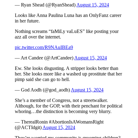
— Ryan Shead (@RyanShead)
August 15, 2024
Looks like Anna Paulina Luna has an OnlyFanz career
in her future.
Nothing screams “faMiLy vaLuES” like posting your
azz all over the internet.
pic.twitter.com/R9NAuIBEa9
— Art Candee (@ArtCandee)
August 15, 2024
Ew. She looks disgusting. A stripper looks better than
her. She looks more like a washed up prostitute that her
pimp said she can go to hell.
— God Aodh (@god_aodh)
August 15, 2024
She’s a member of Congress, not a streetwalker.
Although, for the GOP, with their penchant for political
whoring…the distinction is becoming very blurry.
— TherealRonin #AbortionIsAWomansRight
(@ACTIdgit)
August 15, 2024
They’re worried my community is grooming children?