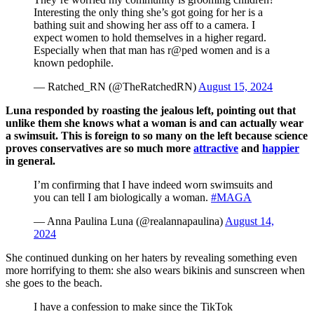
Interesting the only thing she’s got going for her is a
bathing suit and showing her ass off to a camera. I
expect women to hold themselves in a higher regard.
Especially when that man has r@ped women and is a
known pedophile.
— ️‍Ratched_RN️ (@TheRatchedRN)
August 15, 2024
Luna responded by roasting the jealous left, pointing out that
unlike them she knows what a woman is and can actually wear
a swimsuit. This is foreign to so many on the left because science
proves conservatives are so much more
attractive
and
happier
in general.
I’m confirming that I have indeed worn swimsuits and
you can tell I am biologically a woman.
#MAGA
— Anna Paulina Luna (@realannapaulina)
August 14,
2024
She continued dunking on her haters by revealing something even
more horrifying to them: she also wears bikinis and sunscreen when
she goes to the beach.
I have a confession to make since the TikTok