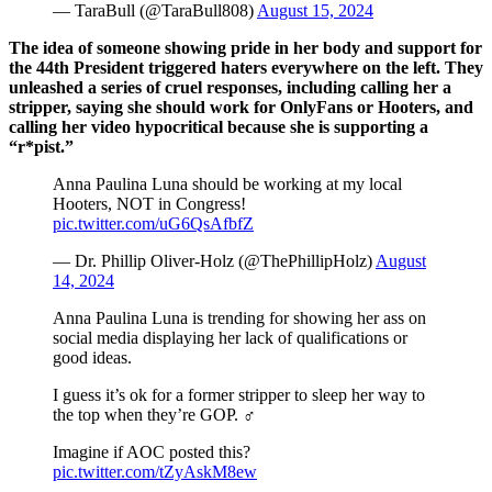
— TaraBull (@TaraBull808)
August 15, 2024
The idea of someone showing pride in her body and support for
the 44th President triggered haters everywhere on the left. They
unleashed a series of cruel responses, including calling her a
stripper, saying she should work for OnlyFans or Hooters, and
calling her video hypocritical because she is supporting a
“r*pist.”
Anna Paulina Luna should be working at my local
Hooters, NOT in Congress!
pic.twitter.com/uG6QsAfbfZ
— Dr. Phillip Oliver-Holz (@ThePhillipHolz)
August
14, 2024
Anna Paulina Luna is trending for showing her ass on
social media displaying her lack of qualifications or
good ideas.
I guess it’s ok for a former stripper to sleep her way to
the top when they’re GOP. ‍♂️
Imagine if AOC posted this?
pic.twitter.com/tZyAskM8ew