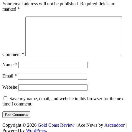
Your email address will not be published.
Required fields are
marked
*
Comment
*
Name
*
Email
*
Website
Save my name, email, and website in this browser for the next
time I comment.
Copyright © 2026
Gold Coast Review
| Ace News by
Ascendoor
|
Powered by
WordPress
.