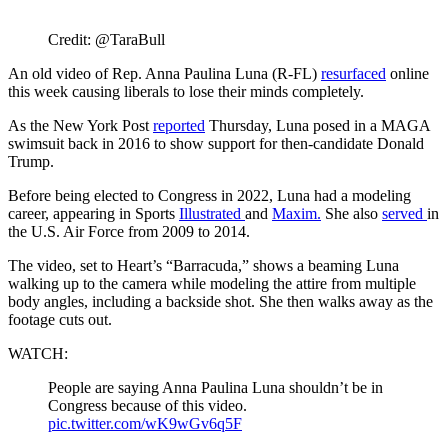
Credit: @TaraBull
An old video of Rep. Anna Paulina Luna (R-FL)
resurfaced
online
this week causing liberals to lose their minds completely.
As the New York Post
reported
Thursday, Luna posed in a MAGA
swimsuit back in 2016 to show support for then-candidate Donald
Trump.
Before being elected to Congress in 2022, Luna had a modeling
career, appearing in Sports
Illustrated
and
Maxim.
She also
served
in
the U.S. Air Force from 2009 to 2014.
The video, set to Heart’s “Barracuda,” shows a beaming Luna
walking up to the camera while modeling the attire from multiple
body angles, including a backside shot. She then walks away as the
footage cuts out.
WATCH:
People are saying Anna Paulina Luna shouldn’t be in
Congress because of this video.
pic.twitter.com/wK9wGv6q5F