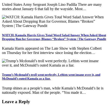
United States Army Sergeant Joseph Lino Padilla There are many
stories about January 6 that fall by the wayside. Most…
WATCH: Kamala Harris Gives Total Word Salad Answer When Asked About
Dropping Run for Governor, Blames “Broken” System | The Gateway Pundit
Kamala Harris appeared on The Late Show with Stephen Colbert
on Thursday for her first interview since losing the election…
Trump’s Mcdonald’s troll went perfectly. Leftists went insane over it, and
McDonald’s outed Kamala as a liar.
Trump shines as a people’s man, while Kamala’s McDonald’s lie is
nationally exposed. Man of the people. “You made it…
Leave a Reply