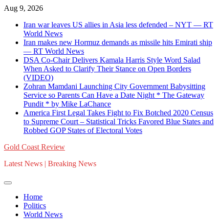
Skip
Aug 9, 2026
to
Iran war leaves US allies in Asia less defended – NYT — RT
content
World News
Iran makes new Hormuz demands as missile hits Emirati ship
— RT World News
DSA Co-Chair Delivers Kamala Harris Style Word Salad
When Asked to Clarify Their Stance on Open Borders
(VIDEO)
Zohran Mamdani Launching City Government Babysitting
Service so Parents Can Have a Date Night * The Gateway
Pundit * by Mike LaChance
America First Legal Takes Fight to Fix Botched 2020 Census
to Supreme Court – Statistical Tricks Favored Blue States and
Robbed GOP States of Electoral Votes
Gold Coast Review
Latest News | Breaking News
Home
Politics
World News