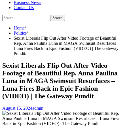
Business News
Contact Us
Search
for:
Home
Politics
Sexist Liberals Flip Out After Video Footage of Beautiful
Rep. Anna Paulina Luna in MAGA Swimsuit Resurfaces –
Luna Fires Back in Epic Fashion (VIDEO) | The Gateway
Pundit
Sexist Liberals Flip Out After Video
Footage of Beautiful Rep. Anna Paulina
Luna in MAGA Swimsuit Resurfaces –
Luna Fires Back in Epic Fashion
(VIDEO) | The Gateway Pundit
August 15, 2024
admin