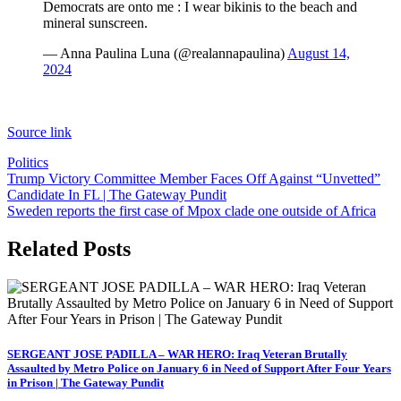
Democrats are onto me : I wear bikinis to the beach and
mineral sunscreen.
— Anna Paulina Luna (@realannapaulina)
August 14,
2024
Source link
Politics
Post
Trump Victory Committee Member Faces Off Against “Unvetted”
Candidate In FL | The Gateway Pundit
navigation
Sweden reports the first case of Mpox clade one outside of Africa
Related Posts
SERGEANT JOSE PADILLA – WAR HERO: Iraq Veteran Brutally
Assaulted by Metro Police on January 6 in Need of Support After Four Years
in Prison | The Gateway Pundit