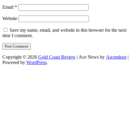
Email
*
Website
Save my name, email, and website in this browser for the next
time I comment.
Copyright © 2026
Gold Coast Review
| Ace News by
Ascendoor
|
Powered by
WordPress
.