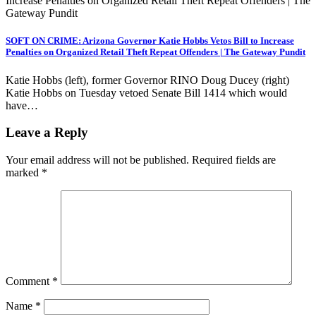
SOFT ON CRIME: Arizona Governor Katie Hobbs Vetos Bill to Increase
Penalties on Organized Retail Theft Repeat Offenders | The Gateway Pundit
Katie Hobbs (left), former Governor RINO Doug Ducey (right)
Katie Hobbs on Tuesday vetoed Senate Bill 1414 which would
have…
Leave a Reply
Your email address will not be published.
Required fields are
marked
*
Comment
*
Name
*