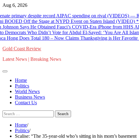
Skip
Aug 6, 2026
to
ate primary despite record AIPAC spending on rival (VIDEOS) — RT W
content
D Off the Stage at NYPD Event on Staten Island (VIDEO) * The 
nson Says He Obtained Fauci’s COVID-Era iPhone from HHS Ahead o
ocrats Who Didn’t Vote for Abdul El-Sayed: ‘You Are All Islamopho
 Hong Does Total 180 – Now Claims Thanksgiving is Her Favorite Ho
Gold Coast Review
Latest News | Breaking News
Home
Politics
World News
Business News
Contact Us
Search
for:
Home
Politics
Scalise: “The 35-year-old who’s sitting in his mom’s basement