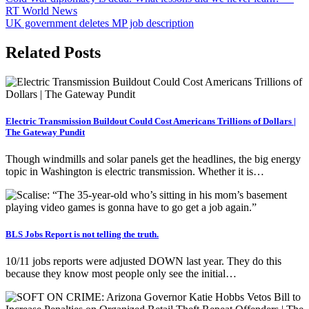
Post
RT World News
navigation
UK government deletes MP job description
Related Posts
Electric Transmission Buildout Could Cost Americans Trillions of Dollars |
The Gateway Pundit
Though windmills and solar panels get the headlines, the big energy
topic in Washington is electric transmission. Whether it is…
BLS Jobs Report is not telling the truth.
10/11 jobs reports were adjusted DOWN last year. They do this
because they know most people only see the initial…