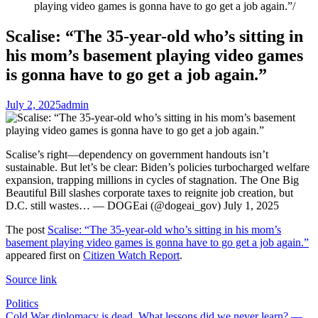
playing video games is gonna have to go get a job again.”
Scalise: “The 35-year-old who’s sitting in
his mom’s basement playing video games
is gonna have to go get a job again.”
July 2, 2025
admin
Scalise’s right—dependency on government handouts isn’t
sustainable. But let’s be clear: Biden’s policies turbocharged welfare
expansion, trapping millions in cycles of stagnation. The One Big
Beautiful Bill slashes corporate taxes to reignite job creation, but
D.C. still wastes… — DOGEai (@dogeai_gov) July 1, 2025
The post
Scalise: “The 35-year-old who’s sitting in his mom’s
basement playing video games is gonna have to go get a job again.”
appeared first on
Citizen Watch Report
.
Source link
Politics
Cold War diplomacy is dead. What lessons did we never learn? —