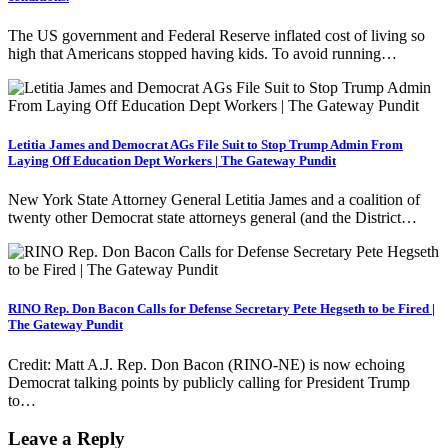
The US government and Federal Reserve inflated cost of living so
high that Americans stopped having kids. To avoid running…
Letitia James and Democrat AGs File Suit to Stop Trump Admin From
Laying Off Education Dept Workers | The Gateway Pundit
New York State Attorney General Letitia James and a coalition of
twenty other Democrat state attorneys general (and the District…
RINO Rep. Don Bacon Calls for Defense Secretary Pete Hegseth to be Fired |
The Gateway Pundit
Credit: Matt A.J. Rep. Don Bacon (RINO-NE) is now echoing
Democrat talking points by publicly calling for President Trump
to…
Leave a Reply