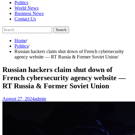
Politics
World News
Business News
Contact Us
Search
for:
Home
Politics
Russian hackers claim shut down of French cybersecurity
agency website — RT Russia & Former Soviet Union
Russian hackers claim shut down of
French cybersecurity agency website —
RT Russia & Former Soviet Union
August 27, 2024
admin