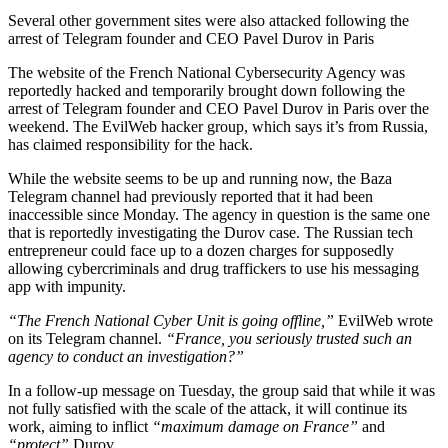
Several other government sites were also attacked following the
arrest of Telegram founder and CEO Pavel Durov in Paris
The website of the French National Cybersecurity Agency was
reportedly hacked and temporarily brought down following the
arrest of Telegram founder and CEO Pavel Durov in Paris over the
weekend. The EvilWeb hacker group, which says it’s from Russia,
has claimed responsibility for the hack.
While the website seems to be up and running now, the Baza
Telegram channel had previously reported that it had been
inaccessible since Monday. The agency in question is the same one
that is reportedly investigating the Durov case. The Russian tech
entrepreneur could face up to a dozen charges for supposedly
allowing cybercriminals and drug traffickers to use his messaging
app with impunity.
“The French National Cyber Unit is going offline,”
EvilWeb wrote
on its Telegram channel.
“France, you seriously trusted such an
agency to conduct an investigation?”
In a follow-up message on Tuesday, the group said that while it was
not fully satisfied with the scale of the attack, it will continue its
work, aiming to inflict
“maximum damage on France”
and
“protect”
Durov.