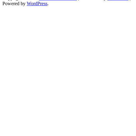
Powered by
WordPress
.