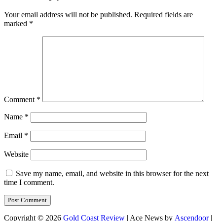
Your email address will not be published.
Required fields are
marked
*
Comment
*
Name
*
Email
*
Website
Save my name, email, and website in this browser for the next
time I comment.
Copyright © 2026
Gold Coast Review
| Ace News by
Ascendoor
|