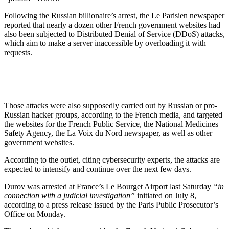
Following the Russian billionaire’s arrest, the Le Parisien newspaper
reported that nearly a dozen other French government websites had
also been subjected to Distributed Denial of Service (DDoS) attacks,
which aim to make a server inaccessible by overloading it with
requests.
Those attacks were also supposedly carried out by Russian or pro-
Russian hacker groups, according to the French media, and targeted
the websites for the French Public Service, the National Medicines
Safety Agency, the La Voix du Nord newspaper, as well as other
government websites.
According to the outlet, citing cybersecurity experts, the attacks are
expected to intensify and continue over the next few days.
Durov was arrested at France’s Le Bourget Airport last Saturday
“in
connection with a judicial investigation”
initiated on July 8,
according to a press release issued by the Paris Public Prosecutor’s
Office on Monday.