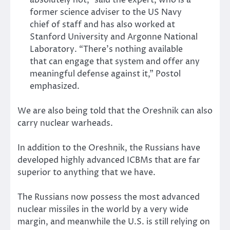
former science adviser to the US Navy
chief of staff and has also worked at
Stanford University and Argonne National
Laboratory. “There’s nothing available
that can engage that system and offer any
meaningful defense against it,” Postol
emphasized.
We are also being told that the Oreshnik can also
carry nuclear warheads.
In addition to the Oreshnik, the Russians have
developed highly advanced ICBMs that are far
superior to anything that we have.
The Russians now possess the most advanced
nuclear missiles in the world by a very wide
margin, and meanwhile the U.S. is still relying on