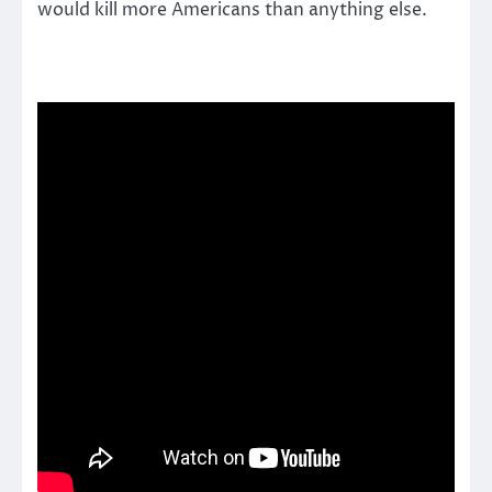
would kill more Americans than anything else.