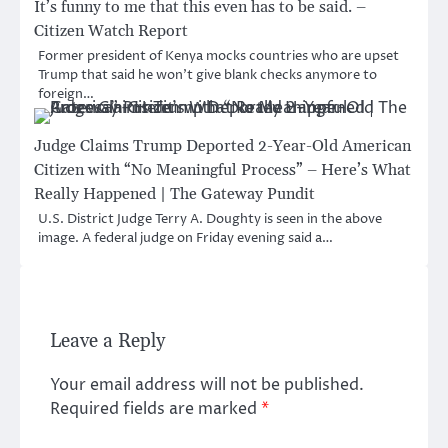
It’s funny to me that this even has to be said. –
Citizen Watch Report
Former president of Kenya mocks countries who are upset
Trump that said he won’t give blank checks anymore to
foreign…
Judge Claims Trump Deported 2-Year-Old American
Citizen with “No Meaningful Process” – Here’s What
Really Happened | The Gateway Pundit
U.S. District Judge Terry A. Doughty is seen in the above
image. A federal judge on Friday evening said a…
Leave a Reply
Your email address will not be published.
Required fields are marked
*