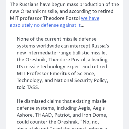
The Russians have begun mass production of the
new Oreshnik missile, and according to retired
MIT professor Theodore Postol
we have
absolutely no defense against it
…
None of the current missile defense
systems worldwide can intercept Russia’s
new intermediate-range ballistic missile,
the Oreshnik, Theodore Postol, a leading
US missile technology expert and retired
MIT Professor Emeritus of Science,
Technology, and National Security Policy,
told TASS.
He dismissed claims that existing missile
defense systems, including Aegis, Aegis
Ashore, THAAD, Patriot, and Iron Dome,
could counter the Oreshnik. “No, no,
absolutely not,” said the expert, who is a