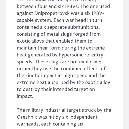
between four and six IPBVs. The one used
against Dnipropetrovsk was a six IPBV-
capable system. Each war head in turn
contained six separate submunitions,
consisting of metal slugs forged from
exotic alloys that enabled them to
maintain their form during the extreme
heat generated by hypersonic re-entry
speeds. These slugs are not explosive;
rather they use the combined effects of
the kinetic impact at high speed and the
extreme heat absorbed by the exotic alloy
to destroy their intended target on
impact.
The military industrial target struck by the
Oreshnik was hit by six independent
warheads, each containing six