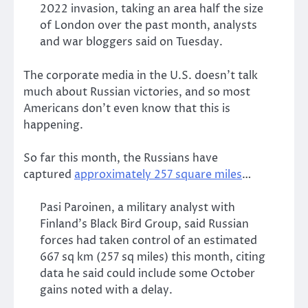
2022 invasion, taking an area half the size
of London over the past month, analysts
and war bloggers said on Tuesday.
The corporate media in the U.S. doesn’t talk
much about Russian victories, and so most
Americans don’t even know that this is
happening.
So far this month, the Russians have
captured
approximately 257 square miles
…
Pasi Paroinen, a military analyst with
Finland’s Black Bird Group, said Russian
forces had taken control of an estimated
667 sq km (257 sq miles) this month, citing
data he said could include some October
gains noted with a delay.