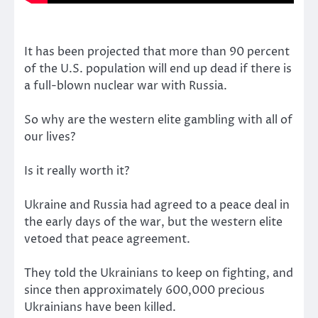
It has been projected that more than 90 percent
of the U.S. population will end up dead if there is
a full-blown nuclear war with Russia.
So why are the western elite gambling with all of
our lives?
Is it really worth it?
Ukraine and Russia had agreed to a peace deal in
the early days of the war, but the western elite
vetoed that peace agreement.
They told the Ukrainians to keep on fighting, and
since then approximately 600,000 precious
Ukrainians have been killed.