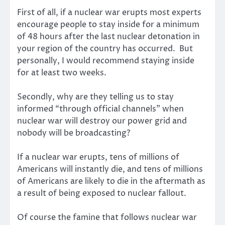
First of all, if a nuclear war erupts most experts
encourage people to stay inside for a minimum
of 48 hours after the last nuclear detonation in
your region of the country has occurred. But
personally, I would recommend staying inside
for at least two weeks.
Secondly, why are they telling us to stay
informed “through official channels” when
nuclear war will destroy our power grid and
nobody will be broadcasting?
If a nuclear war erupts, tens of millions of
Americans will instantly die, and tens of millions
of Americans are likely to die in the aftermath as
a result of being exposed to nuclear fallout.
Of course the famine that follows nuclear war