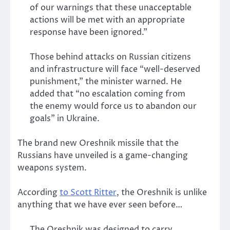
of our warnings that these unacceptable
actions will be met with an appropriate
response have been ignored.”
Those behind attacks on Russian citizens
and infrastructure will face “well-deserved
punishment,” the minister warned. He
added that “no escalation coming from
the enemy would force us to abandon our
goals” in Ukraine.
The brand new Oreshnik missile that the
Russians have unveiled is a game-changing
weapons system.
According
to Scott Ritter
, the Oreshnik is unlike
anything that we have ever seen before…
The Oreshnik was designed to carry