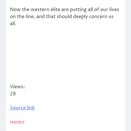
Now the western elite are putting all of our lives
on the line, and that should deeply concern us
all.
Views:
28
Source link
POLITICS