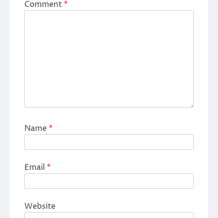
Comment
*
Name
*
Email
*
Website