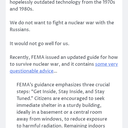
hopelessly outdated technology from the 1970s
and 1980s.
We do not want to fight a nuclear war with the
Russians.
It would not go well for us.
Recently, FEMA issued an updated guide for how
to survive nuclear war, and it contains
some very
questionable advice
…
FEMA’s guidance emphasizes three crucial
steps: “Get Inside, Stay Inside, and Stay
Tuned.” Citizens are encouraged to seek
immediate shelter in a sturdy building,
ideally in a basement or a central room
away from windows, to reduce exposure
to harmful radiation. Remaining indoors