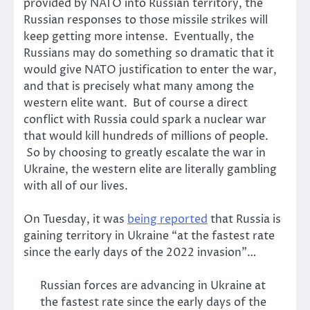
provided by NATO into Russian territory, the
Russian responses to those missile strikes will
keep getting more intense. Eventually, the
Russians may do something so dramatic that it
would give NATO justification to enter the war,
and that is precisely what many among the
western elite want. But of course a direct
conflict with Russia could spark a nuclear war
that would kill hundreds of millions of people.
So by choosing to greatly escalate the war in
Ukraine, the western elite are literally gambling
with all of our lives.
On Tuesday, it was
being reported
that Russia is
gaining territory in Ukraine “at the fastest rate
since the early days of the 2022 invasion”…
Russian forces are advancing in Ukraine at
the fastest rate since the early days of the