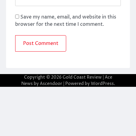
Save my name, email, and website in this
browser for the next time I comment.
Copyright © 2026
Gold Coast Review
| Ace
News by
Ascendoor
| Powered by
WordPress
.