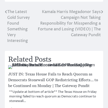
The Latest
Kamala Harris Megadonor Says
Post
Gold Survey
Campaign Not Taking
navigation
Found
Responsibility for Misspending a
Something
Fortune and Losing (VIDEO) | The
Very
Gateway Pundit
Interesting
Related Posts
JUST IN: Texas House Fails to Reach Quorum as
Democrats Stonewall GOP Redistricting Efforts… to
be Continued on Monday | The Gateway Pundit
**Update at bottom of article** The Texas House on Friday
morning failed to reach quorum as Democrats continue to
stonewall…