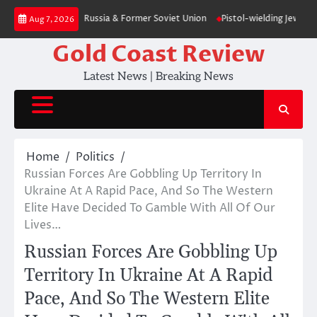
Skip
on – poll — RT Russia & Former Soviet Union
Pistol-wielding Jewish sett
Aug 7, 2026
to
content
Gold Coast Review
Latest News | Breaking News
Home
Politics
Russian Forces Are Gobbling Up Territory In
Ukraine At A Rapid Pace, And So The Western
Elite Have Decided To Gamble With All Of Our
Lives…
Russian Forces Are Gobbling Up
Territory In Ukraine At A Rapid
Pace, And So The Western Elite