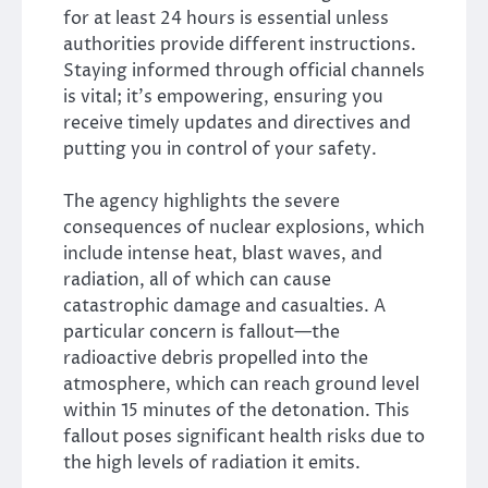
for at least 24 hours is essential unless
authorities provide different instructions.
Staying informed through official channels
is vital; it’s empowering, ensuring you
receive timely updates and directives and
putting you in control of your safety.
The agency highlights the severe
consequences of nuclear explosions, which
include intense heat, blast waves, and
radiation, all of which can cause
catastrophic damage and casualties. A
particular concern is fallout—the
radioactive debris propelled into the
atmosphere, which can reach ground level
within 15 minutes of the detonation. This
fallout poses significant health risks due to
the high levels of radiation it emits.