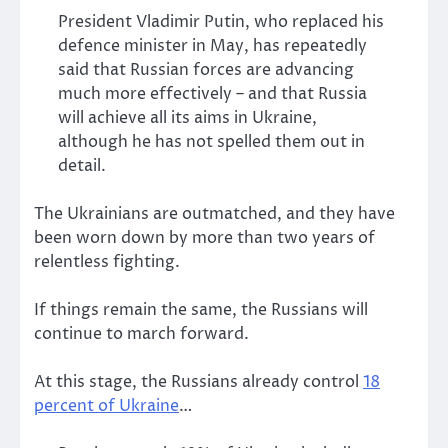
President Vladimir Putin, who replaced his
defence minister in May, has repeatedly
said that Russian forces are advancing
much more effectively – and that Russia
will achieve all its aims in Ukraine,
although he has not spelled them out in
detail.
The Ukrainians are outmatched, and they have
been worn down by more than two years of
relentless fighting.
If things remain the same, the Russians will
continue to march forward.
At this stage, the Russians already control
18
percent of Ukraine
…