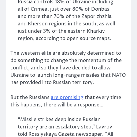
Russia controls 18% of Ukraine including
all of Crimea, just over 80% of Donbas
and more than 70% of the Zaporizhzhia
and Kherson regions in the south, as well
just under 3% of the eastern Kharkiv
region, according to open source maps.
The western elite are absolutely determined to
do something to change the momentum of the
conflict, and so they have decided to allow
Ukraine to launch long-range missiles that NATO
has provided into Russian territory.
But the Russians
are promising
that every time
this happens, there will be a response…
“Missile strikes deep inside Russian
territory are an escalatory step,” Lavrov
told Rossiyskaya Gazeta newspaper. “All