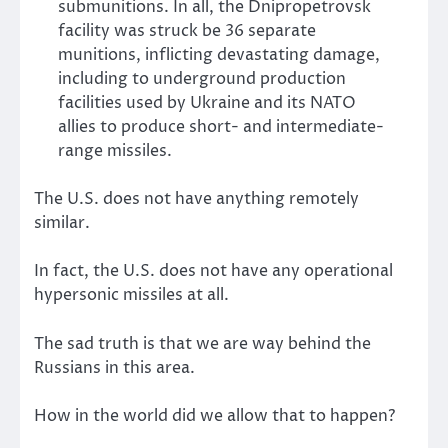
submunitions. In all, the Dnipropetrovsk
facility was struck be 36 separate
munitions, inflicting devastating damage,
including to underground production
facilities used by Ukraine and its NATO
allies to produce short- and intermediate-
range missiles.
The U.S. does not have anything remotely
similar.
In fact, the U.S. does not have any operational
hypersonic missiles at all.
The sad truth is that we are way behind the
Russians in this area.
How in the world did we allow that to happen?