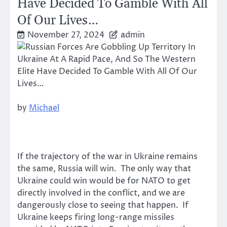
Have Decided To Gamble With All
Of Our Lives…
November 27, 2024
admin
by
Michael
If the trajectory of the war in Ukraine remains
the same, Russia will win. The only way that
Ukraine could win would be for NATO to get
directly involved in the conflict, and we are
dangerously close to seeing that happen. If
Ukraine keeps firing long-range missiles