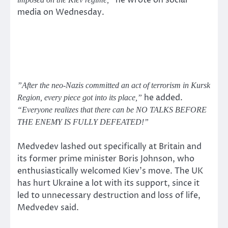
he wrote on social
media on Wednesday.
”After the neo-Nazis committed an act of terrorism in Kursk
he added.
Region, every piece got into its place,”
“Everyone realizes that there can be NO TALKS BEFORE
THE ENEMY IS FULLY DEFEATED!”
Medvedev lashed out specifically at Britain and
its former prime minister Boris Johnson, who
enthusiastically welcomed Kiev’s move. The UK
has hurt Ukraine a lot with its support, since it
led to unnecessary destruction and loss of life,
Medvedev said.