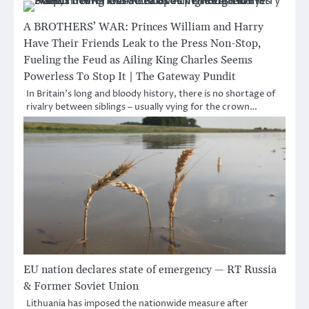
A BROTHERS’ WAR: Princes William and Harry
Have Their Friends Leak to the Press Non-Stop,
Fueling the Feud as Ailing King Charles Seems
Powerless To Stop It | The Gateway Pundit
In Britain’s long and bloody history, there is no shortage of
rivalry between siblings – usually vying for the crown…
EU nation declares state of emergency — RT Russia
& Former Soviet Union
Lithuania has imposed the nationwide measure after