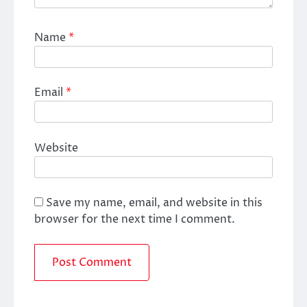
Name
*
Email
*
Website
Save my name, email, and website in this
browser for the next time I comment.