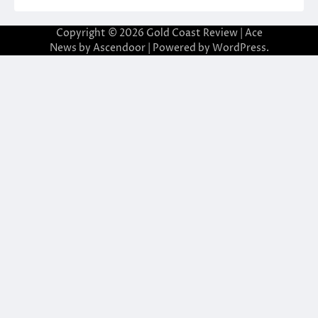
Copyright © 2026
Gold Coast Review
| Ace
News by
Ascendoor
| Powered by
WordPress
.