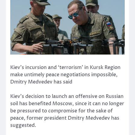
Kiev’s incursion and ‘terrorism’ in Kursk Region
make untimely peace negotiations impossible,
Dmitry Medvedev has said
Kiev’s decision to launch an offensive on Russian
soil has benefited Moscow, since it can no longer
be pressured to compromise for the sake of
peace, former president Dmitry Medvedev has
suggested.