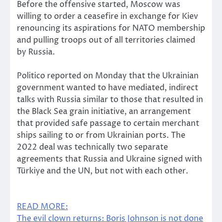
Before the offensive started, Moscow was
willing to order a ceasefire in exchange for Kiev
renouncing its aspirations for NATO membership
and pulling troops out of all territories claimed
by Russia.
Politico reported on Monday that the Ukrainian
government wanted to have mediated, indirect
talks with Russia similar to those that resulted in
the Black Sea grain initiative, an arrangement
that provided safe passage to certain merchant
ships sailing to or from Ukrainian ports. The
2022 deal was technically two separate
agreements that Russia and Ukraine signed with
Türkiye and the UN, but not with each other.
READ MORE:
The evil clown returns: Boris Johnson is not done