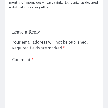
months of anomalously heavy rainfall Lithuania has declared
a state of emergency after…
Leave a Reply
Your email address will not be published.
Required fields are marked
*
Comment
*