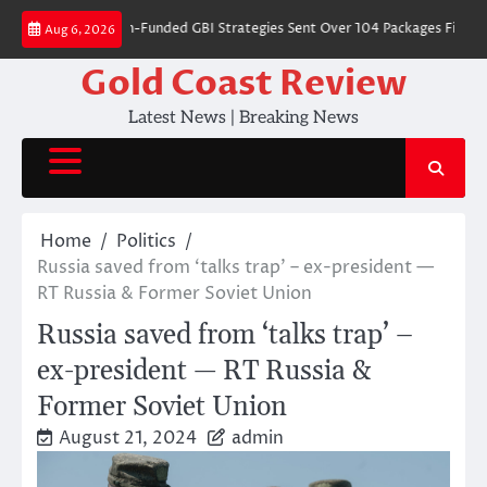
Skip
s Where Dem-Funded GBI Strategies Sent Over 104 Packages Filled With
Aug 6, 2026
to
content
Gold Coast Review
Latest News | Breaking News
Home
Politics
Russia saved from ‘talks trap’ – ex-president —
RT Russia & Former Soviet Union
Russia saved from ‘talks trap’ –
ex-president — RT Russia &
Former Soviet Union
August 21, 2024
admin