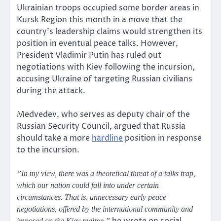
Ukrainian troops occupied some border areas in
Kursk Region this month in a move that the
country’s leadership claims would strengthen its
position in eventual peace talks. However,
President Vladimir Putin has ruled out
negotiations with Kiev following the incursion,
accusing Ukraine of targeting Russian civilians
during the attack.
Medvedev, who serves as deputy chair of the
Russian Security Council, argued that Russia
should take a more
hardline
position in response
to the incursion.
”In my view, there was a theoretical threat of a talks trap,
which our nation could fall into under certain
circumstances. That is, unnecessary early peace
negotiations, offered by the international community and
imposed on the Kiev regime,”