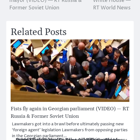
mayor (VIDEO) — RT Russia &
White House —
Former Soviet Union
RT World News
Related Posts
Fists fly again in Georgian parliament (VIDEO) — RT
Russia & Former Soviet Union
Lawmakers got into a brawl before ultimately passing new
‘foreign agent’ legislation Lawmakers from opposing parties
in the Georgian parliament…