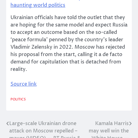
haunting world politics
Ukrainian officials have told the outlet that they
are hoping for the same model and expect Russia
to accept an outcome based on the so-called
‘peace formula’ penned by the country’s leader
Vladimir Zelensky in 2022. Moscow has rejected
his proposal from the start, calling it a de facto
demand for capitulation that is detached from
reality.
Source link
POLITICS
Large-scale Ukrainian drone
Kamala Harris
Post
attack on Moscow repelled –
may well win the
navigation