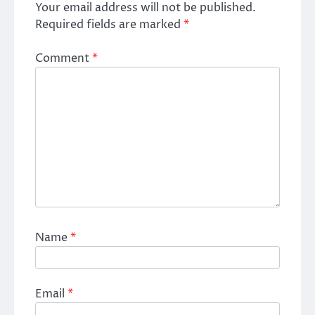
Your email address will not be published.
Required fields are marked
*
Comment
*
Name
*
Email
*