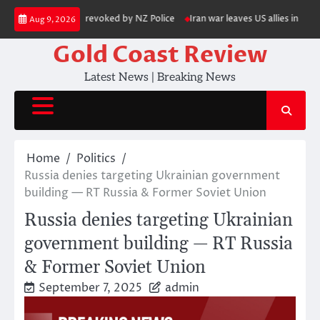
Skip
s his gun licence revoked by NZ Police
Iran war leaves US allies in Asia 
Aug 9, 2026
to
content
Gold Coast Review
Latest News | Breaking News
Home
Politics
Russia denies targeting Ukrainian government
building — RT Russia & Former Soviet Union
Russia denies targeting Ukrainian
government building — RT Russia
& Former Soviet Union
September 7, 2025
admin