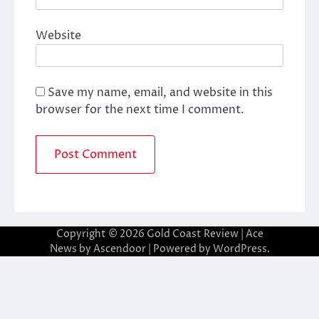
Website
Save my name, email, and website in this
browser for the next time I comment.
Copyright © 2026
Gold Coast Review
| Ace
News by
Ascendoor
| Powered by
WordPress
.