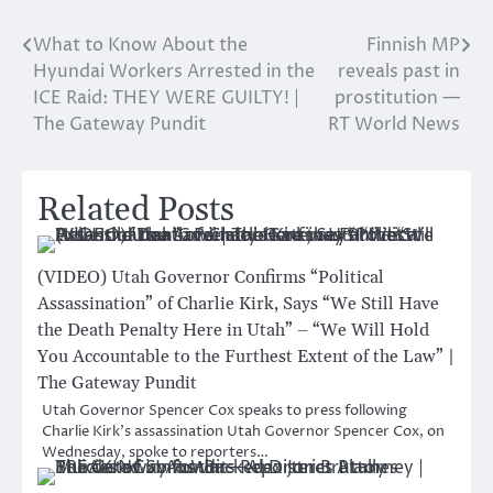
What to Know About the
Finnish MP
Post
Hyundai Workers Arrested in the
reveals past in
navigation
ICE Raid: THEY WERE GUILTY! |
prostitution —
The Gateway Pundit
RT World News
Related Posts
(VIDEO) Utah Governor Confirms “Political
Assassination” of Charlie Kirk, Says “We Still Have
the Death Penalty Here in Utah” – “We Will Hold
You Accountable to the Furthest Extent of the Law” |
The Gateway Pundit
Utah Governor Spencer Cox speaks to press following
Charlie Kirk’s assassination Utah Governor Spencer Cox, on
Wednesday, spoke to reporters…