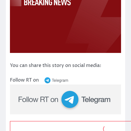
You can share this story on social media:
Follow RT on
{