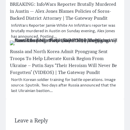
BREAKING: InfoWars Reporter Brutally Murdered
in Austin — Alex Jones Blames Policies of Soros-
Backed District Attorney | The Gateway Pundit
InfoWars Reporter Jamie White An InfoWars reporter was
brutally murdered in Austin on Sunday evening, Alex Jones
has announced. Posting…
Russia and North Korea Admit Pyongyang Sent
Troops To Help Liberate Kursk Region From
Ukraine – Putin Says ‘Their Heroism Will Never Be
Forgotten’ (VIDEOS) | The Gateway Pundit
North Korean soldier training for battle operations. Image
source: Sputnik. Two days after Russia announced that the
last Ukrainian bastion…
Leave a Reply