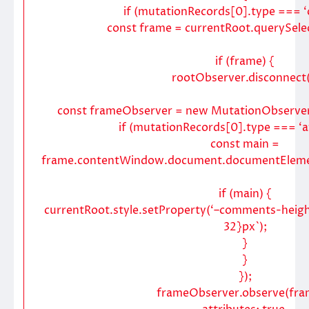
if (mutationRecords[0].type === ‘ch
const frame = currentRoot.querySelec
if (frame) {
rootObserver.disconnect(
const frameObserver = new MutationObserver
if (mutationRecords[0].type === ‘at
const main =
frame.contentWindow.document.documentElement
if (main) {
currentRoot.style.setProperty(‘–comments-height
32}px`);
}
}
});
frameObserver.observe(fra