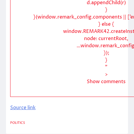
d.appendChild(r)
}
}(window.remark_config.components || [’e
} else {
window.REMARK42.createInst
node: currentRoot,
…window.remark_config
});
}
”
>
Show comments
Source link
POLITICS