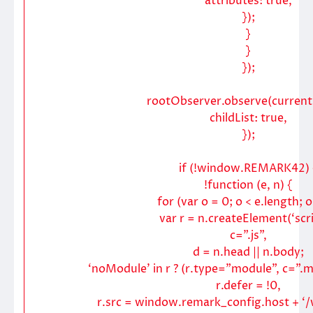
attributes: true,
});
}
}
});
rootObserver.observe(current
childList: true,
});
if (!window.REMARK42) 
!function (e, n) {
for (var o = 0; o < e.length; 
var r = n.createElement(‘scri
c=”.js”,
d = n.head || n.body;
‘noModule’ in r ? (r.type=”module”, c=”.mj
r.defer = !0,
r.src = window.remark_config.host + ‘/w