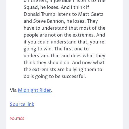
on the left, if Joe Biden listens to The
Squad, he loses. And I think if
Donald Trump listens to Matt Gaetz
and Steve Bannon, he loses. They
have to understand that most of the
people are not on the extremes. And
if you could understand that, you’re
going to win. The first one to
understand that and does what they
think they should do. And now what
the extremists are bullying them to
do is going to be successful.
Via
Midnight Rider
.
Source link
POLITICS