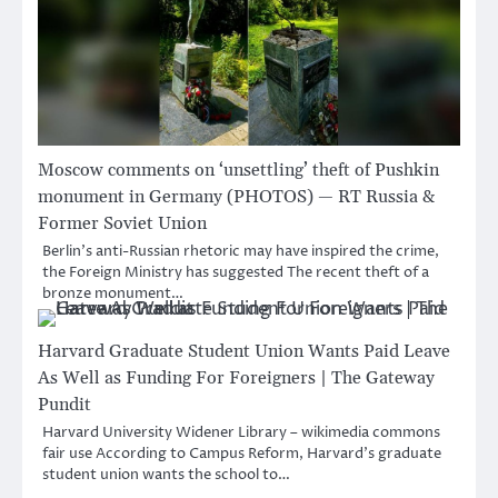
Moscow comments on ‘unsettling’ theft of Pushkin
monument in Germany (PHOTOS) — RT Russia &
Former Soviet Union
Berlin’s anti-Russian rhetoric may have inspired the crime,
the Foreign Ministry has suggested The recent theft of a
bronze monument…
Harvard Graduate Student Union Wants Paid Leave
As Well as Funding For Foreigners | The Gateway
Pundit
Harvard University Widener Library – wikimedia commons
fair use According to Campus Reform, Harvard’s graduate
student union wants the school to…