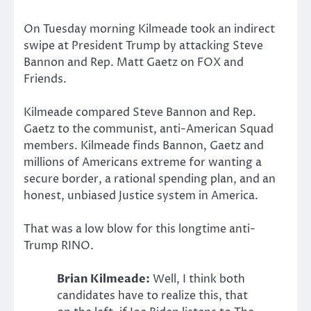
On Tuesday morning Kilmeade took an indirect
swipe at President Trump by attacking Steve
Bannon and Rep. Matt Gaetz on FOX and
Friends.
Kilmeade compared Steve Bannon and Rep.
Gaetz to the communist, anti-American Squad
members. Kilmeade finds Bannon, Gaetz and
millions of Americans extreme for wanting a
secure border, a rational spending plan, and an
honest, unbiased Justice system in America.
That was a low blow for this longtime anti-
Trump RINO.
Brian Kilmeade:
Well, I think both
candidates have to realize this, that