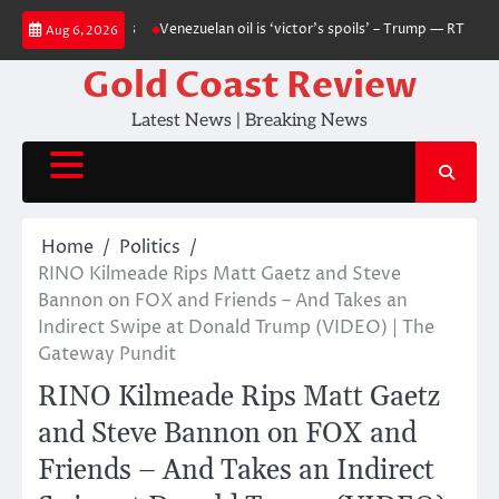
Skip
 — RT World News
Venezuelan oil is ‘victor’s spoils’ – Trump — RT World
Aug 6, 2026
to
content
Gold Coast Review
Latest News | Breaking News
Home
Politics
RINO Kilmeade Rips Matt Gaetz and Steve
Bannon on FOX and Friends – And Takes an
Indirect Swipe at Donald Trump (VIDEO) | The
Gateway Pundit
RINO Kilmeade Rips Matt Gaetz
and Steve Bannon on FOX and
Friends – And Takes an Indirect