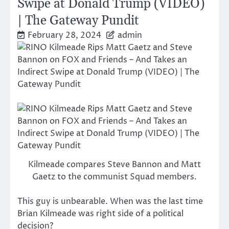
Swipe at Donald Trump (VIDEO)
| The Gateway Pundit
February 28, 2024
admin
Kilmeade compares Steve Bannon and Matt
Gaetz to the communist Squad members.
This guy is unbearable. When was the last time
Brian Kilmeade was right side of a political
decision?