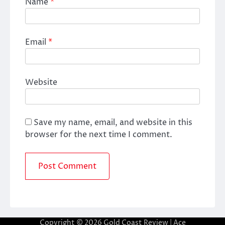
Name
*
Email
*
Website
Save my name, email, and website in this
browser for the next time I comment.
Copyright © 2026
Gold Coast Review
| Ace