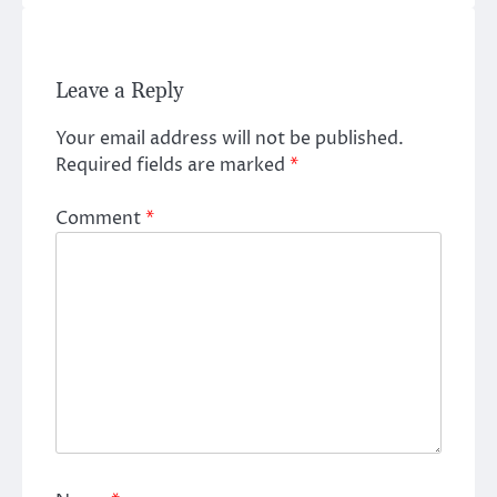
Leave a Reply
Your email address will not be published.
Required fields are marked
*
Comment
*