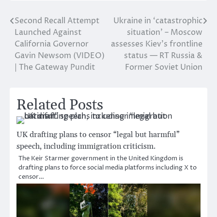
Second Recall Attempt
Ukraine in ‘catastrophic
Post
Launched Against
situation’ – Moscow
navigation
California Governor
assesses Kiev’s frontline
Gavin Newsom (VIDEO)
status — RT Russia &
| The Gateway Pundit
Former Soviet Union
Related Posts
UK drafting plans to censor “legal but harmful”
speech, including immigration criticism.
The Keir Starmer government in the United Kingdom is
drafting plans to force social media platforms including X to
censor…