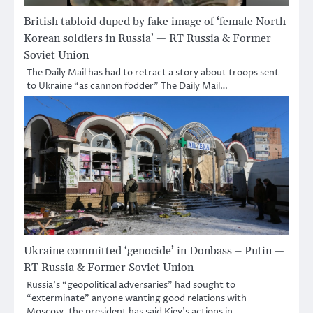
British tabloid duped by fake image of ‘female North
Korean soldiers in Russia’ — RT Russia & Former
Soviet Union
The Daily Mail has had to retract a story about troops sent
to Ukraine “as cannon fodder” The Daily Mail…
Ukraine committed ‘genocide’ in Donbass – Putin —
RT Russia & Former Soviet Union
Russia’s “geopolitical adversaries” had sought to
“exterminate” anyone wanting good relations with
Moscow, the president has said Kiev’s actions in…