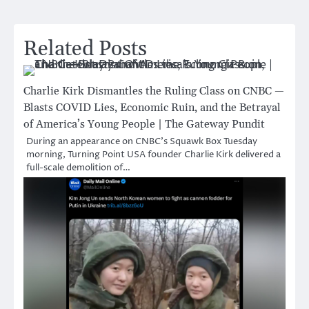
Related Posts
Charlie Kirk Dismantles the Ruling Class on CNBC —
Blasts COVID Lies, Economic Ruin, and the Betrayal
of America’s Young People | The Gateway Pundit
During an appearance on CNBC’s Squawk Box Tuesday
morning, Turning Point USA founder Charlie Kirk delivered a
full-scale demolition of…