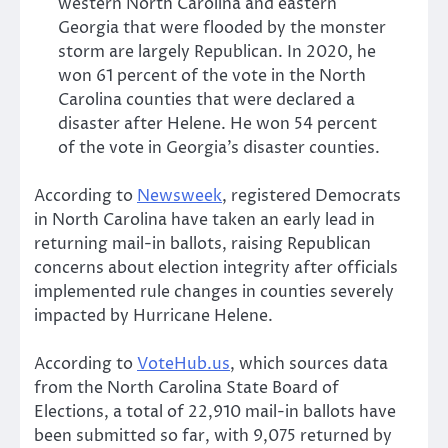
western North Carolina and eastern
Georgia that were flooded by the monster
storm are largely Republican. In 2020, he
won 61 percent of the vote in the North
Carolina counties that were declared a
disaster after Helene. He won 54 percent
of the vote in Georgia’s disaster counties.
According to
Newsweek
, registered Democrats
in North Carolina have taken an early lead in
returning mail-in ballots, raising Republican
concerns about election integrity after officials
implemented rule changes in counties severely
impacted by Hurricane Helene.
According to
VoteHub.us
, which sources data
from the North Carolina State Board of
Elections, a total of 22,910 mail-in ballots have
been submitted so far, with 9,075 returned by