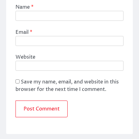
Name
*
Email
*
Website
Save my name, email, and website in this
browser for the next time I comment.