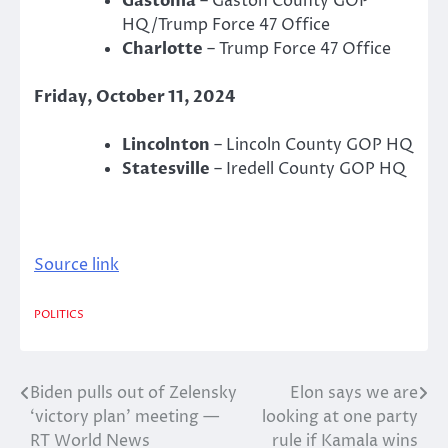
Gastonia
– Gaston County GOP
HQ/Trump Force 47 Office
Charlotte
– Trump Force 47 Office
Friday, October 11, 2024
Lincolnton
– Lincoln County GOP HQ
Statesville
– Iredell County GOP HQ
Source link
POLITICS
Biden pulls out of Zelensky
Elon says we are
Post
‘victory plan’ meeting —
looking at one party
navigation
RT World News
rule if Kamala wins