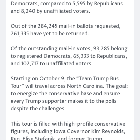
Democrats, compared to 5,595 by Republicans
and 8,240 by unaffiliated voters.
Out of the 284,245 mail-in ballots requested,
261,335 have yet to be returned.
Of the outstanding mail-in votes, 93,285 belong
to registered Democrats, 65,333 to Republicans,
and 102,717 to unaffiliated voters.
Starting on October 9, the “Team Trump Bus
Tour” will travel across North Carolina. The goal:
to energize the conservative base and ensure
every Trump supporter makes it to the polls
despite the challenges.
This tour is filled with high-profile conservative
figures, including Iowa Governor Kim Reynolds,
Rep. Elise Stefanik, and former Trump