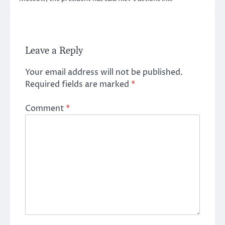
Leave a Reply
Your email address will not be published.
Required fields are marked
*
Comment
*