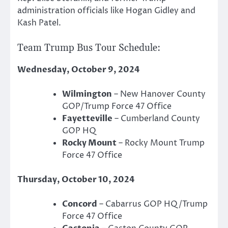
administration officials like Hogan Gidley and
Kash Patel.
Team Trump Bus Tour Schedule:
Wednesday, October 9, 2024
Wilmington
– New Hanover County
GOP/Trump Force 47 Office
Fayetteville
– Cumberland County
GOP HQ
Rocky Mount
– Rocky Mount Trump
Force 47 Office
Thursday, October 10, 2024
Concord
– Cabarrus GOP HQ/Trump
Force 47 Office