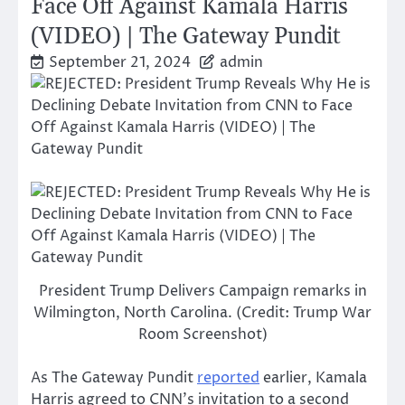
Face Off Against Kamala Harris
(VIDEO) | The Gateway Pundit
September 21, 2024
admin
President Trump Delivers Campaign remarks in
Wilmington, North Carolina. (Credit: Trump War
Room Screenshot)
As The Gateway Pundit
reported
earlier, Kamala
Harris agreed to CNN’s invitation to a second