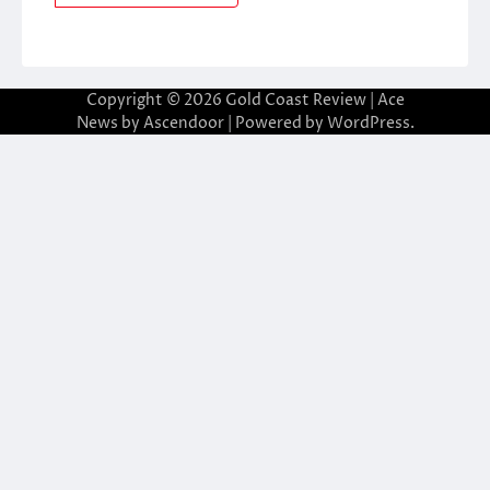
Copyright © 2026
Gold Coast Review
| Ace
News by
Ascendoor
| Powered by
WordPress
.