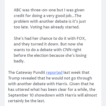
ABC was three-on-one but I was given
credit for doing a very good job…The
problem with another debate is it’s just
too late. Voting has already started.
She’s had her chance to do it with FOX,
and they turned it down. But now she
wants to do a debate with CNN right
before the election because she’s losing
badly.
The Gateway Pundit
reported
last week that
Trump revealed that he would not go through
with another debate with Harris. Given that he
has uttered what has been clear for a while, the
September 10 showdown with Harris will almost
certainly be the last.