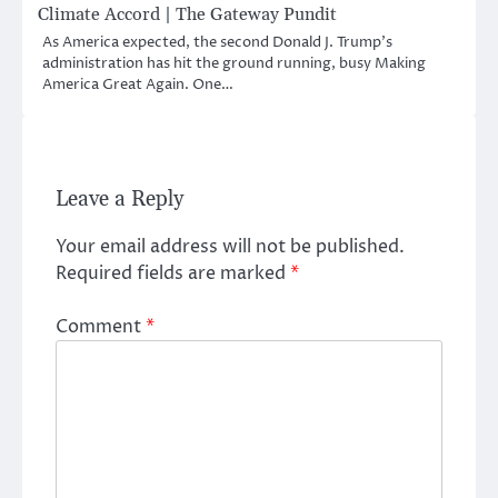
Climate Accord | The Gateway Pundit
As America expected, the second Donald J. Trump’s
administration has hit the ground running, busy Making
America Great Again. One…
Leave a Reply
Your email address will not be published.
Required fields are marked
*
Comment
*