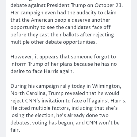
debate against President Trump on October 23.
Her campaign even had the audacity to claim
that the American people deserve another
opportunity to see the candidates face off
before they cast their ballots after rejecting
multiple other debate opportunities.
However, it appears that someone forgot to
inform Trump of her plans because he has no
desire to face Harris again.
During his campaign rally today in Wilmington,
North Carolina, Trump revealed that he would
reject CNN’s invitation to face off against Harris.
He cited multiple factors, including that she’s
losing the election, he’s already done two
debates, voting has begun, and CNN won’t be
fair.