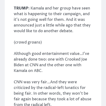
TRUMP
: Kamala and her group have seen
what is happening to their campaign, and
it’s not going well for them. And it was
announced just a little while ago that they
would like to do another debate.
(crowd groans)
Although good entertainment value…I’ve
already done two: one with Crooked Joe
Biden at CNN and the other one with
Kamala on ABC.
CNN was very fair…And they were
criticized by the radical-left lunatics for
being fair. In other words, they won’t be
fair again because they took a lot of abuse
from the radical left.