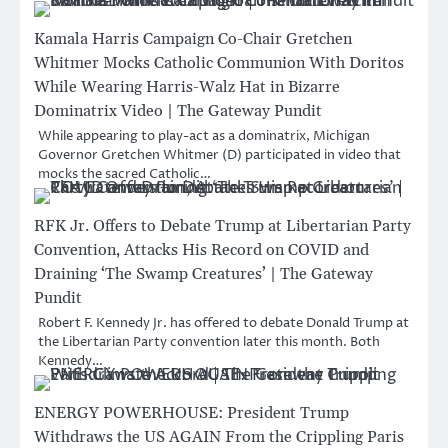
Kamala Harris Campaign Co-Chair Gretchen
Whitmer Mocks Catholic Communion With Doritos
While Wearing Harris-Walz Hat in Bizarre
Dominatrix Video | The Gateway Pundit
While appearing to play-act as a dominatrix, Michigan
Governor Gretchen Whitmer (D) participated in video that
mocks the sacred Catholic…
RFK Jr. Offers to Debate Trump at Libertarian Party
Convention, Attacks His Record on COVID and
Draining ‘The Swamp Creatures’ | The Gateway
Pundit
Robert F. Kennedy Jr. has offered to debate Donald Trump at
the Libertarian Party convention later this month. Both
Kennedy…
ENERGY POWERHOUSE: President Trump
Withdraws the US AGAIN From the Crippling Paris