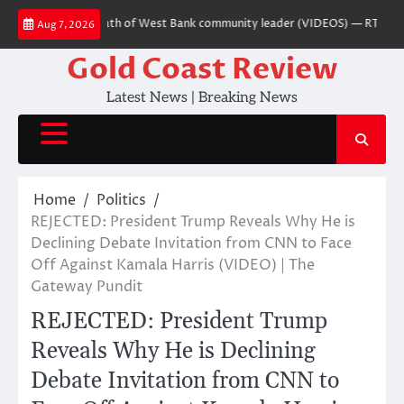
Skip
er charged over death of West Bank community leader (VIDEOS) — RT World 
Aug 7, 2026
to
content
Gold Coast Review
Latest News | Breaking News
Home
Politics
REJECTED: President Trump Reveals Why He is
Declining Debate Invitation from CNN to Face
Off Against Kamala Harris (VIDEO) | The
Gateway Pundit
REJECTED: President Trump
Reveals Why He is Declining
Debate Invitation from CNN to