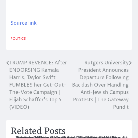
Source link
POLITICS
TRUMP REVENGE: After
Rutgers University
Post
ENDORSING Kamala
President Announces
navigation
Harris, Taylor Swift
Departure Following
FUMBLES her Get-Out-
Backlash Over Handling
The-Vote Campaign |
Anti-Jewish Campus
Elijah Schaffer’s Top 5
Protests | The Gateway
(VIDEO)
Pundit
Related Posts