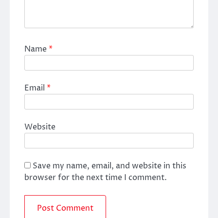
Name
*
Email
*
Website
Save my name, email, and website in this
browser for the next time I comment.