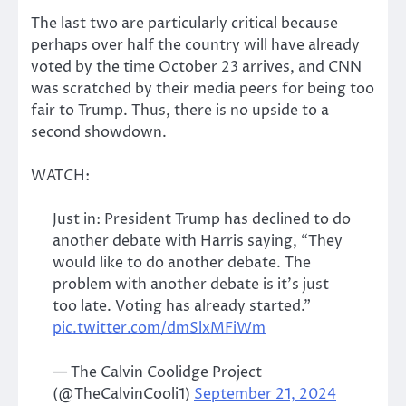
The last two are particularly critical because
perhaps over half the country will have already
voted by the time October 23 arrives, and CNN
was scratched by their media peers for being too
fair to Trump. Thus, there is no upside to a
second showdown.
WATCH:
Just in: President Trump has declined to do
another debate with Harris saying, “They
would like to do another debate. The
problem with another debate is it’s just
too late. Voting has already started.”
pic.twitter.com/dmSlxMFiWm
— The Calvin Coolidge Project
(@TheCalvinCooli1)
September 21, 2024