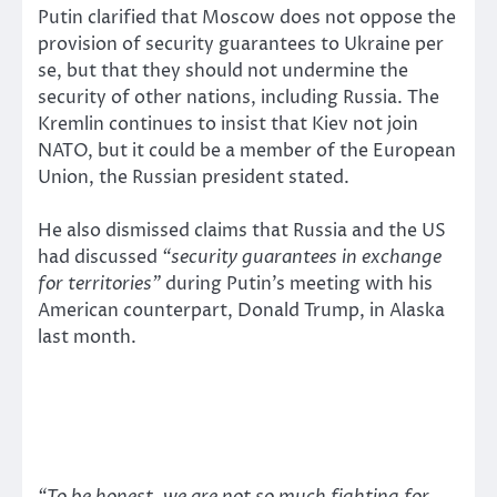
Putin clarified that Moscow does not oppose the
provision of security guarantees to Ukraine per
se, but that they should not undermine the
security of other nations, including Russia. The
Kremlin continues to insist that Kiev not join
NATO, but it could be a member of the European
Union, the Russian president stated.
He also dismissed claims that Russia and the US
had discussed
“security guarantees in exchange
for territories”
during Putin’s meeting with his
American counterpart, Donald Trump, in Alaska
last month.