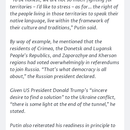
“To be honest, we are not so much fighting for
territories – I’d like to stress – as for… the right of
the people living in those territories to speak their
native language, live within the framework of
their culture and traditions,”
Putin said.
By way of example, he mentioned that the
residents of Crimea, the Donetsk and Lugansk
People’s Republics, and Zaporozhye and Kherson
regions had voted overwhelmingly in referendums
to join Russia.
“That’s what democracy is all
about,”
the Russian president declared.
Given US President Donald Trump’s
“sincere
desire to find a solution”
to the Ukraine conflict,
“there is some light at the end of the tunnel,”
he
stated.
Putin also reiterated his readiness in principle to