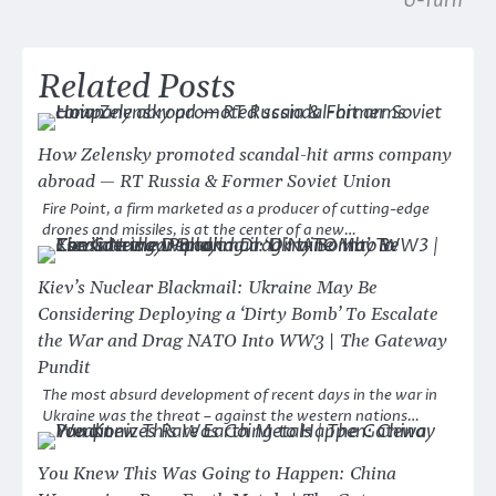
U-Turn
Related Posts
How Zelensky promoted scandal-hit arms company
abroad — RT Russia & Former Soviet Union
Fire Point, a firm marketed as a producer of cutting-edge
drones and missiles, is at the center of a new…
Kiev’s Nuclear Blackmail: Ukraine May Be
Considering Deploying a ‘Dirty Bomb’ To Escalate
the War and Drag NATO Into WW3 | The Gateway
Pundit
The most absurd development of recent days in the war in
Ukraine was the threat – against the western nations…
You Knew This Was Going to Happen: China