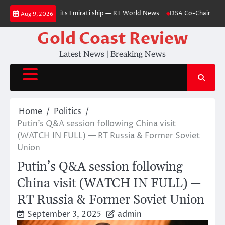
Skip
nds as missile hits Emirati ship — RT World News
DSA Co-Chair Delivers
Aug 9, 2026
to
content
Gold Coast Review
Latest News | Breaking News
Home
Politics
Putin’s Q&A session following China visit
(WATCH IN FULL) — RT Russia & Former Soviet
Union
Putin’s Q&A session following
China visit (WATCH IN FULL) —
RT Russia & Former Soviet Union
September 3, 2025
admin