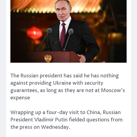
The Russian president has said he has nothing
against providing Ukraine with security
guarantees, as long as they are not at Moscow’s
expense
Wrapping up a four-day visit to China, Russian
President Vladimir Putin fielded questions from
the press on Wednesday.