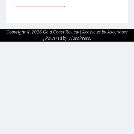
Copyright © 2026
Gold Coast Review
| Ace News by
Ascendoor
| Powered by
WordPress
.