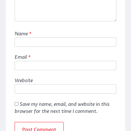
Name
*
Email
*
Website
Save my name, email, and website in this
browser for the next time I comment.