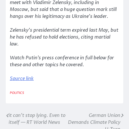
meet with Vladimir Zelensky, including in
Moscow, but said that a huge question mark still
hangs over his legitimacy as Ukraine’s leader.
Zelensky’s presidential term expired last May, but
he has refused to hold elections, citing martial
law.
Watch Putin’s press conference in full below for
these and other topics he covered.
Source link
POLITICS
it can’t stop lying. Even to
German Union
Post
itself — RT World News
Demands Climate Policy
navigation