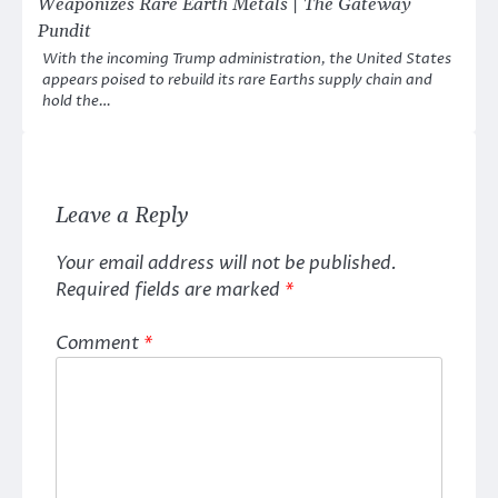
Weaponizes Rare Earth Metals | The Gateway
Pundit
With the incoming Trump administration, the United States
appears poised to rebuild its rare Earths supply chain and
hold the…
Leave a Reply
Your email address will not be published.
Required fields are marked
*
Comment
*