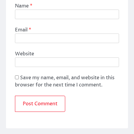
Name
*
Email
*
Website
Save my name, email, and website in this
browser for the next time I comment.