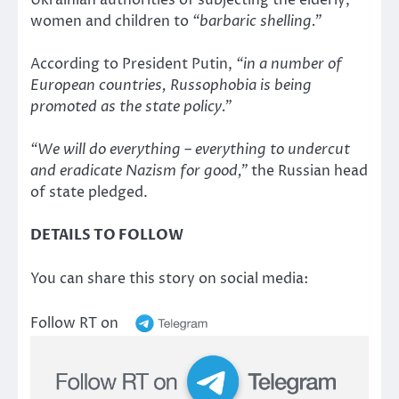
Ukrainian authorities of subjecting the elderly,
women and children to
“barbaric shelling.”
According to President Putin,
“in a number of
European countries, Russophobia is being
promoted as the state policy.”
“We will do everything – everything to undercut
and eradicate Nazism for good,”
the Russian head
of state pledged.
DETAILS TO FOLLOW
You can share this story on social media:
Follow RT on