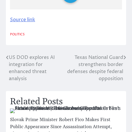
Source link
POLITICS
US DOD explores AI
Texas National Guard
Post
integration for
strengthens border
navigation
enhanced threat
defenses despite federal
analysis
opposition
Related Posts
Slovak Prime Minister Robert Fico Makes First
Public Appearance Since Assassination Attempt,