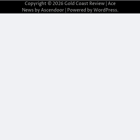
Copyright © 2026
Gold Coast Review
| Ace
News by
Ascendoor
| Powered by
WordPress
.