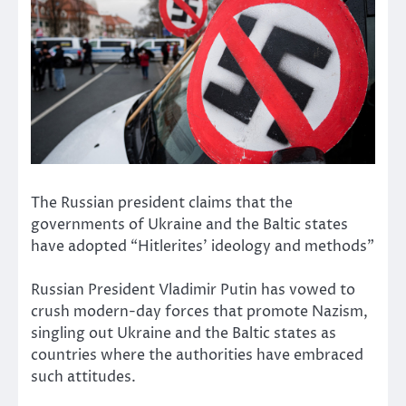
The Russian president claims that the
governments of Ukraine and the Baltic states
have adopted “Hitlerites’ ideology and methods”
Russian President Vladimir Putin has vowed to
crush modern-day forces that promote Nazism,
singling out Ukraine and the Baltic states as
countries where the authorities have embraced
such attitudes.