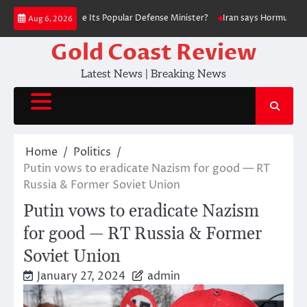
Skip
 Did Ukraine Fire Its Popular Defense Minister?
Iran says Hormuz deal ‘
Aug 6, 2026
to
content
Gold Coast Review
Latest News | Breaking News
Home
Politics
Putin vows to eradicate Nazism for good — RT
Russia & Former Soviet Union
Putin vows to eradicate Nazism
for good — RT Russia & Former
Soviet Union
January 27, 2024
admin