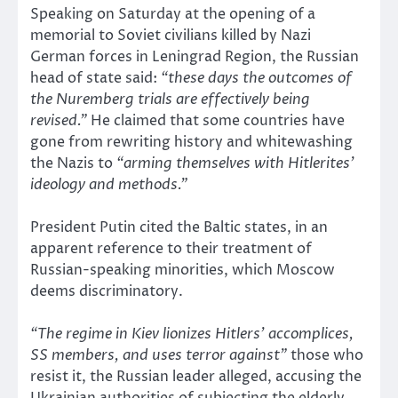
Speaking on Saturday at the opening of a
memorial to Soviet civilians killed by Nazi
German forces in Leningrad Region, the Russian
head of state said:
“these days the outcomes of
the Nuremberg trials are effectively being
revised.”
He claimed that some countries have
gone from rewriting history and whitewashing
the Nazis to
“arming themselves with Hitlerites’
ideology and methods.”
President Putin cited the Baltic states, in an
apparent reference to their treatment of
Russian-speaking minorities, which Moscow
deems discriminatory.
“The regime in Kiev lionizes Hitlers’ accomplices,
SS members, and uses terror against”
those who
resist it, the Russian leader alleged, accusing the