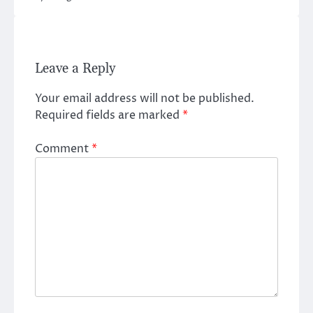
Leave a Reply
Your email address will not be published.
Required fields are marked
*
Comment
*