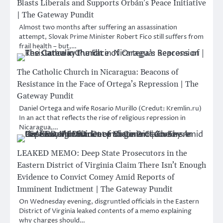
Blasts Liberals and Supports Orbán’s Peace Initiative
| The Gateway Pundit
Almost two months after suffering an assassination
attempt, Slovak Prime Minister Robert Fico still suffers from
frail health – but,…
The Catholic Church in Nicaragua: Beacons of
Resistance in the Face of Ortega’s Repression | The
Gateway Pundit
Daniel Ortega and wife Rosario Murillo (Credut: Kremlin.ru)
In an act that reflects the rise of religious repression in
Nicaragua,…
LEAKED MEMO: Deep State Prosecutors in the
Eastern District of Virginia Claim There Isn’t Enough
Evidence to Convict Comey Amid Reports of
Imminent Indictment | The Gateway Pundit
On Wednesday evening, disgruntled officials in the Eastern
District of Virginia leaked contents of a memo explaining
why charges should…