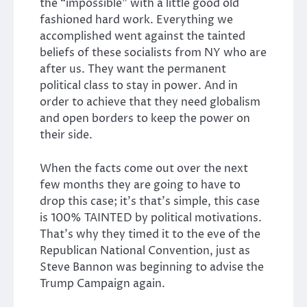
the “impossible” with a little good old
fashioned hard work. Everything we
accomplished went against the tainted
beliefs of these socialists from NY who are
after us. They want the permanent
political class to stay in power. And in
order to achieve that they need globalism
and open borders to keep the power on
their side.
When the facts come out over the next
few months they are going to have to
drop this case; it’s that’s simple, this case
is 100% TAINTED by political motivations.
That’s why they timed it to the eve of the
Republican National Convention, just as
Steve Bannon was beginning to advise the
Trump Campaign again.