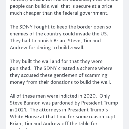
people can build a wall that is secure at a price
much cheaper than the federal government.
The SDNY fought to keep the border open so
enemies of the country could invade the US.
They had to punish Brian, Steve, Tim and
Andrew for daring to build a wall.
They built the wall and for that they were
punished. The SDNY created a scheme where
they accused these gentlemen of scamming
money from their donations to build the wall.
All of these men were indicted in 2020. Only
Steve Bannon was pardoned by President Trump
in 2021. The attorneys in President Trump’s
White House at that time for some reason kept
Brian, Tim and Andrew off the table for