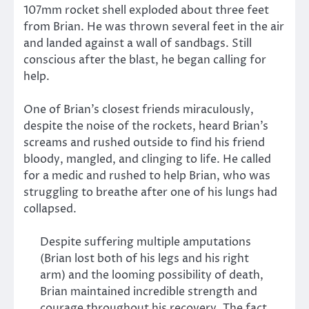
107mm rocket shell exploded about three feet
from Brian. He was thrown several feet in the air
and landed against a wall of sandbags. Still
conscious after the blast, he began calling for
help.
One of Brian’s closest friends miraculously,
despite the noise of the rockets, heard Brian’s
screams and rushed outside to find his friend
bloody, mangled, and clinging to life. He called
for a medic and rushed to help Brian, who was
struggling to breathe after one of his lungs had
collapsed.
Despite suffering multiple amputations
(Brian lost both of his legs and his right
arm) and the looming possibility of death,
Brian maintained incredible strength and
courage throughout his recovery. The fact