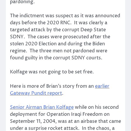
pardoning.
The indictment was suspect as it was announced
days before the 2020 RNC. It was clearly a
targeted attack by the corrupt Deep State
SDNY. The cases were prosecuted after the
stolen 2020 Election and during the Biden
regime. The three men not pardoned were
found guilty in the corrupt SDNY courts.
Kolfage was not going to be set free.
Here is more of Brian’s story from an
earlier
Gateway Pundit report
.
Senior Airman Brian Kolfage
while on his second
deployment for Operation Iraqi Freedom on
September 11, 2004, was at an airbase that came
under a surprise rocket attack. In the chaos, a