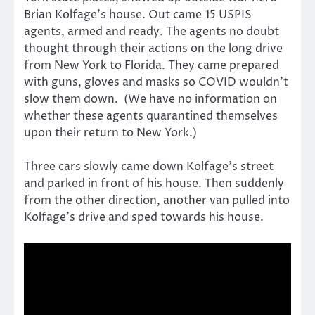
Brian Kolfage’s house. Out came 15 USPIS
agents, armed and ready. The agents no doubt
thought through their actions on the long drive
from New York to Florida. They came prepared
with guns, gloves and masks so COVID wouldn’t
slow them down. (We have no information on
whether these agents quarantined themselves
upon their return to New York.)
Three cars slowly came down Kolfage’s street
and parked in front of his house. Then suddenly
from the other direction, another van pulled into
Kolfage’s drive and sped towards his house.