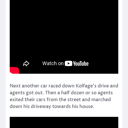
Next another car raced down Kolfage’s drive and
agents got out. Then a half dozen or so agents
exited their cars from the street and marched
down his driveway towards his house.