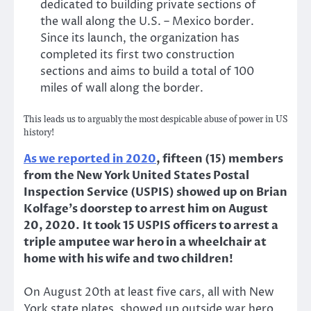
dedicated to building private sections of
the wall along the U.S. – Mexico border.
Since its launch, the organization has
completed its first two construction
sections and aims to build a total of 100
miles of wall along the border.
This leads us to arguably the most despicable abuse of power in US
history!
As we reported in 2020
, fifteen (15) members
from the New York United States Postal
Inspection Service (USPIS) showed up on Brian
Kolfage’s doorstep to arrest him on August
20, 2020.
It took 15 USPIS officers to arrest a
triple amputee war hero in a wheelchair at
home with his wife and two children!
On August 20th at least five cars, all with New
York state plates, showed up outside war hero