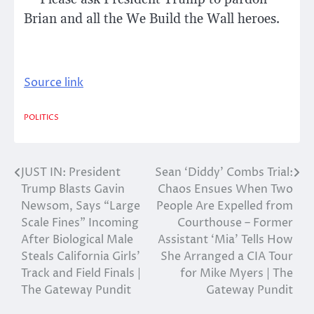
Brian and all the We Build the Wall heroes.
Source link
POLITICS
JUST IN: President
Sean ‘Diddy’ Combs Trial:
Post
Trump Blasts Gavin
Chaos Ensues When Two
navigation
Newsom, Says “Large
People Are Expelled from
Scale Fines” Incoming
Courthouse – Former
After Biological Male
Assistant ‘Mia’ Tells How
Steals California Girls’
She Arranged a CIA Tour
Track and Field Finals |
for Mike Myers | The
The Gateway Pundit
Gateway Pundit