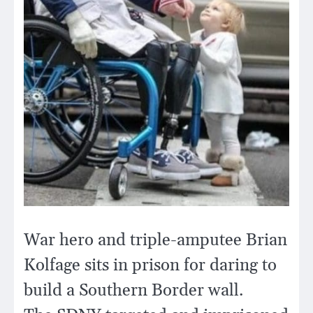
War hero and triple-amputee Brian
Kolfage sits in prison for daring to
build a Southern Border wall.