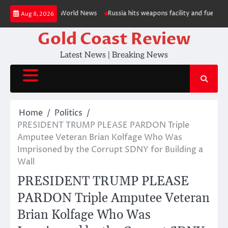
Skip
OTOS) — RT World News
Russia hits weapons facility and fuel depot in Ki
Aug 8, 2026
to
content
Gold Coast Review
Latest News | Breaking News
Home
Politics
PRESIDENT TRUMP PLEASE PARDON Triple
Amputee Veteran Brian Kolfage Who Was
Imprisoned by the Corrupt SDNY for Building a
Wall
PRESIDENT TRUMP PLEASE
PARDON Triple Amputee Veteran
Brian Kolfage Who Was