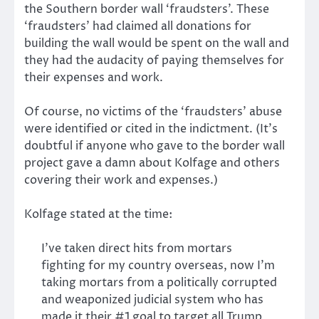
the Southern border wall ‘fraudsters’. These
‘fraudsters’ had claimed all donations for
building the wall would be spent on the wall and
they had the audacity of paying themselves for
their expenses and work.
Of course, no victims of the ‘fraudsters’ abuse
were identified or cited in the indictment. (It’s
doubtful if anyone who gave to the border wall
project gave a damn about Kolfage and others
covering their work and expenses.)
Kolfage stated at the time:
I’ve taken direct hits from mortars
fighting for my country overseas, now I’m
taking mortars from a politically corrupted
and weaponized judicial system who has
made it their #1 goal to target all Trump