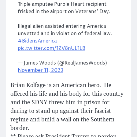
Triple amputee Purple Heart recipient
frisked in the airport on Veterans’ Day.
Illegal alien assisted entering America
unvetted and in violation of federal law.
#BidensAmerica
pic.twitter.com/1ZV8nUL1LB
— James Woods (@RealJamesWoods)
November 11, 2023
Brian Kolfage is an American hero. He
offered his life and his body for this country
and the SDNY threw him in prison for
daring to stand up against their fascist
regime and build a wall on the Southern
border.
** Please ask President Trump to pardon