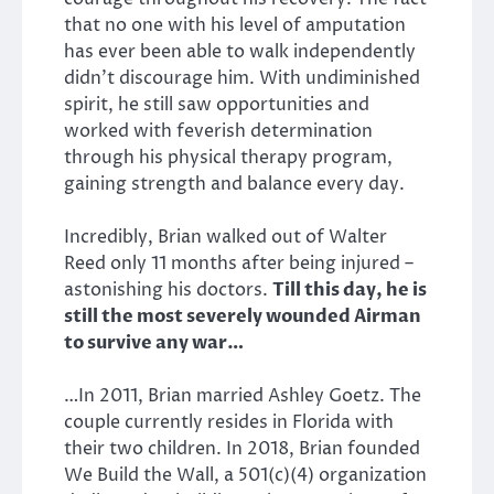
that no one with his level of amputation
has ever been able to walk independently
didn’t discourage him. With undiminished
spirit, he still saw opportunities and
worked with feverish determination
through his physical therapy program,
gaining strength and balance every day.
Incredibly, Brian walked out of Walter
Reed only 11 months after being injured –
astonishing his doctors.
Till this day, he is
still the most severely wounded Airman
to survive any war…
…In 2011, Brian married Ashley Goetz. The
couple currently resides in Florida with
their two children. In 2018, Brian founded
We Build the Wall, a 501(c)(4) organization