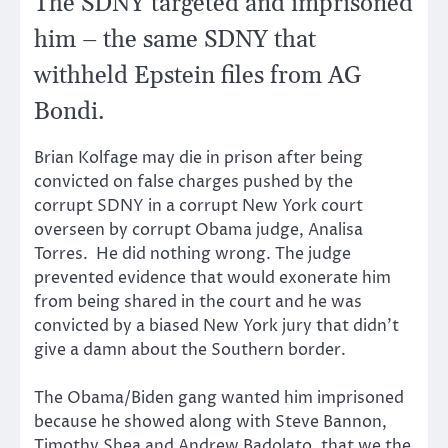
The SDNY targeted and imprisoned
him – the same SDNY that
withheld Epstein files from AG
Bondi.
Brian Kolfage may die in prison after being
convicted on false charges pushed by the
corrupt SDNY in a corrupt New York court
overseen by corrupt Obama judge, Analisa
Torres. He did nothing wrong. The judge
prevented evidence that would exonerate him
from being shared in the court and he was
convicted by a biased New York jury that didn’t
give a damn about the Southern border.
The Obama/Biden gang wanted him imprisoned
because he showed along with Steve Bannon,
Timothy Shea and Andrew Badolato, that we the