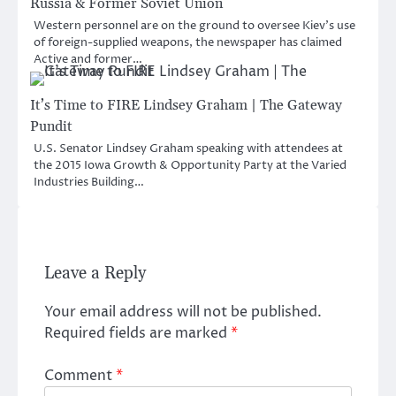
Russia & Former Soviet Union
Western personnel are on the ground to oversee Kiev’s use
of foreign-supplied weapons, the newspaper has claimed
Active and former…
It’s Time to FIRE Lindsey Graham | The Gateway
Pundit
U.S. Senator Lindsey Graham speaking with attendees at
the 2015 Iowa Growth & Opportunity Party at the Varied
Industries Building…
Leave a Reply
Your email address will not be published.
Required fields are marked
*
Comment
*