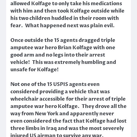
allowed Kolfage to only take his medications
with him and then took Kolfage outside while
his two children huddled in their room with
fear. What happened next was plain evil.
Once outside the 15 agents dragged triple
amputee war hero Brian Kolfage with one
good arm and no legs into their arrest
vehicle! This was extremely humbling and
unsafe for Kolfage!
Not one of the 15 USPIS agents even
considered providing a vehicle
that was
wheelchair accessible
for their arrest of triple
amputee war hero Kolfage. They drove all the
way from New York and apparently never
even considered the fact that Kolfage had lost
three limbs in Iraq and was the most severely
injured US airman to survive any war.