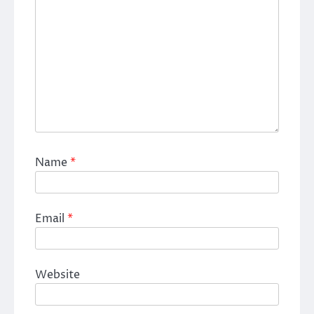
Name
*
Email
*
Website