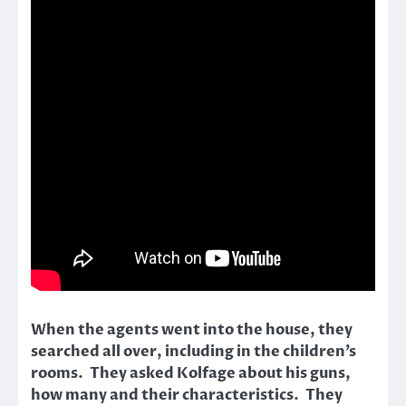
When the agents went into the house, they
searched all over, including in the children’s
rooms. They asked Kolfage about his guns,
how many and their characteristics. They