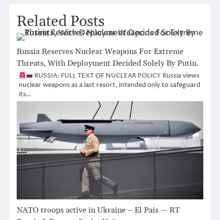
Related Posts
Russia Reserves Nuclear Weapons For Extreme
Threats, With Deployment Decided Solely By Putin.
RUSSIA: FULL TEXT OF NUCLEAR POLICY Russia views
nuclear weapons as a last resort, intended only to safeguard
its…
NATO troops active in Ukraine – El Pais — RT