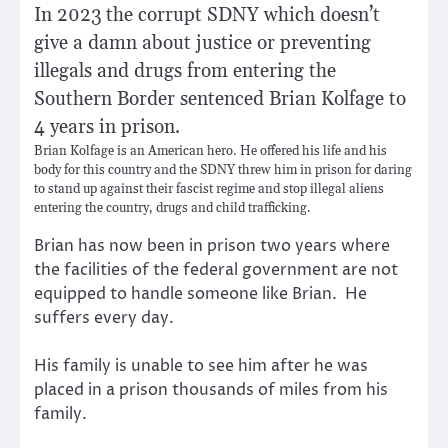
In 2023 the corrupt SDNY which doesn’t
give a damn about justice or preventing
illegals and drugs from entering the
Southern Border sentenced Brian Kolfage to
4 years in prison.
Brian Kolfage is an American hero. He offered his life and his
body for this country and the SDNY threw him in prison for daring
to stand up against their fascist regime and stop illegal aliens
entering the country, drugs and child trafficking.
Brian has now been in prison two years where
the facilities of the federal government are not
equipped to handle someone like Brian. He
suffers every day.
His family is unable to see him after he was
placed in a prison thousands of miles from his
family.