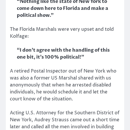
“Nothing like the state of New York to
come down here to Florida and make a
political show.”
The Florida Marshals were very upset and told
Kolfage:
“I don’t agree with the handling of this
one bit, it’s 100% political!”
A retired Postal Inspector out of New York who
was also a former US Marshal shared with us
anonymously that when he arrested disabled
individuals, he would schedule it and let the
court know of the situation.
Acting U.S. Attorney for the Southern District of
New York, Audrey Strauss came out a short time
later and called all the men involved in building