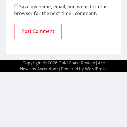
Save my name, email, and website in this
browser for the next time I comment.
Copyright © 2026
Gold Coast Review
| Ace
News by
Ascendoor
| Powered by
WordPress
.