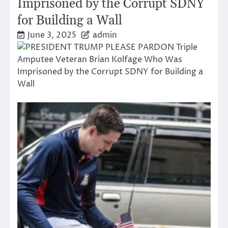
Imprisoned by the Corrupt SDNY
for Building a Wall
June 3, 2025
admin