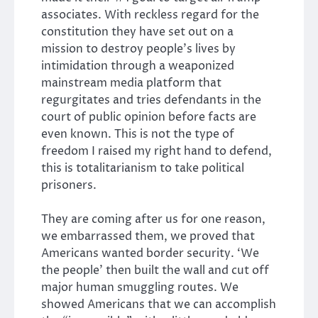
associates. With reckless regard for the
constitution they have set out on a
mission to destroy people’s lives by
intimidation through a weaponized
mainstream media platform that
regurgitates and tries defendants in the
court of public opinion before facts are
even known. This is not the type of
freedom I raised my right hand to defend,
this is totalitarianism to take political
prisoners.
They are coming after us for one reason,
we embarrassed them, we proved that
Americans wanted border security. ‘We
the people’ then built the wall and cut off
major human smuggling routes. We
showed Americans that we can accomplish