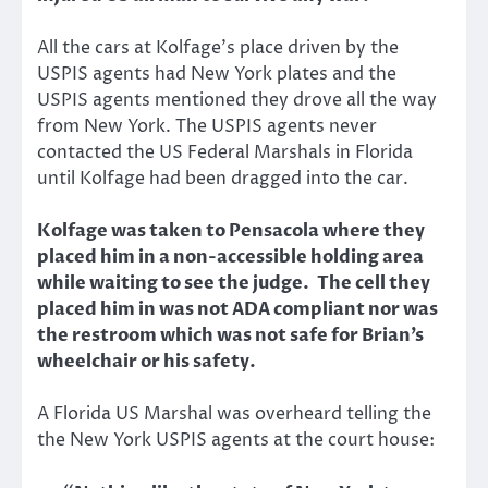
All the cars at Kolfage’s place driven by the
USPIS agents had New York plates and the
USPIS agents mentioned they drove all the way
from New York. The USPIS agents never
contacted the US Federal Marshals in Florida
until Kolfage had been dragged into the car.
Kolfage was taken to Pensacola where they
placed him in a non-accessible holding area
while waiting to see the judge. The cell they
placed him in was not ADA compliant nor was
the restroom which was not safe for Brian’s
wheelchair or his safety.
A Florida US Marshal was overheard telling the
the New York USPIS agents at the court house: