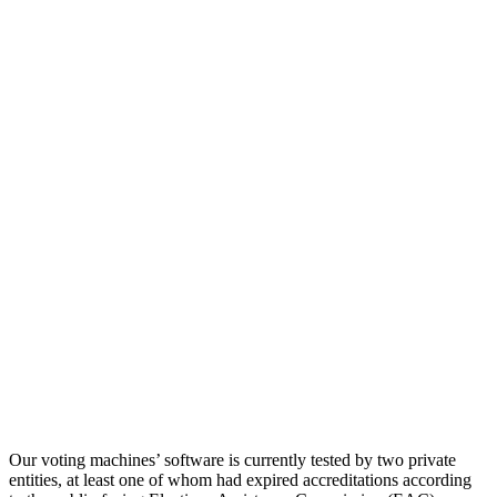
Our voting machines’ software is currently tested by two private
entities, at least one of whom had expired accreditations according