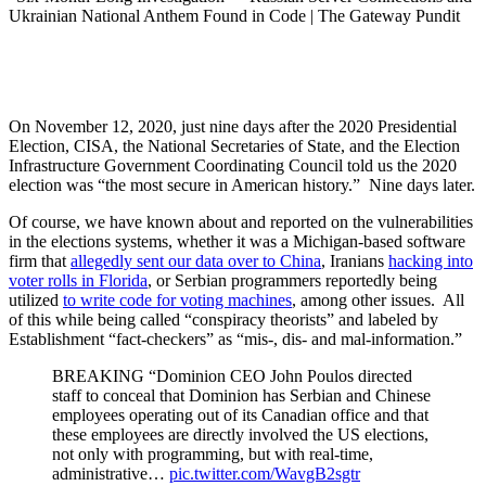
On November 12, 2020, just nine days after the 2020 Presidential
Election, CISA, the National Secretaries of State, and the Election
Infrastructure Government Coordinating Council told us the 2020
election was “the most secure in American history.” Nine days later.
Of course, we have known about and reported on the vulnerabilities
in the elections systems, whether it was a Michigan-based software
firm that
allegedly sent our data over to China
, Iranians
hacking into
voter rolls in Florida
, or Serbian programmers reportedly being
utilized
to write code for voting machines
, among other issues. All
of this while being called “conspiracy theorists” and labeled by
Establishment “fact-checkers” as “mis-, dis- and mal-information.”
BREAKING “Dominion CEO John Poulos directed
staff to conceal that Dominion has Serbian and Chinese
employees operating out of its Canadian office and that
these employees are directly involved the US elections,
not only with programming, but with real-time,
administrative…
pic.twitter.com/WavgB2sgtr