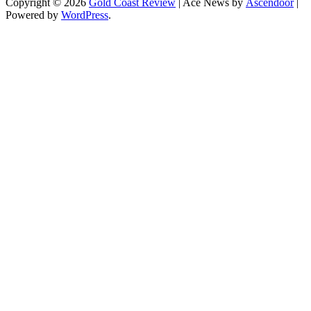
Copyright © 2026
Gold Coast Review
| Ace News by
Ascendoor
|
Powered by
WordPress
.