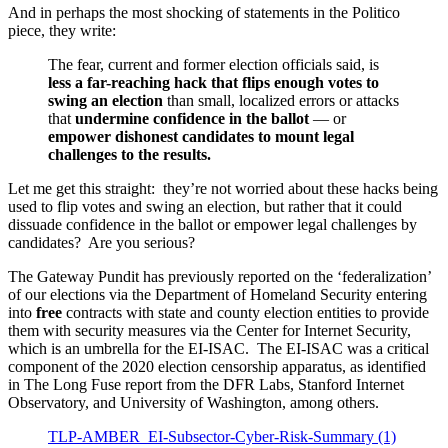
And in perhaps the most shocking of statements in the Politico
piece, they write:
The fear, current and former election officials said, is
less a far-reaching hack that flips enough votes to
swing an election
than small, localized errors or attacks
that
undermine confidence in the ballot
— or
empower dishonest candidates to mount legal
challenges to the results.
Let me get this straight: they’re not worried about these hacks being
used to flip votes and swing an election, but rather that it could
dissuade confidence in the ballot or empower legal challenges by
candidates? Are you serious?
The Gateway Pundit has previously reported on the ‘federalization’
of our elections via the Department of Homeland Security entering
into
free
contracts with state and county election entities to provide
them with security measures via the Center for Internet Security,
which is an umbrella for the EI-ISAC. The EI-ISAC was a critical
component of the 2020 election censorship apparatus, as identified
in The Long Fuse report from the DFR Labs, Stanford Internet
Observatory, and University of Washington, among others.
TLP-AMBER_EI-Subsector-Cyber-Risk-Summary (1)