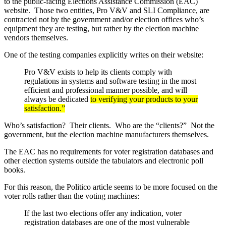
to the public-facing Elections Assistance Commission (EAC)
website. Those two entities, Pro V&V and SLI Compliance, are
contracted not by the government and/or election offices who’s
equipment they are testing, but rather by the election machine
vendors themselves.
One of the testing companies explicitly writes on their website:
Pro V&V exists to help its clients comply with
regulations in systems and software testing in the most
efficient and professional manner possible, and will
always be dedicated
to verifying your products to your
satisfaction.”
Who’s satisfaction? Their clients. Who are the “clients?” Not the
government, but the election machine manufacturers themselves.
The EAC has no requirements for voter registration databases and
other election systems outside the tabulators and electronic poll
books.
For this reason, the Politico article seems to be more focused on the
voter rolls rather than the voting machines:
If the last two elections offer any indication, voter
registration databases are one of the most vulnerable