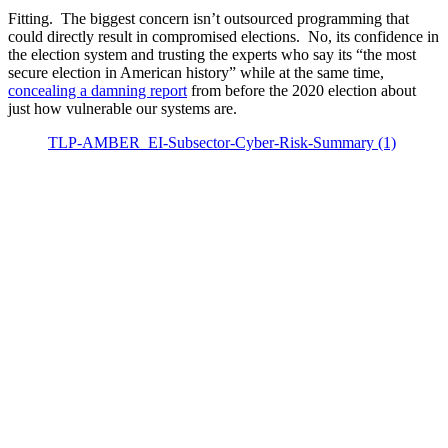
Fitting. The biggest concern isn’t outsourced programming that
could directly result in compromised elections. No, its confidence in
the election system and trusting the experts who say its “the most
secure election in American history” while at the same time,
concealing a damning report
from before the 2020 election about
just how vulnerable our systems are.
TLP-AMBER_EI-Subsector-Cyber-Risk-Summary (1)