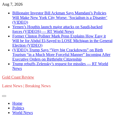
Skip
Aug 7, 2026
to
Billionaire Investor Bill Ackman Says Mamdani’s Policies
content
Will Make New York City Worse: ‘Socialism is a Disaster’
(VIDEO)
Yemen’s Houthis launch major attacks on Saudi-backed
forces (VIDEOS) — RT World News
Former Clinton Pollster Mark Penn Explains How Easy it
Will be for Abdul El-Sayed to LOSE Michigan in the General
Election (VIDEO)
(VIDEO) Trump Says “Very big Crackdowns” on Birth
Tourism “in a Much More Forceful Manner” Incoming After
Executive Orders on Birthright Citizenship
Trump rebuffs Zelensky’s request for missiles — RT World
News
Gold Coast Review
Latest News | Breaking News
Home
Politics
World News