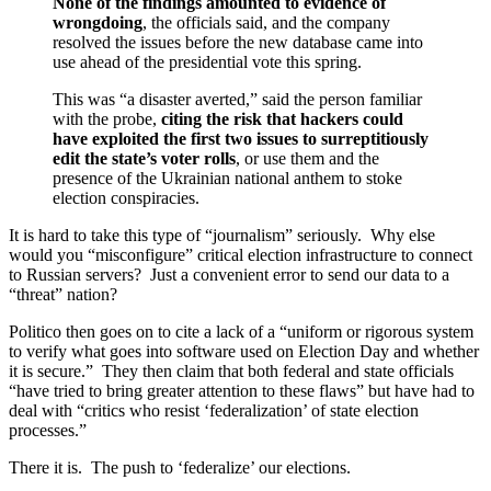
None of the findings amounted to evidence of
wrongdoing
, the officials said, and the company
resolved the issues before the new database came into
use ahead of the presidential vote this spring.
This was “a disaster averted,” said the person familiar
with the probe,
citing the risk that hackers could
have exploited the first two issues to surreptitiously
edit the state’s voter rolls
, or use them and the
presence of the Ukrainian national anthem to stoke
election conspiracies.
It is hard to take this type of “journalism” seriously. Why else
would you “misconfigure” critical election infrastructure to connect
to Russian servers? Just a convenient error to send our data to a
“threat” nation?
Politico then goes on to cite a lack of a “uniform or rigorous system
to verify what goes into software used on Election Day and whether
it is secure.” They then claim that both federal and state officials
“have tried to bring greater attention to these flaws” but have had to
deal with “critics who resist ‘federalization’ of state election
processes.”
There it is. The push to ‘federalize’ our elections.