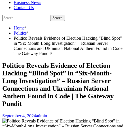
Business News
Contact Us
Search
for:
Home
Politics
Politico Reveals Evidence of Election Hacking “Blind Spot”
in “Six-Month-Long Investigation” – Russian Server
Connections and Ukrainian National Anthem Found in Code |
The Gateway Pundit
Politico Reveals Evidence of Election
Hacking “Blind Spot” in “Six-Month-
Long Investigation” – Russian Server
Connections and Ukrainian National
Anthem Found in Code | The Gateway
Pundit
September 4, 2024
admin