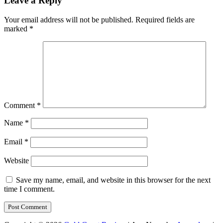
Leave a Reply
Your email address will not be published.
Required fields are
marked
*
Comment
*
Name
*
Email
*
Website
Save my name, email, and website in this browser for the next
time I comment.