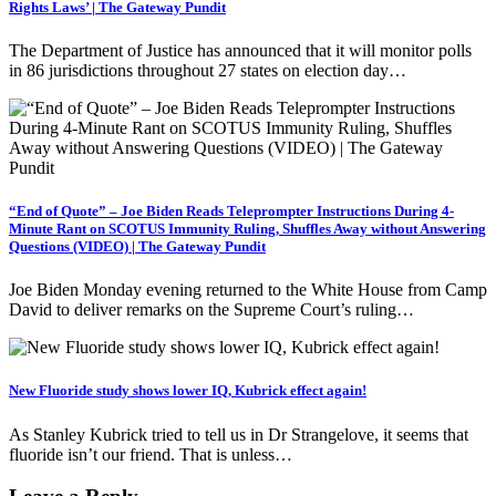
Rights Laws’ | The Gateway Pundit
The Department of Justice has announced that it will monitor polls
in 86 jurisdictions throughout 27 states on election day…
“End of Quote” – Joe Biden Reads Teleprompter Instructions During 4-
Minute Rant on SCOTUS Immunity Ruling, Shuffles Away without Answering
Questions (VIDEO) | The Gateway Pundit
Joe Biden Monday evening returned to the White House from Camp
David to deliver remarks on the Supreme Court’s ruling…
New Fluoride study shows lower IQ, Kubrick effect again!
As Stanley Kubrick tried to tell us in Dr Strangelove, it seems that
fluoride isn’t our friend. That is unless…