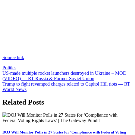
Source link
Politics
Post
US-made multiple rocket launchers destroyed in Ukraine – MOD
(VIDEO) — RT Russia & Former Soviet Union
navigation
Trump to fight revamped charges related to Capitol Hill riots — RT
World News
Related Posts
DOJ Will Monitor Polls in 27 States for ‘Compliance with Federal Voting