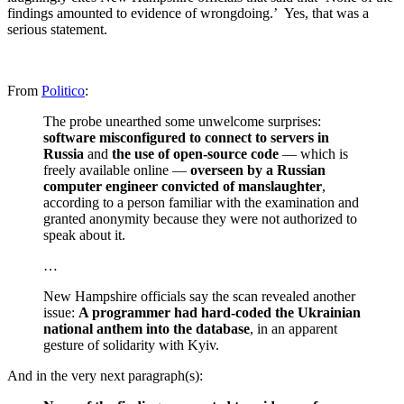
findings amounted to evidence of wrongdoing.’ Yes, that was a
serious statement.
From
Politico
:
The probe unearthed some unwelcome surprises:
software misconfigured to connect to servers in
Russia
and
the use of open-source code
— which is
freely available online —
overseen by a Russian
computer engineer convicted of manslaughter
,
according to a person familiar with the examination and
granted anonymity because they were not authorized to
speak about it.
…
New Hampshire officials say the scan revealed another
issue:
A programmer had hard-coded the Ukrainian
national anthem into the database
, in an apparent
gesture of solidarity with Kyiv.
And in the very next paragraph(s):