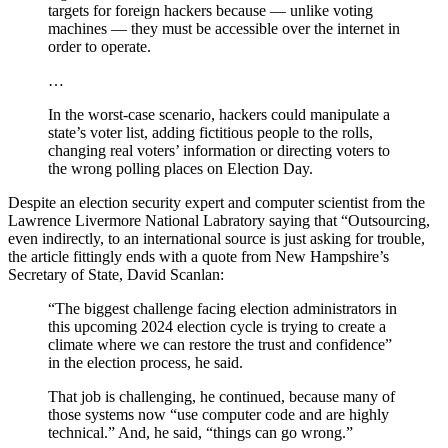
targets for foreign hackers because — unlike voting
machines — they must be accessible over the internet in
order to operate.
…
In the worst-case scenario, hackers could manipulate a
state’s voter list, adding fictitious people to the rolls,
changing real voters’ information or directing voters to
the wrong polling places on Election Day.
Despite an election security expert and computer scientist from the
Lawrence Livermore National Labratory saying that “Outsourcing,
even indirectly, to an international source is just asking for trouble,
the article fittingly ends with a quote from New Hampshire’s
Secretary of State, David Scanlan:
“The biggest challenge facing election administrators in
this upcoming 2024 election cycle is trying to create a
climate where we can restore the trust and confidence”
in the election process, he said.
That job is challenging, he continued, because many of
those systems now “use computer code and are highly
technical.” And, he said, “things can go wrong.”