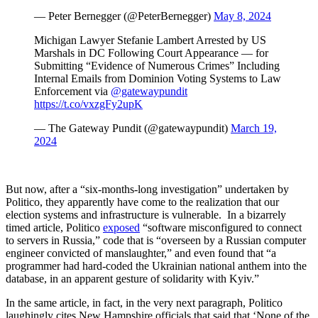
— Peter Bernegger (@PeterBernegger)
May 8, 2024
Michigan Lawyer Stefanie Lambert Arrested by US
Marshals in DC Following Court Appearance — for
Submitting “Evidence of Numerous Crimes” Including
Internal Emails from Dominion Voting Systems to Law
Enforcement via
@gatewaypundit
https://t.co/vxzgFy2upK
— The Gateway Pundit (@gatewaypundit)
March 19,
2024
But now, after a “six-months-long investigation” undertaken by
Politico, they apparently have come to the realization that our
election systems and infrastructure is vulnerable. In a bizarrely
timed article, Politico
exposed
“software misconfigured to connect
to servers in Russia,” code that is “overseen by a Russian computer
engineer convicted of manslaughter,” and even found that “a
programmer had hard-coded the Ukrainian national anthem into the
database, in an apparent gesture of solidarity with Kyiv.”
In the same article, in fact, in the very next paragraph, Politico
laughingly cites New Hampshire officials that said that ‘None of the