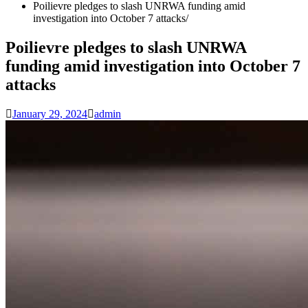
Poilievre pledges to slash UNRWA funding amid
investigation into October 7 attacks
Poilievre pledges to slash UNRWA
funding amid investigation into October 7
attacks
January 29, 2024
admin