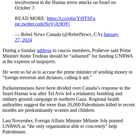
involvement in the Hamas terror attacks on Israel on
October 7.
READ MORE:
https://t.co/o6wYt9TSFa
.
pic.twitter.com/NeVjJc9QFi
— Rebel News Canada (@RebelNews_CA)
January
27, 2024
During a Sunday
address
to caucus members, Poilievre said Prime
Minister Justin Trudeau should be “ashamed” for funding UNRWA
at the expense of taxpayers.
He went so far as to accuse the prime minister of sending money to
“foreign terrorists and dictators, calling it aid.”
Parliamentarians have been divided over Canada’s response to the
Israel-Hamas war after Tel Aviv led a retaliatory bombing and
military ground campaign in northern Gaza. Regional health
authorities suggest the more than 26,000 Palestinians killed in recent
months are predominantly women and children.
Last November, Foreign Affairs Minister Mélanie Joly praised
UNRWA as “the only organization able to concretely” help
Palestinians.