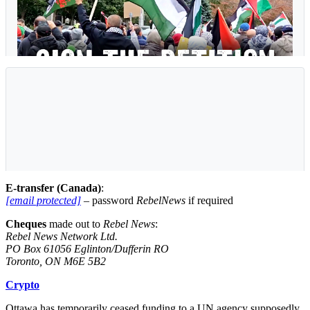
E-transfer (Canada)
:
[email protected]
– password
RebelNews
if required
Cheques
made out to
Rebel News
:
Rebel News Network Ltd.
PO Box 61056 Eglinton/Dufferin RO
Toronto, ON M6E 5B2
Crypto
Ottawa has temporarily ceased funding to a UN agency supposedly