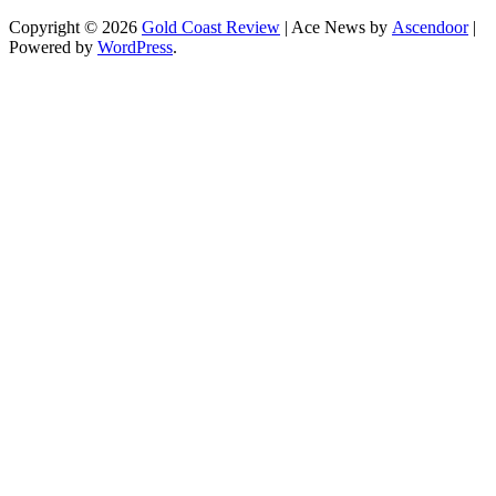
Copyright © 2026
Gold Coast Review
| Ace News by
Ascendoor
|
Powered by
WordPress
.