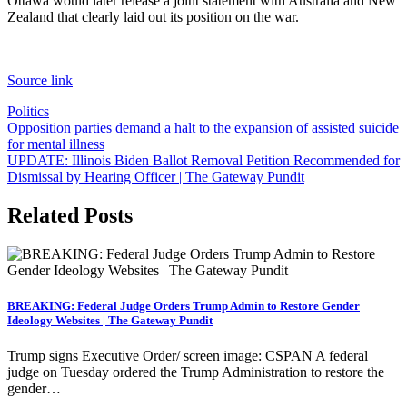
Ottawa would later release a joint statement with Australia and New
Zealand that clearly laid out its position on the war.
Source link
Politics
Post
Opposition parties demand a halt to the expansion of assisted suicide
for mental illness
navigation
UPDATE: Illinois Biden Ballot Removal Petition Recommended for
Dismissal by Hearing Officer | The Gateway Pundit
Related Posts
BREAKING: Federal Judge Orders Trump Admin to Restore Gender
Ideology Websites | The Gateway Pundit
Trump signs Executive Order/ screen image: CSPAN A federal
judge on Tuesday ordered the Trump Administration to restore the
gender…