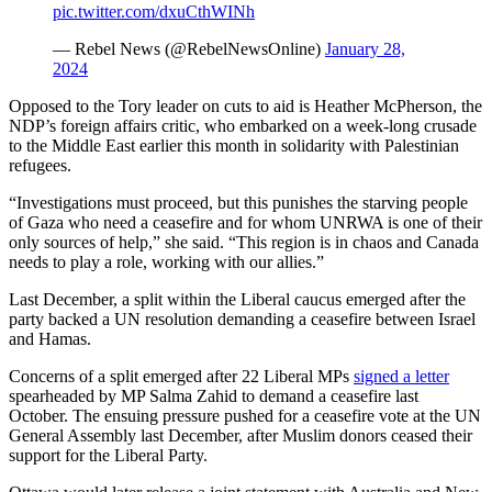
pic.twitter.com/dxuCthWINh
— Rebel News (@RebelNewsOnline)
January 28,
2024
Opposed to the Tory leader on cuts to aid is Heather McPherson, the
NDP’s foreign affairs critic, who embarked on a week-long crusade
to the Middle East earlier this month in solidarity with Palestinian
refugees.
“Investigations must proceed, but this punishes the starving people
of Gaza who need a ceasefire and for whom UNRWA is one of their
only sources of help,” she said. “This region is in chaos and Canada
needs to play a role, working with our allies.”
Last December, a split within the Liberal caucus emerged after the
party backed a UN resolution demanding a ceasefire between Israel
and Hamas.
Concerns of a split emerged after 22 Liberal MPs
signed a letter
spearheaded by MP Salma Zahid to demand a ceasefire last
October. The ensuing pressure pushed for a ceasefire vote at the UN
General Assembly last December, after Muslim donors ceased their
support for the Liberal Party.