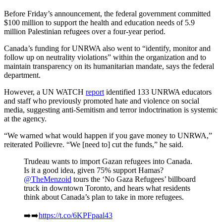
Before Friday’s announcement, the federal government committed
$100 million to support the health and education needs of 5.9
million Palestinian refugees over a four-year period.
Canada’s funding for UNRWA also went to “identify, monitor and
follow up on neutrality violations” within the organization and to
maintain transparency on its humanitarian mandate, says the federal
department.
However, a UN WATCH
report
identified 133 UNRWA educators
and staff who previously promoted hate and violence on social
media, suggesting anti-Semitism and terror indoctrination is systemic
at the agency.
“We warned what would happen if you gave money to UNRWA,”
reiterated Poilievre. “We [need to] cut the funds,” he said.
Trudeau wants to import Gazan refugees into Canada.
Is it a good idea, given 75% support Hamas?
@TheMenzoid
tours the ‘No Gaza Refugees’ billboard
truck in downtown Toronto, and hears what residents
think about Canada’s plan to take in more refugees.
➡️➡️
https://t.co/6KPFpaal43