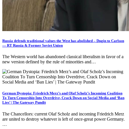
Russia defends traditional values the West has abolished – Dugin to Carlson
— RT Russia & Former Soviet Union
The Western world has abandoned classical liberalism in favor of a
new version defined by the rule of minorities and…
German Dystopia: Friedrich Merz’s and Olaf Scholz’s Incoming Coalition
To Turn Censorship Into Overdrive, Crack Down on Social Media and ‘Ban
Lies’ | The Gateway Pundit
The Chancellors: current Olaf Scholz and incoming Friedrich Merz
are united to destroy whatever is left of once-great power Germany.
…