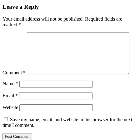
Leave a Reply
Your email address will not be published.
Required fields are
marked
*
Comment
*
Name
*
Email
*
Website
Save my name, email, and website in this browser for the next
time I comment.