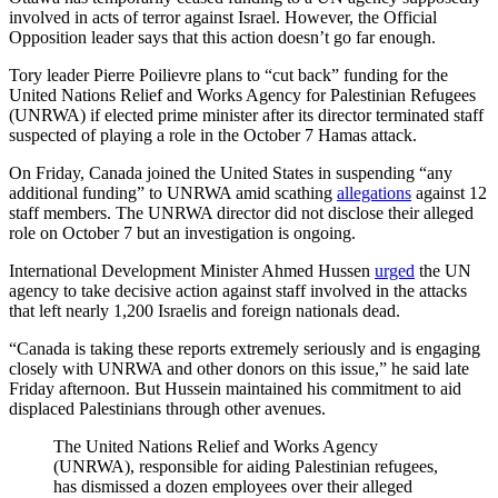
involved in acts of terror against Israel. However, the Official
Opposition leader says that this action doesn’t go far enough.
Tory leader Pierre Poilievre plans to “cut back” funding for the
United Nations Relief and Works Agency for Palestinian Refugees
(UNRWA) if elected prime minister after its director terminated staff
suspected of playing a role in the October 7 Hamas attack.
On Friday, Canada joined the United States in suspending “any
additional funding” to UNRWA amid scathing
allegations
against 12
staff members. The UNRWA director did not disclose their alleged
role on October 7 but an investigation is ongoing.
International Development Minister Ahmed Hussen
urged
the UN
agency to take decisive action against staff involved in the attacks
that left nearly 1,200 Israelis and foreign nationals dead.
“Canada is taking these reports extremely seriously and is engaging
closely with UNRWA and other donors on this issue,” he said late
Friday afternoon. But Hussein maintained his commitment to aid
displaced Palestinians through other avenues.
The United Nations Relief and Works Agency
(UNRWA), responsible for aiding Palestinian refugees,
has dismissed a dozen employees over their alleged