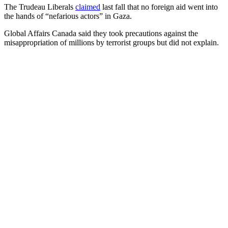
The Trudeau Liberals
claimed
last fall that no foreign aid went into
the hands of “nefarious actors” in Gaza.
Global Affairs Canada said they took precautions against the
misappropriation of millions by terrorist groups but did not explain.