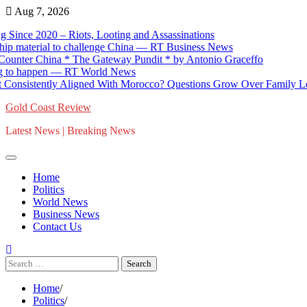
Skip
Aug 7, 2026
to
e 2020 – Riots, Looting and Assassinations
content
aterial to challenge China — RT Business News
er China * The Gateway Pundit * by Antonio Graceffo
 happen — RT World News
stently Aligned With Morocco? Questions Grow Over Family Lobbying
Gold Coast Review
Latest News | Breaking News
Home
Politics
World News
Business News
Contact Us
Search
for:
Home
Politics